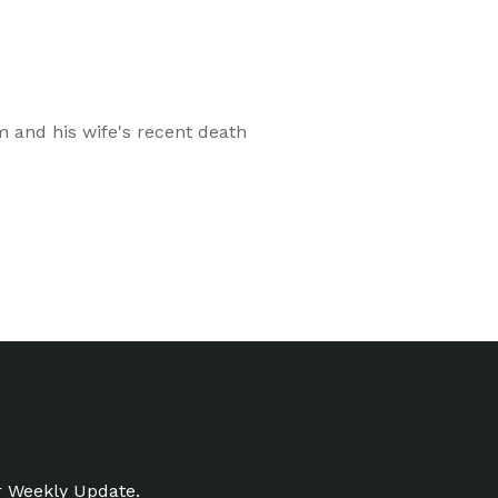
sm and his wife's recent death
r Weekly Update.