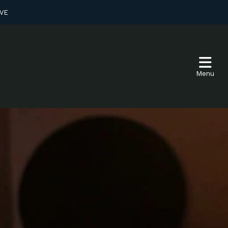
VE
Menu