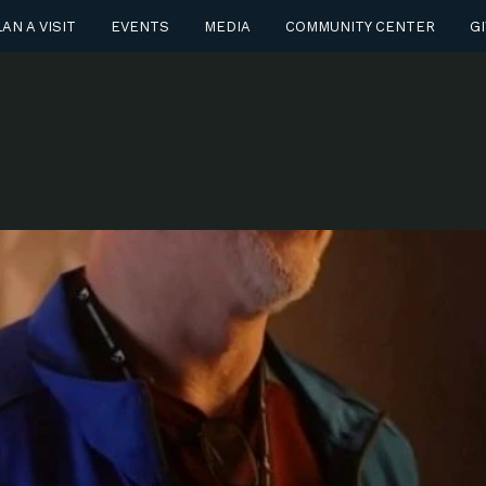
AN A VISIT
EVENTS
MEDIA
COMMUNITY CENTER
GI