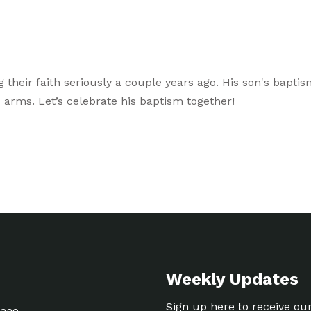
g their faith seriously a couple years ago. His son's bapti
arms. Let’s celebrate his baptism together!
Weekly Updates
Sign up here to receive ou