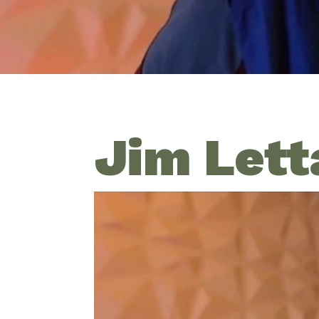
Jim Lett