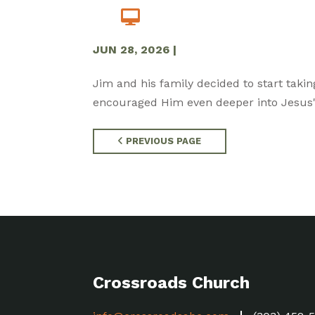
JUN 28, 2026
|
Jim and his family decided to start takin
encouraged Him even deeper into Jesus' 
PREVIOUS PAGE
Crossroads Church