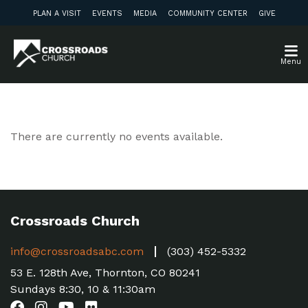
PLAN A VISIT
EVENTS
MEDIA
COMMUNITY CENTER
GIVE
Menu
There are currently no events available.
Crossroads Church
info@crossroadsabc.com
(303) 452-5332
53 E. 128th Ave, Thornton, CO 80241
Sundays 8:30, 10 & 11:30am