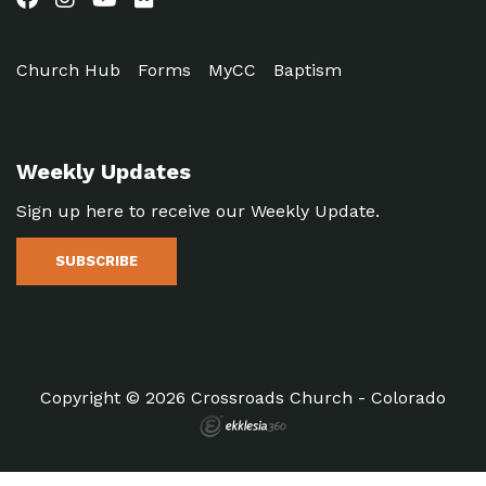
Church Hub
Forms
MyCC
Baptism
Weekly Updates
Sign up here to receive our Weekly Update.
SUBSCRIBE
Copyright © 2026 Crossroads Church - Colorado