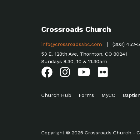
Crossroads Church
info@crossroadsabc.com
(303) 452-
53 E. 128th Ave, Thornton, CO 80241
Sundays 8:30, 10 & 11:30am
Church Hub
Forms
MyCC
Baptis
Copyright © 2026 Crossroads Church - C