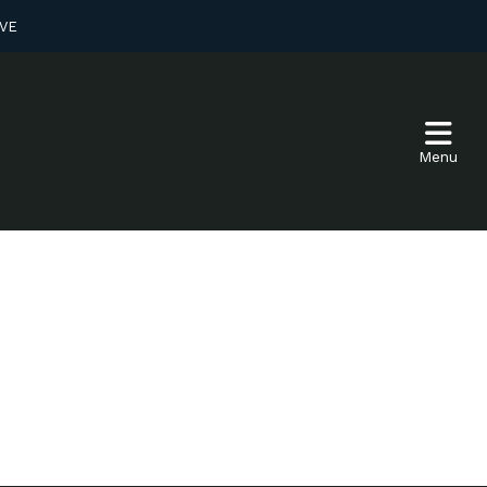
VE
Menu