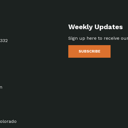
Weekly Updates
Sign up here to receive ou
5332
SUBSCRIBE
m
olorado