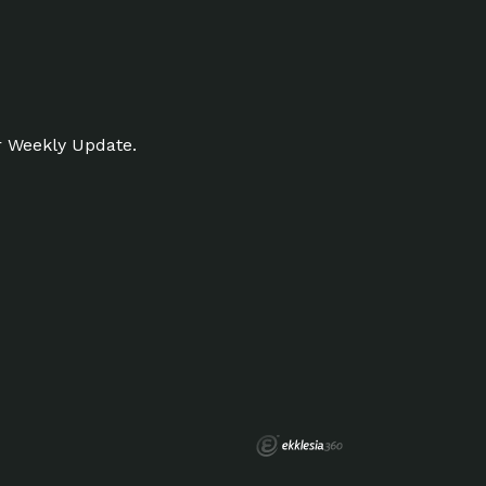
r Weekly Update.