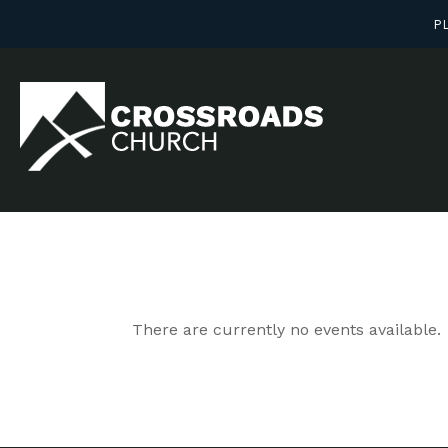
PL
There are currently no events available.