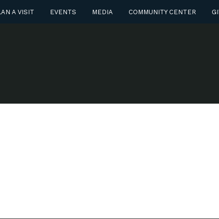
AN A VISIT
EVENTS
MEDIA
COMMUNITY CENTER
GI