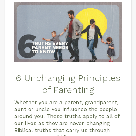
6 Unchanging Principles
of Parenting
Whether you are a parent, grandparent,
aunt or uncle you influence the people
around you. These truths apply to all of
our lives as they are never-changing
Biblical truths that carry us through