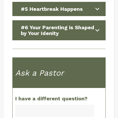
#5 Heartbreak Happens
#6 Your Parenting is Shaped
by Your Idenity
Ask a Pastor
I have a different question?