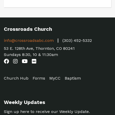
Crossroads Church
info@crossroadsabc.com
(303) 452-5332
53 E. 128th Ave, Thornton, CO 80241
Sundays 8:30, 10 & 11:30am
Church Hub
Forms
MyCC
Baptism
Weekly Updates
Sign up here to receive our Weekly Update.