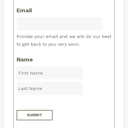
Email
Provide your email and we will do our best
to get back to you very soon.
Name