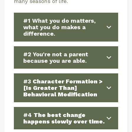
many seasons of life.
#1 What you do matters,
what you do makes a
difference.
#2 You're not a parent
because you are able.
#3
Character Formation >
[Is Greater Than]
Behavioral Modification
#4
The best change
happens slowly over time.