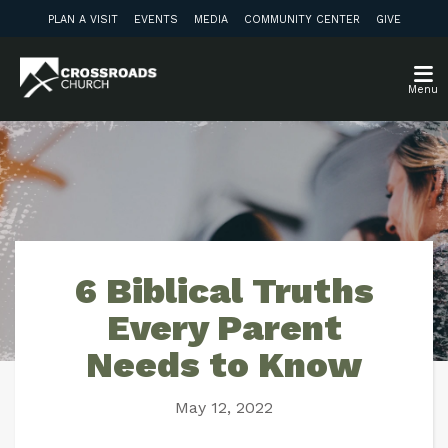
PLAN A VISIT
EVENTS
MEDIA
COMMUNITY CENTER
GIVE
Menu
6 Biblical Truths
Every Parent
Needs to Know
May 12, 2022