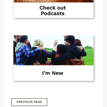
PREVIOUS PAGE