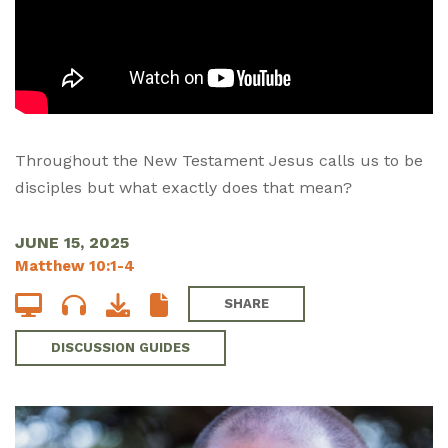
Throughout the New Testament Jesus calls us to be
disciples but what exactly does that mean?
JUNE 15, 2025
Matthew 10:1-4
SHARE
DISCUSSION GUIDES