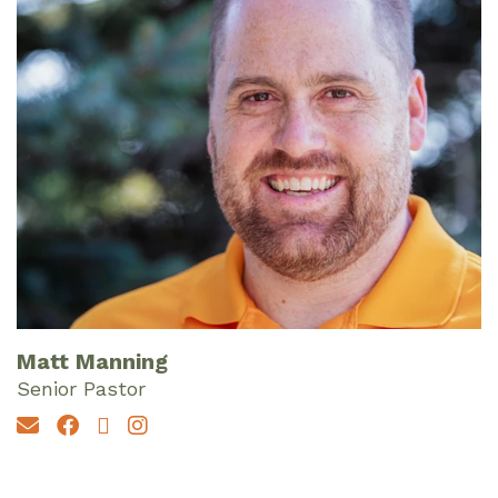
Matt Manning
Senior Pastor