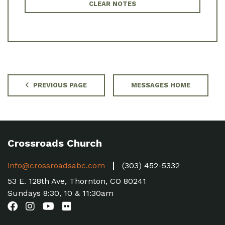
CLEAR NOTES
PREVIOUS PAGE
MESSAGES HOME
Crossroads Church
info@crossroadsabc.com
(303) 452-5332
53 E. 128th Ave, Thornton, CO 80241
Sundays 8:30, 10 & 11:30am