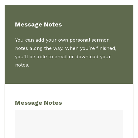
Message Notes
You can add your own personal sermon
notes along the way. When you're finished,
you'll be able to email or download your
notes.
Message Notes