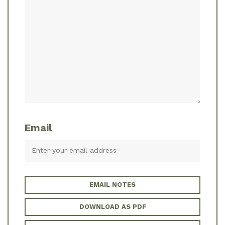
Email
EMAIL NOTES
DOWNLOAD AS PDF