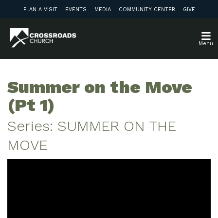
PLAN A VISIT
EVENTS
MEDIA
COMMUNITY CENTER
GIVE
Menu
Summer on the Move
(Pt 1)
Series: SUMMER ON THE
MOVE