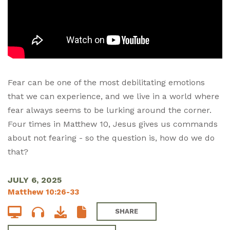
Fear can be one of the most debilitating emotions
that we can experience, and we live in a world where
fear always seems to be lurking around the corner.
Four times in Matthew 10
, Jesus gives us commands
about not fearing - so the question is, how do we do
that?
JULY 6, 2025
Matthew 10:26-33
SHARE