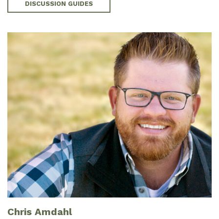
DISCUSSION GUIDES
Chris Amdahl