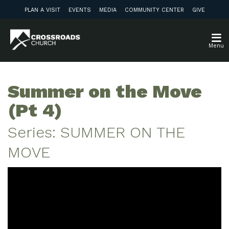
PLAN A VISIT
EVENTS
MEDIA
COMMUNITY CENTER
GIVE
Menu
Summer on the Move
(Pt 4)
Series: SUMMER ON THE
MOVE