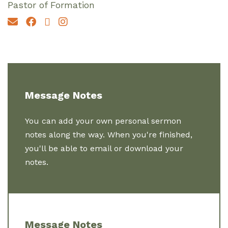
Pastor of Formation
Message Notes
You can add your own personal sermon
notes along the way. When you're finished,
you'll be able to email or download your
notes.
Message Notes