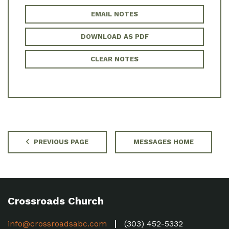
EMAIL NOTES
DOWNLOAD AS PDF
CLEAR NOTES
PREVIOUS PAGE
MESSAGES HOME
Crossroads Church
info@crossroadsabc.com
(303) 452-5332