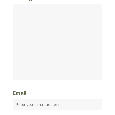
Email