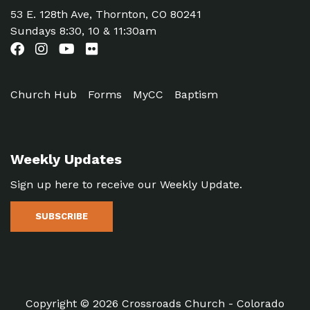
53 E. 128th Ave, Thornton, CO 80241
Sundays 8:30, 10 & 11:30am
Church Hub
Forms
MyCC
Baptism
Weekly Updates
Sign up here to receive our Weekly Update.
SUBSCRIBE
Copyright © 2026 Crossroads Church - Colorado