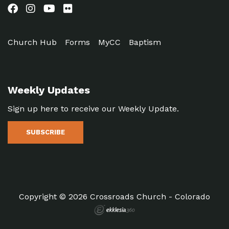
Church Hub
Forms
MyCC
Baptism
Weekly Updates
Sign up here to receive our Weekly Update.
SUBSCRIBE
Copyright © 2026 Crossroads Church - Colorado