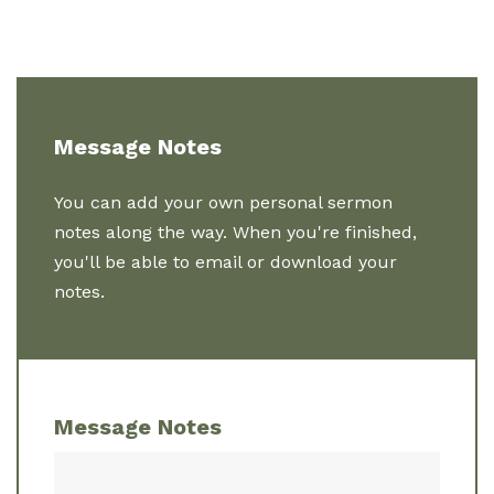
Message Notes
You can add your own personal sermon
notes along the way. When you're finished,
you'll be able to email or download your
notes.
Message Notes