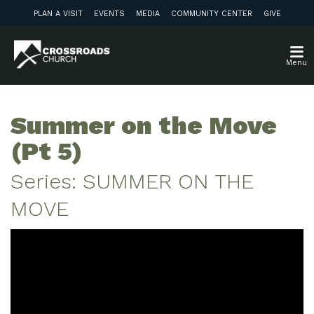
PLAN A VISIT
EVENTS
MEDIA
COMMUNITY CENTER
GIVE
Menu
Summer on the Move
(Pt 5)
Series: SUMMER ON THE
MOVE