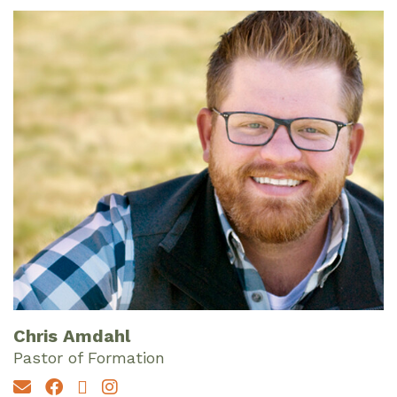
Chris Amdahl
Pastor of Formation