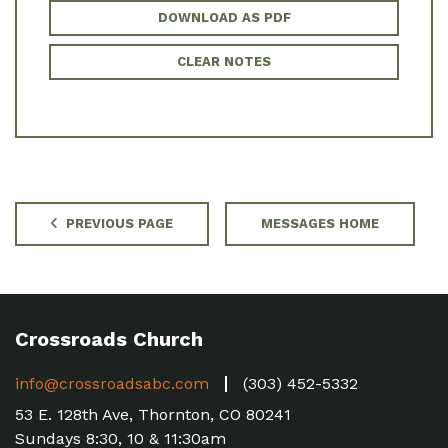
DOWNLOAD AS PDF
CLEAR NOTES
PREVIOUS PAGE
MESSAGES HOME
Crossroads Church
info@crossroadsabc.com
(303) 452-5332
53 E. 128th Ave, Thornton, CO 80241
Sundays 8:30, 10 & 11:30am