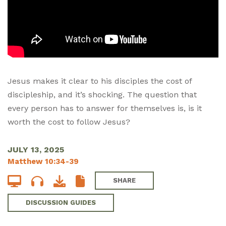
Jesus makes it clear to his disciples the cost of
discipleship, and it’s shocking. The question that
every person has to answer for themselves is, is it
worth the cost to follow Jesus?
JULY 13, 2025
Matthew 10:34-39
SHARE
DISCUSSION GUIDES