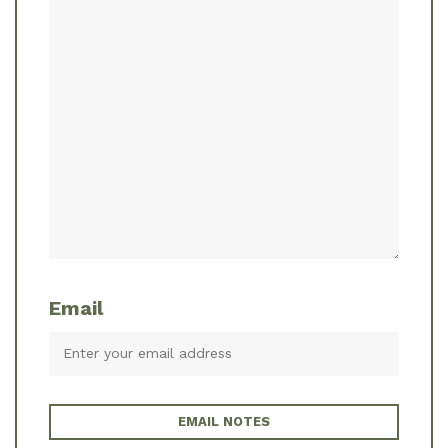
Email
EMAIL NOTES