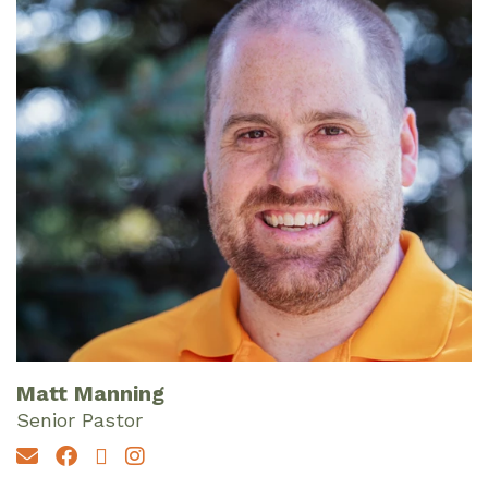
Matt Manning
Senior Pastor