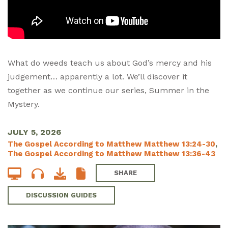
What do weeds teach us about God’s mercy and his
judgement… apparently a lot. We’ll discover it
together as we continue our series, Summer in the
Mystery.
JULY 5, 2026
The Gospel According to Matthew Matthew 13:24-30
,
The Gospel According to Matthew Matthew 13:36-43
SHARE
DISCUSSION GUIDES