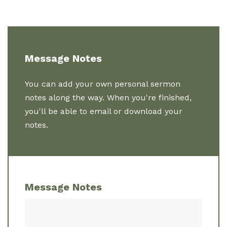
Message Notes
You can add your own personal sermon
notes along the way. When you're finished,
you'll be able to email or download your
notes.
Message Notes