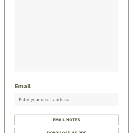
Email
EMAIL NOTES
DOWNLOAD AS PDF