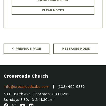
CLEAR NOTES
PREVIOUS PAGE
MESSAGES HOME
Crossroads Church
info@crossroadsabc.com
(303) 452-5332
53 E. 128th Ave, Thornton, CO 80241
Sundays 8:30, 10 & 11:30am