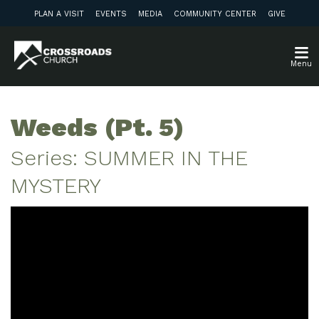
PLAN A VISIT
EVENTS
MEDIA
COMMUNITY CENTER
GIVE
Menu
Weeds (Pt. 5)
Series: SUMMER IN THE
MYSTERY