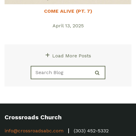
COME ALIVE (PT. 7)
April 13, 2025
Load More Posts
Crossroads Church
info@crossroadsabc.com
(303) 452-5332