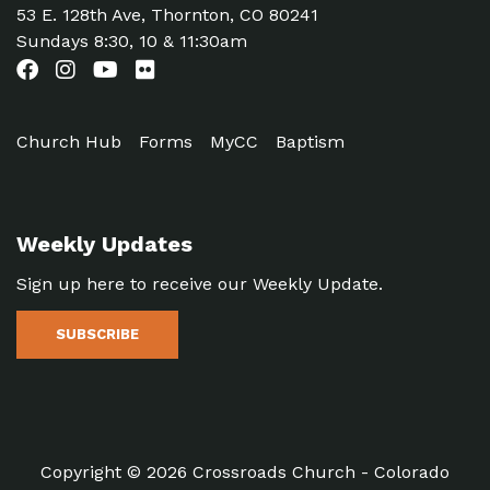
53 E. 128th Ave, Thornton, CO 80241
Sundays 8:30, 10 & 11:30am
Church Hub
Forms
MyCC
Baptism
Weekly Updates
Sign up here to receive our Weekly Update.
SUBSCRIBE
Copyright © 2026 Crossroads Church - Colorado