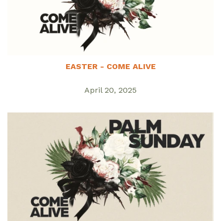
EASTER - COME ALIVE
April 20, 2025