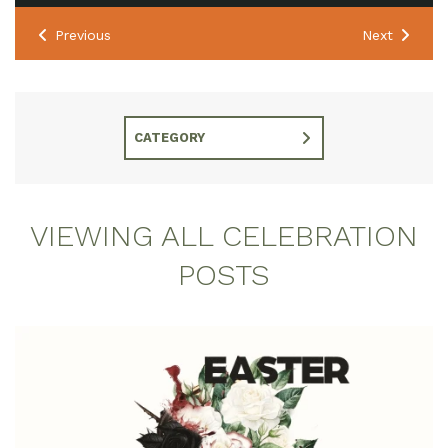
Previous
Next
CATEGORY
VIEWING ALL CELEBRATION
POSTS