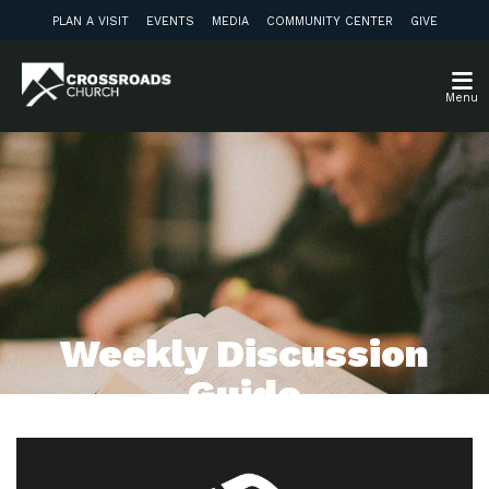
PLAN A VISIT
EVENTS
MEDIA
COMMUNITY CENTER
GIVE
Menu
Weekly Discussion
Guide