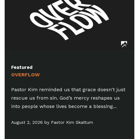
Featured
SUMMER IN THE
minded us that grace doesn't just
Pastor Chris rem
om sin. God’s mercy reshapes us
difference betw
hose lives become a blessing...
the practice of t
motives...
 by Pastor Kim Skattum
July 26, 2026 by C