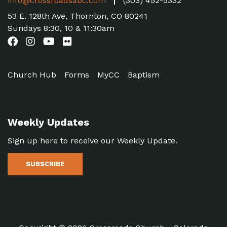
info@crossroadsabc.com
(303) 452-5332
53 E. 128th Ave, Thornton, CO 80241
Sundays 8:30, 10 & 11:30am
Church Hub
Forms
MyCC
Baptism
Weekly Updates
Sign up here to receive our Weekly Update.
SUBSCRIBE