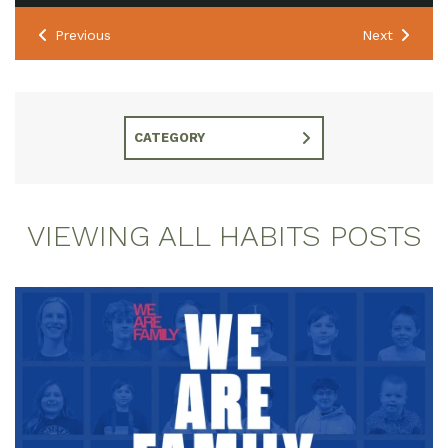
Previous
Next
CATEGORY
VIEWING ALL HABITS POSTS