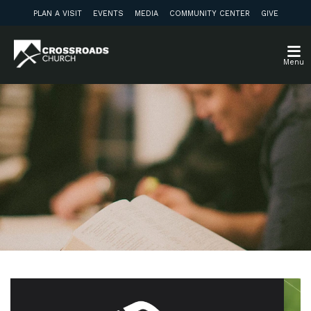
PLAN A VISIT
EVENTS
MEDIA
COMMUNITY CENTER
GIVE
Menu
Weekly Discussion
Guide