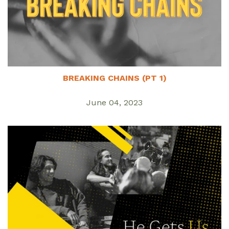
BREAKING CHAINS (PT 1)
June 04, 2023