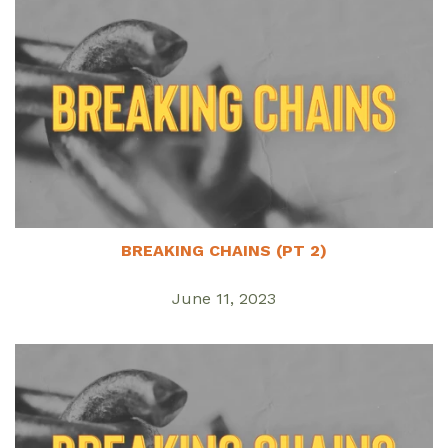
BREAKING CHAINS (PT 2)
June 11, 2023