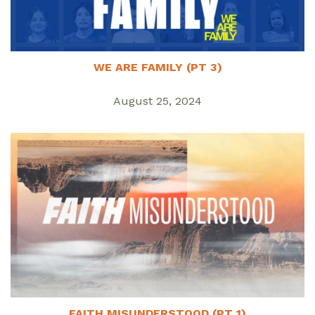
WE ARE FAMILY (PT 3)
August 25, 2024
FAITH MISUNDERSTOOD (PT 1)