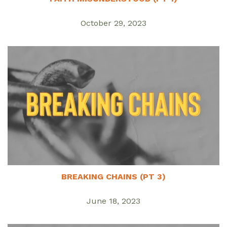
October 29, 2023
BREAKING CHAINS (PT 3)
June 18, 2023