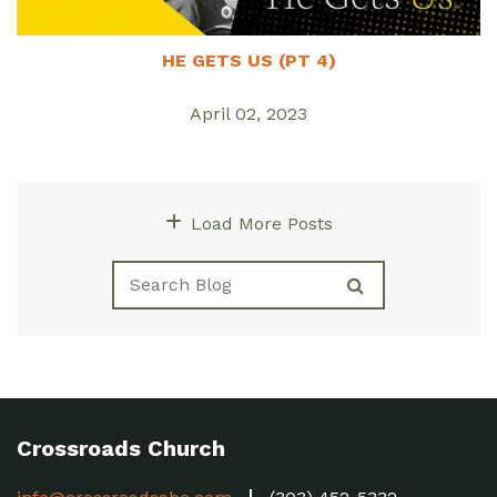
HE GETS US (PT 4)
April 02, 2023
Load More Posts
Crossroads Church