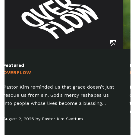
Featured
SUMMER IN THE MYSTERY (PT. 8)
Pastor Chris reminded us that there’s a
difference between healthy discernment and
the practice of trying to judge someone’s
motives...
July 26, 2026 by Chris Amdahl