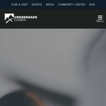
PLAN A VISIT
EVENTS
MEDIA
COMMUNITY CENTER
GIVE
Menu