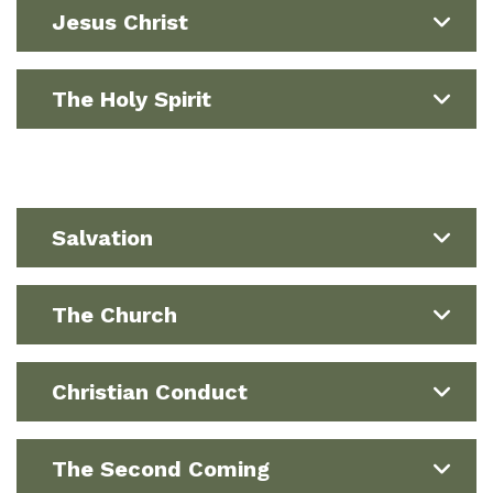
Jesus Christ
The Holy Spirit
Salvation
The Church
Christian Conduct
The Second Coming