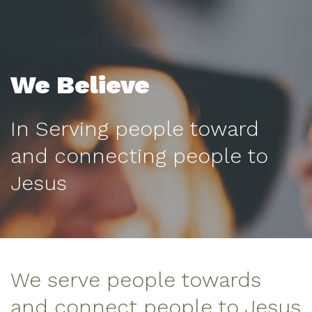
We Believe
In Serving people toward
and connecting people to
Jesus
We serve people towards
and connect people to Jesus