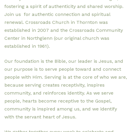
fostering a spirit of authenticity and shared worship.
Join us for authentic connection and spiritual
renewal. Crossroads Church in Thornton was
established in 2007 and the Crossroads Community
Center in Northglenn (our original church was
established in 1961).
Our foundation is the Bible, our leader is Jesus, and
our purpose is to serve people toward and connect
people with Him. Serving is at the core of who we are,
because serving creates receptivity, inspires
community, and reinforces identity. As we serve
people, hearts become receptive to the Gospel,
community is inspired among us, and we identify
with the servant heart of Jesus.
We gather together every week to celebrate and