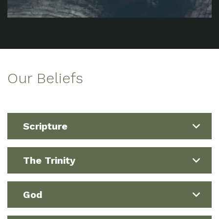
Our Beliefs
Scripture
The Trinity
God