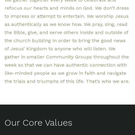
refocus our hearts and minds on God. We don’t dress
to impress or attempt to entertain. We worship Jesus
as authentically as we know how. We pray, sing, read
the Bible, give, and serve others inside and outside of
the church building in order to bring the good news
of Jesus’ Kingdom to anyone who will listen. We
gather in smaller Community Groups throughout the
week so that we can have authentic connection with
like-minded people as we grow in faith and navigate
the trials and triumphs of this life. That’s who we are.
Our Core Values