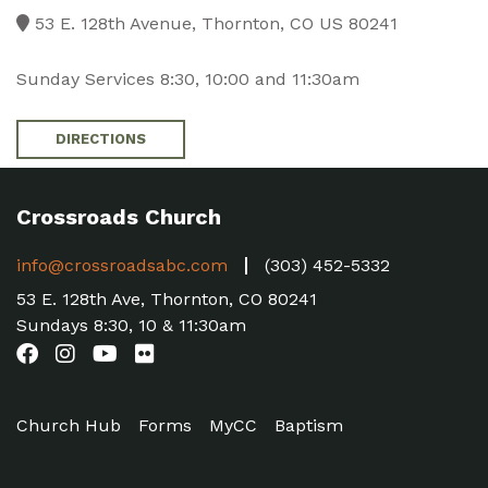
53 E. 128th Avenue, Thornton, CO US 80241
Sunday Services 8:30, 10:00 and 11:30am
DIRECTIONS
Crossroads Church
info@crossroadsabc.com
(303) 452-5332
53 E. 128th Ave, Thornton, CO 80241
Sundays 8:30, 10 & 11:30am
Church Hub
Forms
MyCC
Baptism