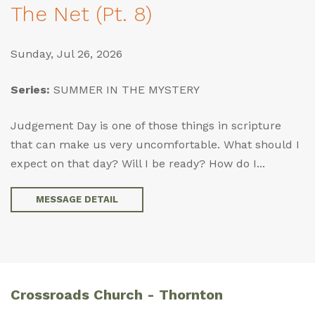
The Net (Pt. 8)
Sunday, Jul 26, 2026
Series:
SUMMER IN THE MYSTERY
Judgement Day is one of those things in scripture
that can make us very uncomfortable. What should I
expect on that day? Will I be ready? How do I...
MESSAGE DETAIL
Crossroads Church - Thornton