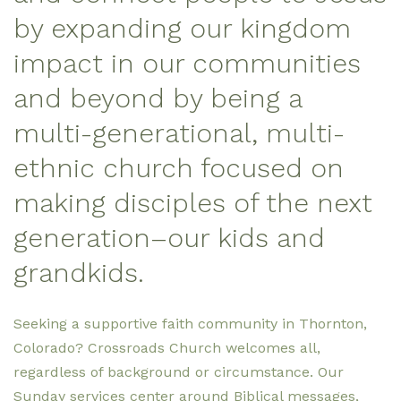
by expanding our kingdom
impact in our communities
and beyond by being
a
multi-generational, multi-
ethnic church focused on
making disciples of the next
generation–our kids and
grandkids.
Seeking a supportive faith community in Thornton,
Colorado? Crossroads Church welcomes all,
regardless of background or circumstance. Our
Sunday services center around Biblical messages,