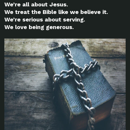
We’re all about Jesus.
We treat the Bible like we believe it.
We’re serious about serving.
We love being generous.