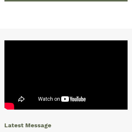
Latest Message