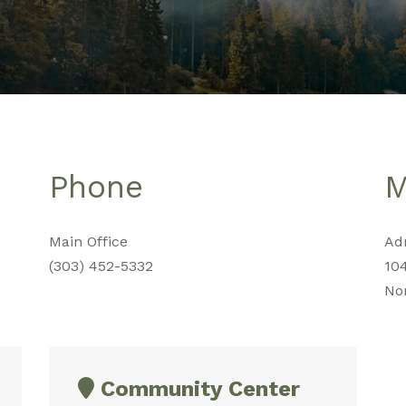
Phone
M
Main Office
Adm
(303) 452-5332
10
No
Community Center