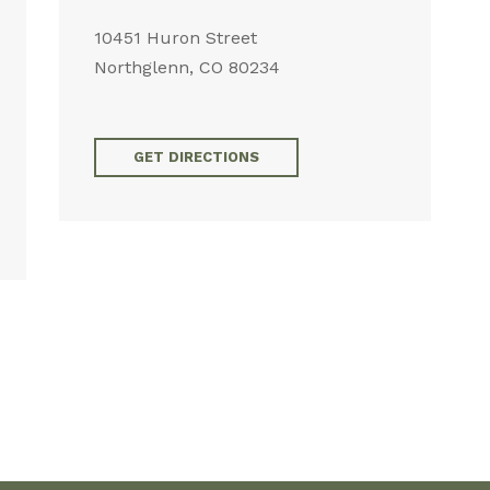
10451 Huron Street
Northglenn, CO 80234
GET DIRECTIONS