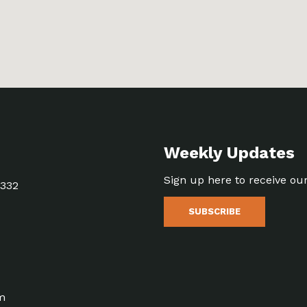
Weekly Updates
Sign up here to receive ou
5332
SUBSCRIBE
m