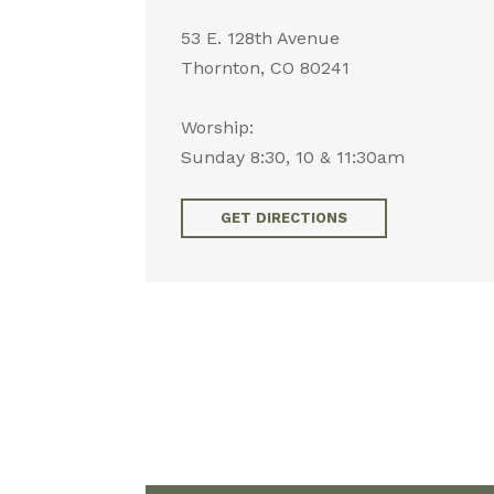
53 E. 128th Avenue
Thornton, CO 80241
Worship:
Sunday 8:30, 10 & 11:30am
GET DIRECTIONS