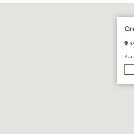
Cr
53
Sun