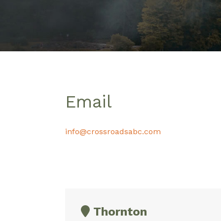
Email
info@crossroadsabc.com
Thornton