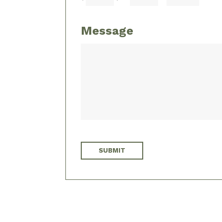
Message