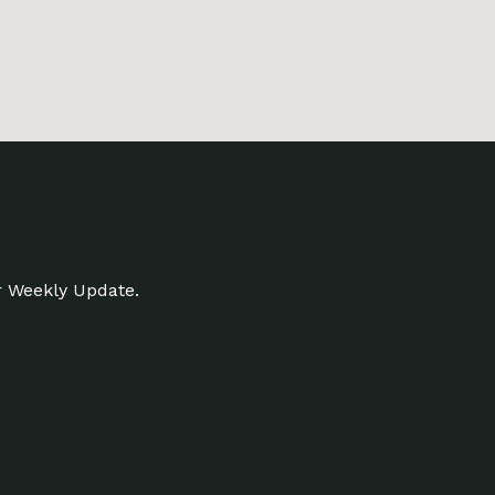
r Weekly Update.