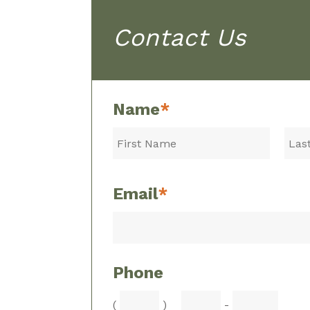
Contact Us
Name
*
Email
*
Phone
(
)
-