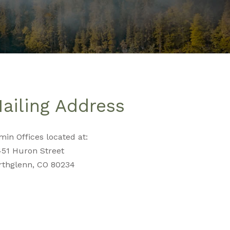
ailing Address
in Offices located at:
451 Huron Street
rthglenn, CO 80234