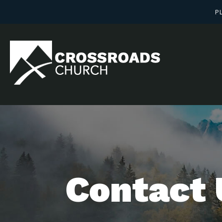
PL
Contact 