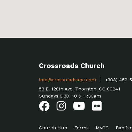
Crossroads Church
info@crossroadsabc.com
(303) 452-
53 E. 128th Ave, Thornton, CO 80241
Sundays 8:30, 10 & 11:30am
Church Hub
Forms
MyCC
Baptis