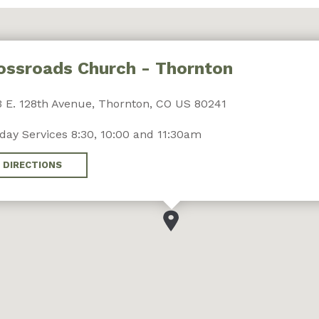
ossroads Church - Thornton
 E. 128th Avenue, Thornton, CO US 80241
day Services 8:30, 10:00 and 11:30am
DIRECTIONS