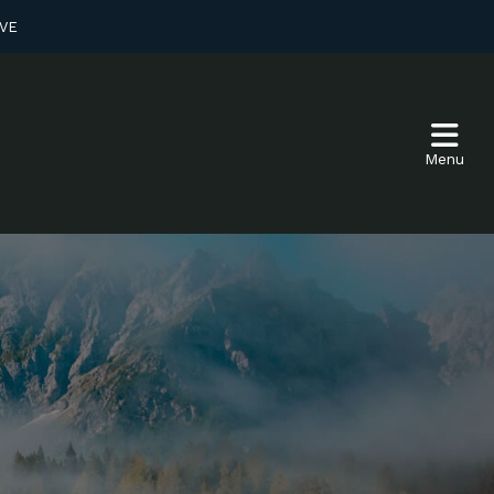
VE
Menu