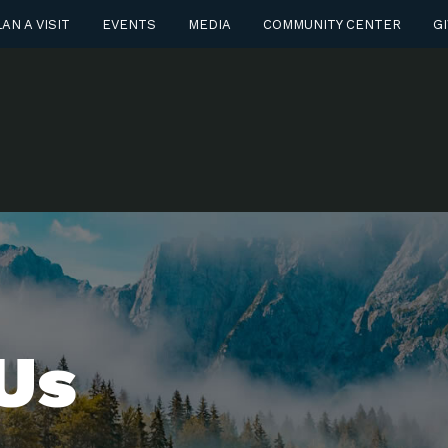
AN A VISIT
EVENTS
MEDIA
COMMUNITY CENTER
GI
Us