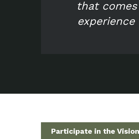
that comes 
experience 
Participate in the Visio