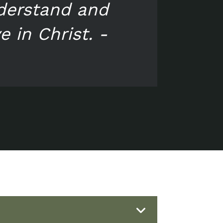
nderstand and
 in Christ. -