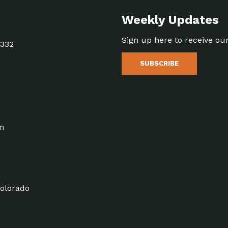
Weekly Updates
Sign up here to receive ou
5332
SUBSCRIBE
m
olorado