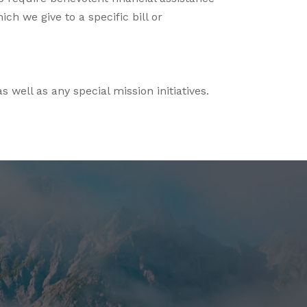
ch we give to a specific bill or
 well as any special mission initiatives.