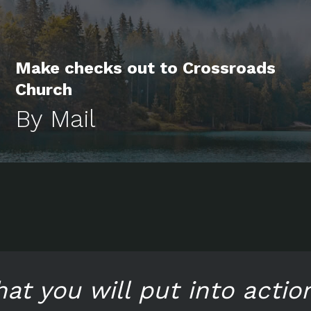
Make checks out to Crossroads
Church
By Mail
hat you will put into actio