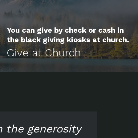
You can give by check or cash in
the black giving kiosks at church.
Give at Church
n the generosity