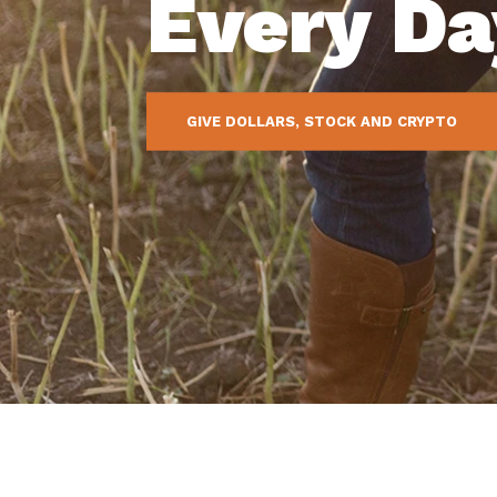
Every Da
GIVE DOLLARS, STOCK AND CRYPTO