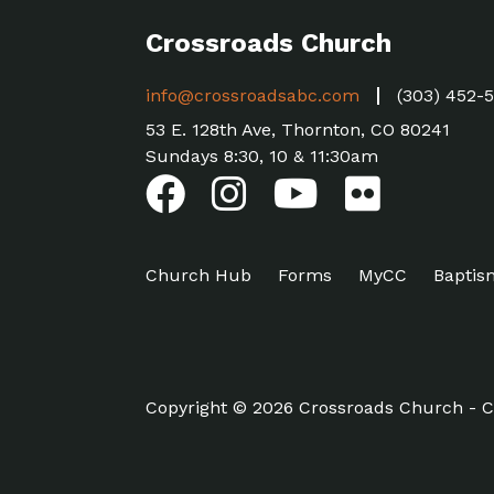
Crossroads Church
info@crossroadsabc.com
(303) 452-
53 E. 128th Ave, Thornton, CO 80241
Sundays 8:30, 10 & 11:30am
Church Hub
Forms
MyCC
Baptis
Copyright © 2026 Crossroads Church - C