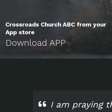
Crossroads Church ABC from your
App store
Download APP
I am praying t