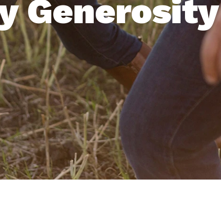
y Generosity