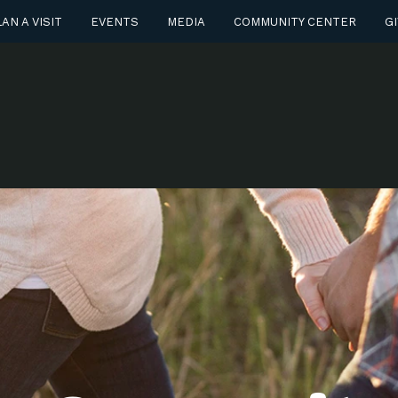
AN A VISIT
EVENTS
MEDIA
COMMUNITY CENTER
GI