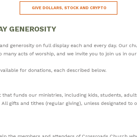
GIVE DOLLARS, STOCK AND CRYPTO
AY GENEROSITY
e, and generosity on full display each and every day. Our ch
so many acts of worship, and we invite you to join us in o
vailable for donations, each described below.
that funds our ministries, including kids, students, adult
All gifts and tithes (regular giving), unless designated to o
elp the members and attenders of Crossroads Church who 