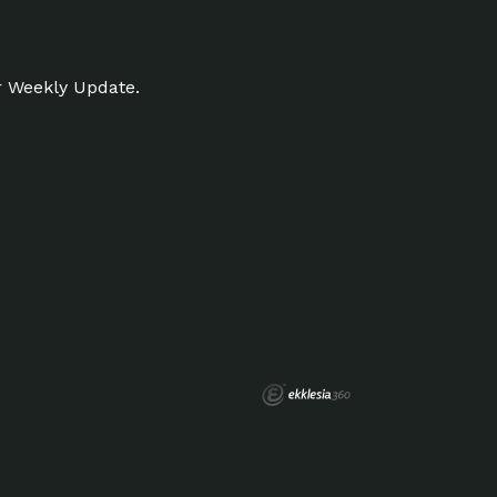
r Weekly Update.