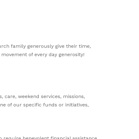
urch family generously give their time,
ur movement of every day generosity!
s, care, weekend services, missions,
ne of our specific funds or initiatives,
require benevolent financial assistance