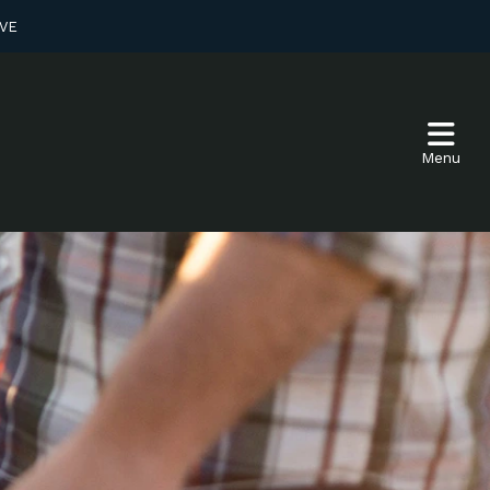
VE
Menu