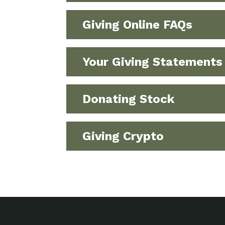
Giving Online FAQs
Your Giving Statements
Donating Stock
Giving Crypto