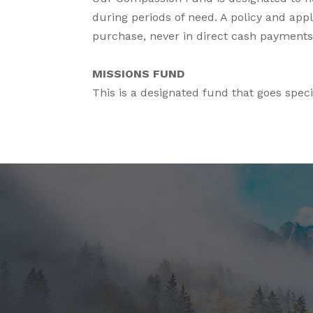
during periods of need. A policy and appli
purchase, never in direct cash payments.
MISSIONS FUND
This is a designated fund that goes speci