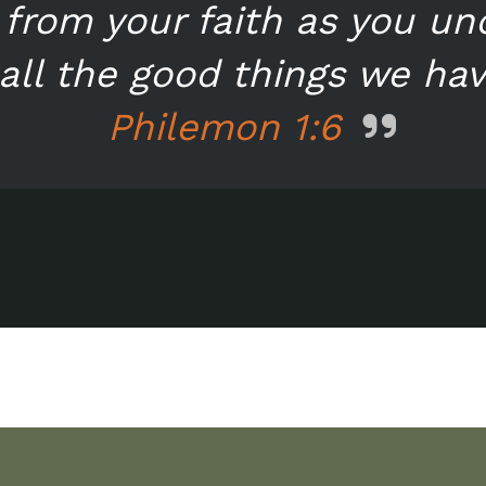
from your faith as you u
all the good things we have
Philemon 1:6
n