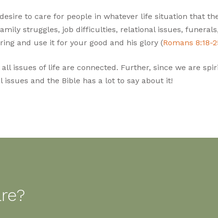
sire to care for people in whatever life situation that the
family struggles, job difficulties, relational issues, funeral
ring and use it for your good and his glory (
Romans 8:18-2
l issues of life are connected. Further, since we are spirit
 issues and the Bible has a lot to say about it!
are?