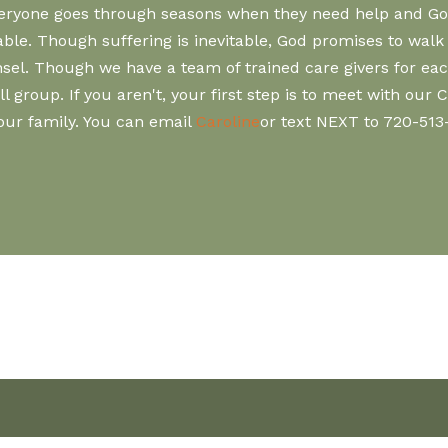
Everyone goes through seasons when they need help and God
vitable. Though suffering is inevitable, God promises to wa
el. Though we have a team of trained care givers for each
group. If you aren't, your first step is to meet with our 
your family. You can email
Caroline
or text NEXT to 720-513