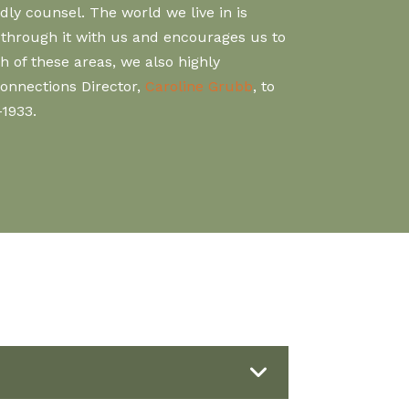
ly counsel. The world we live in is
lk through it with us and encourages us to
 of these areas, we also highly
Connections Director,
Caroline Grubb
, to
-1933.