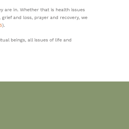
y are in. Whether that is health issues
s, grief and loss, prayer and recovery, we
5
).
ual beings, all issues of life and