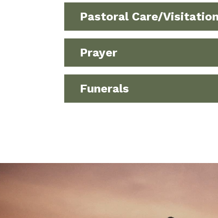
Pastoral Care/Visitatio
Prayer
Funerals