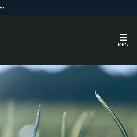
VE
Menu