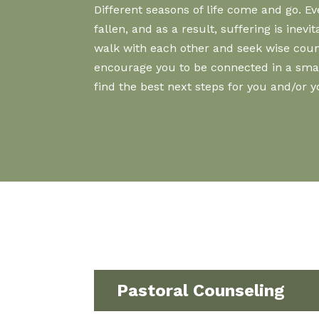
Different seasons of life come and go. 
fallen, and as a result, suffering is ine
walk with each other and seek wise couns
encourage you to be connected in a small 
find the best next steps for you and/or 
Pastoral Counseling