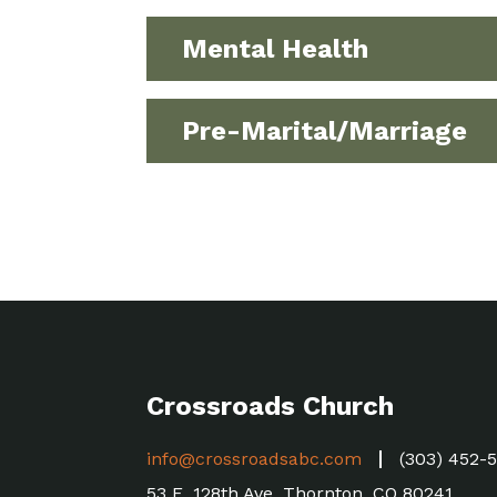
Mental Health
Pre-Marital/Marriage
Crossroads Church
info@crossroadsabc.com
(303) 452-
53 E. 128th Ave, Thornton, CO 80241