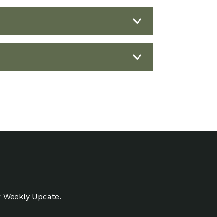
r Weekly Update.