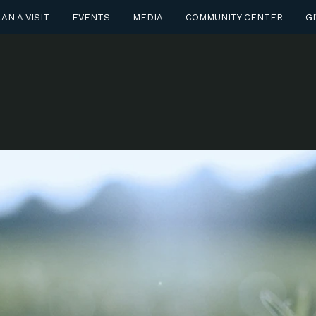
AN A VISIT
EVENTS
MEDIA
COMMUNITY CENTER
GI