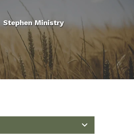
Stephen Ministry