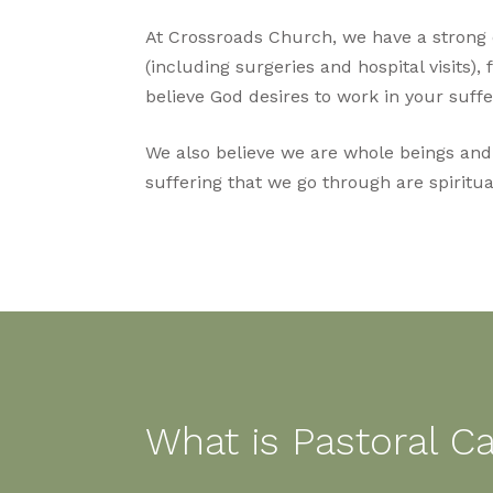
At Crossroads Church, we have a strong de
(including surgeries and hospital visits), 
believe God desires to work in your suffe
We also believe we are whole beings and al
suffering that we go through are spiritual
What is Pastoral C