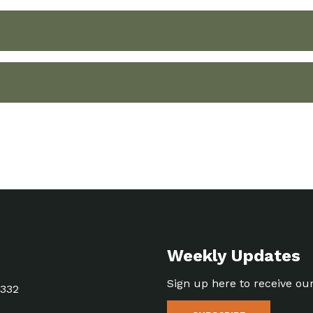
Weekly Updates
Sign up here to receive ou
5332