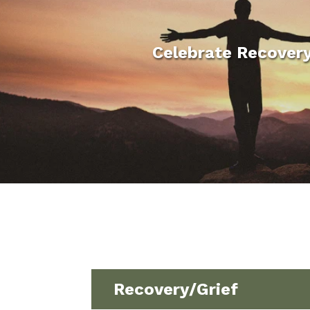
Celebrate Recover
Recovery/Grief