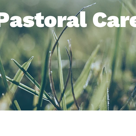
Pastoral Car