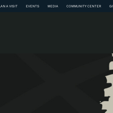
AN A VISIT
EVENTS
MEDIA
COMMUNITY CENTER
GI