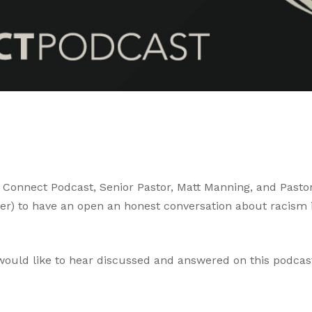
 Connect Podcast, Senior Pastor, Matt Manning, and Pastor
nver) to have an open an honest conversation about racis
 would like to hear discussed and answered on this podcast