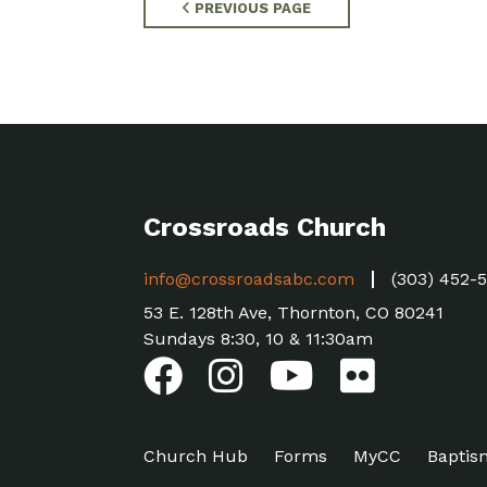
PREVIOUS PAGE
Crossroads Church
info@crossroadsabc.com
(303) 452-
53 E. 128th Ave, Thornton, CO 80241
Sundays 8:30, 10 & 11:30am
Church Hub
Forms
MyCC
Baptis