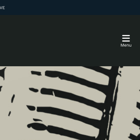
VE
Menu