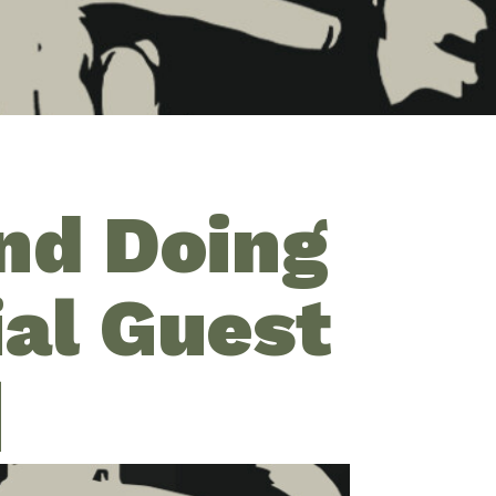
and Doing
ial Guest
]