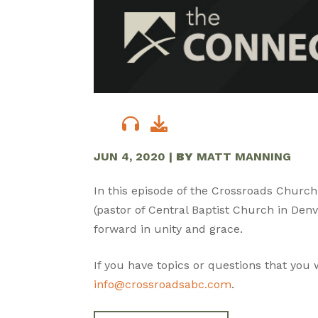
JUN 4, 2020
|
BY
MATT MANNING
In this episode of the Crossroads Church
(pastor of Central Baptist Church in De
forward in unity and grace.
If you have topics or questions that you
info@crossroadsabc.com
.