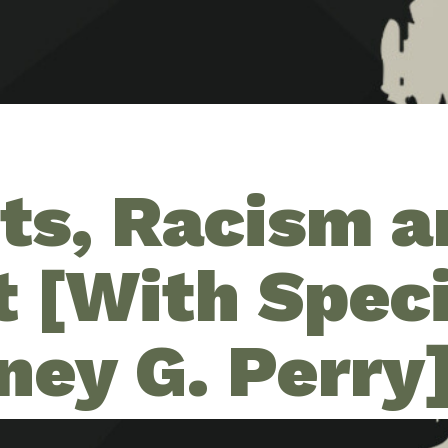
ots, Racism 
t [With Spec
ney G. Perry