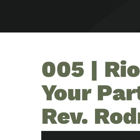
005 | Ri
Your Par
Rev. Rod