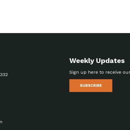
Weekly Updates
Sign up here to receive ou
5332
SUBSCRIBE
m