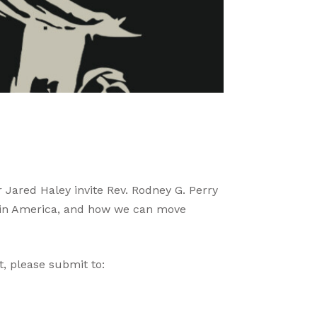
 Jared Haley invite Rev. Rodney G. Perry
m in America, and how we can move
, please submit to: