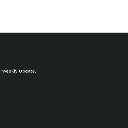
r Weekly Update.