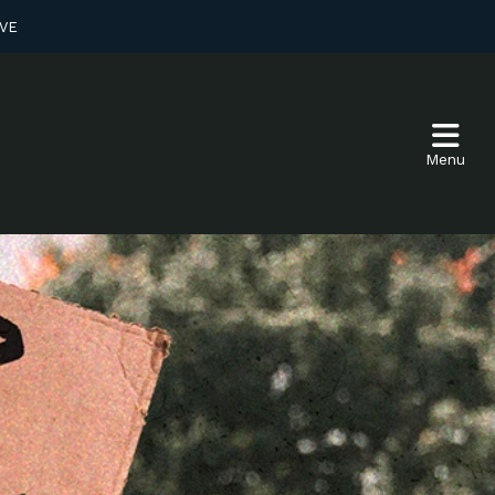
VE
Menu