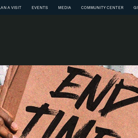
AN A VISIT
EVENTS
MEDIA
COMMUNITY CENTER
GI