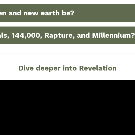
en and new earth be?
ls, 144,000, Rapture, and Millennium?
Dive deeper into Revelation