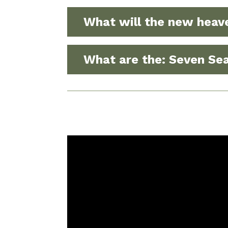
What will the new heav
What are the: Seven Sea