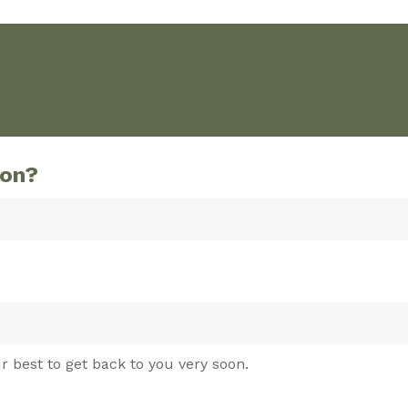
ion?
r best to get back to you very soon.