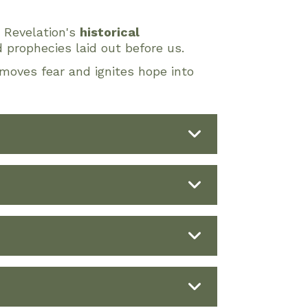
o Revelation's
historical
 prophecies laid out before us.
moves fear and ignites hope into