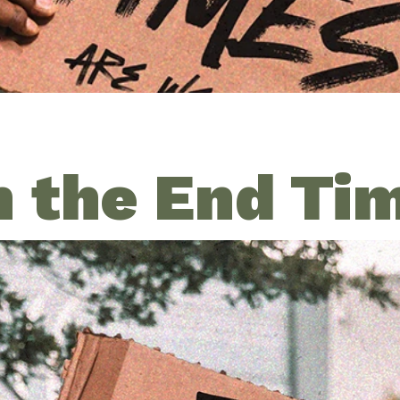
n the End Ti