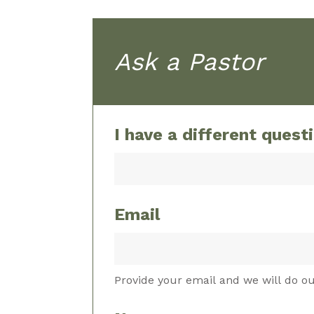
Ask a Pastor
I have a different quest
Email
Provide your email and we will do ou