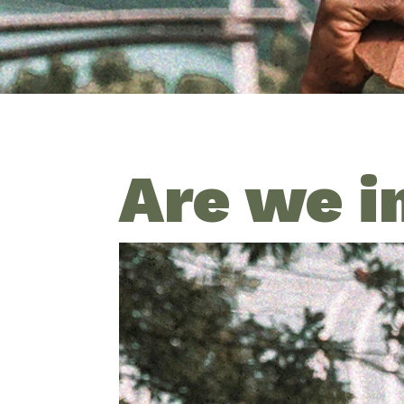
Are we i