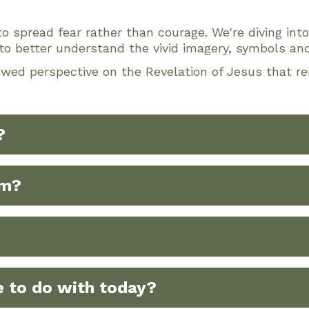
o spread fear rather than courage. We're diving int
to better understand the vivid imagery, symbols and
ewed perspective on the Revelation of Jesus that re
?
om?
 to do with today?