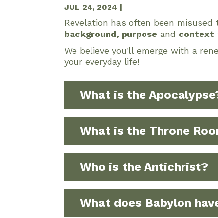
JUL 24, 2024
|
Revelation has often been misused t
background, purpose
and
context
We believe you'll emerge with a ren
your everyday life!
What is the Apocalypse
What is the Throne Ro
Who is the Antichrist?
What does Babylon have