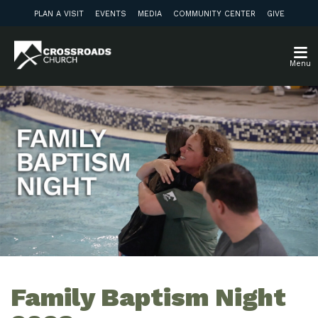
PLAN A VISIT
EVENTS
MEDIA
COMMUNITY CENTER
GIVE
Menu
Family Baptism Night