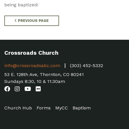
being baptized!
PREVIOUS PAGE
Crossroads Church
info@crossroadsabc.com
(303) 452-5332
53 E. 128th Ave, Thornton, CO 80241
Sundays 8:30, 10 & 11:30am
Church Hub
Forms
MyCC
Baptism