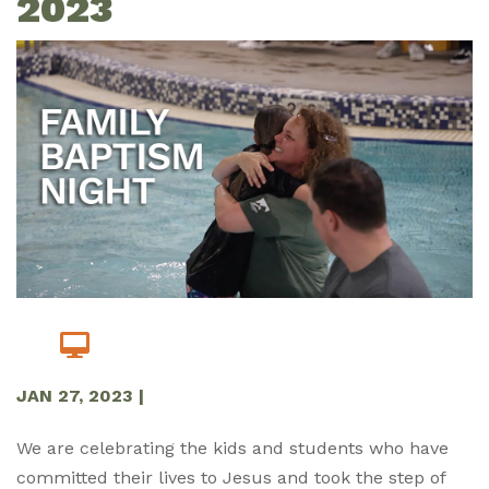
2023
JAN 27, 2023
|
We are celebrating the kids and students who have
committed their lives to Jesus and took the step of