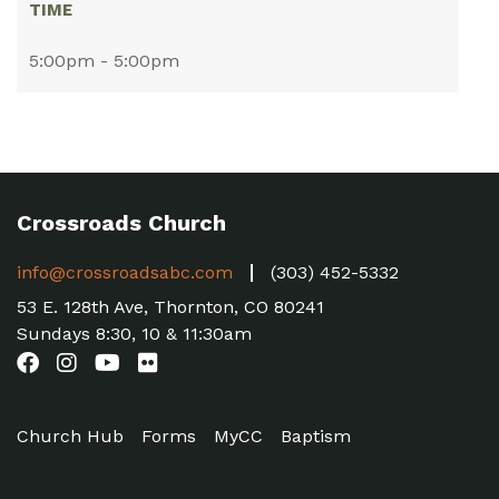
TIME
5:00pm - 5:00pm
Crossroads Church
info@crossroadsabc.com
(303) 452-5332
53 E. 128th Ave, Thornton, CO 80241
Sundays 8:30, 10 & 11:30am
Church Hub
Forms
MyCC
Baptism