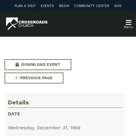
PLAN A VISIT
EVENTS
MEDIA
COMMUNITY CENTER
GIVE
Menu
DOWNLOAD EVENT
PREVIOUS PAGE
Details
DATE
Wednesday, December 31, 1969