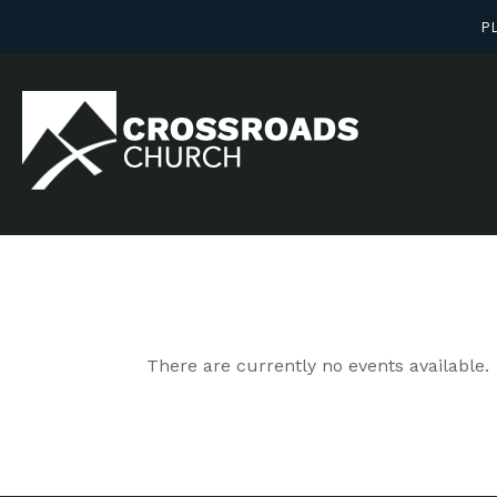
PL
There are currently no events available.