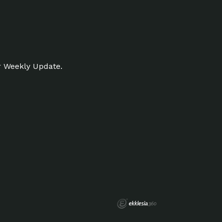
r Weekly Update.