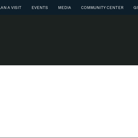
AN A VISIT
EVENTS
MEDIA
COMMUNITY CENTER
GI