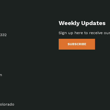
Weekly Updates
Sign up here to receive ou
5332
SUBSCRIBE
m
olorado