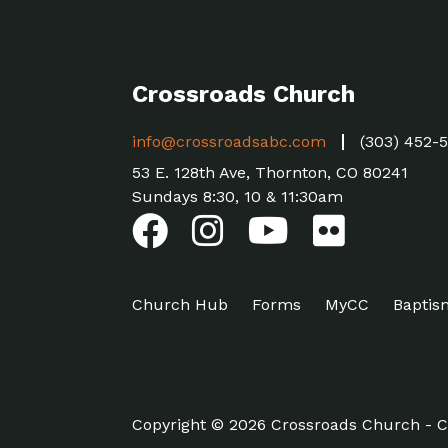
Crossroads Church
info@crossroadsabc.com
(303) 452-
53 E. 128th Ave, Thornton, CO 80241
Sundays 8:30, 10 & 11:30am
Church Hub
Forms
MyCC
Baptis
Copyright © 2026 Crossroads Church - C