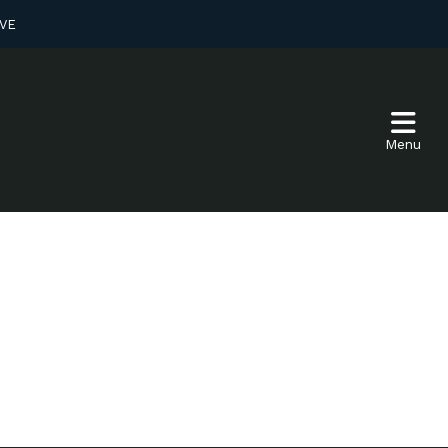
VE
Menu