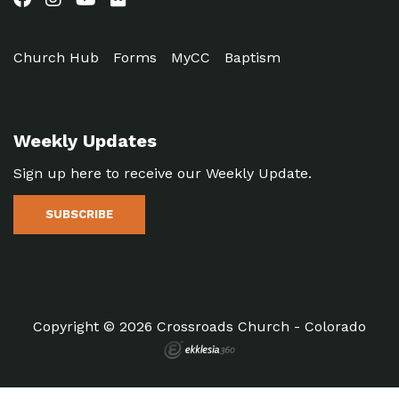
Church Hub
Forms
MyCC
Baptism
Weekly Updates
Sign up here to receive our Weekly Update.
SUBSCRIBE
Copyright © 2026 Crossroads Church - Colorado