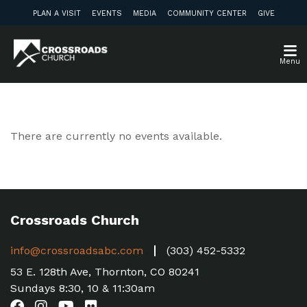
PLAN A VISIT
EVENTS
MEDIA
COMMUNITY CENTER
GIVE
Menu
There are currently no events available.
Crossroads Church
info@crossroadsabc.com
(303) 452-5332
53 E. 128th Ave, Thornton, CO 80241
Sundays 8:30, 10 & 11:30am