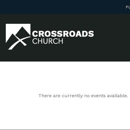
PL
There are currently no events available.