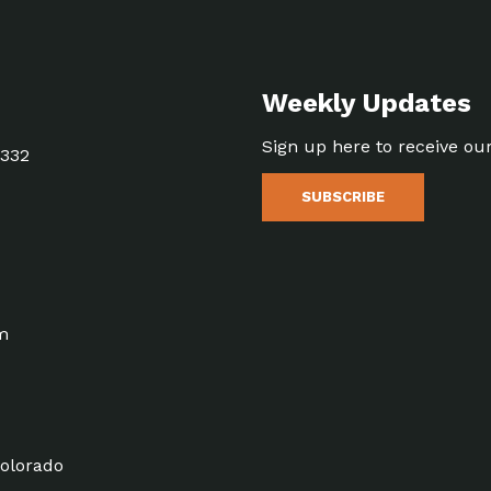
Weekly Updates
Sign up here to receive ou
5332
SUBSCRIBE
m
olorado