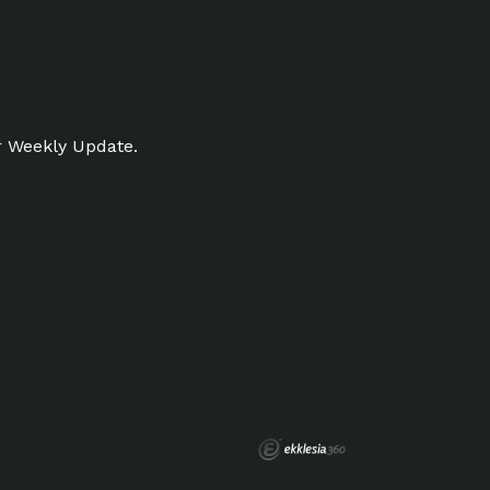
r Weekly Update.