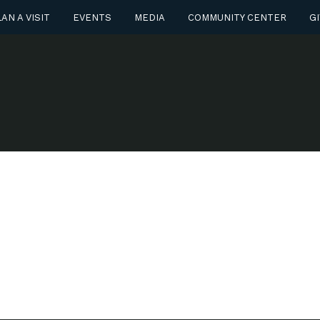
AN A VISIT
EVENTS
MEDIA
COMMUNITY CENTER
GI