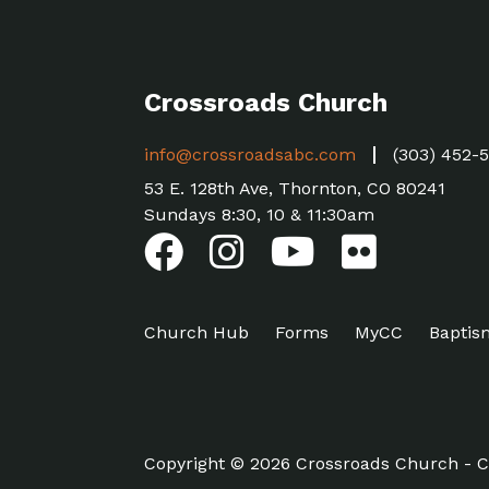
Crossroads Church
info@crossroadsabc.com
(303) 452-
53 E. 128th Ave, Thornton, CO 80241
Sundays 8:30, 10 & 11:30am
Church Hub
Forms
MyCC
Baptis
Copyright © 2026 Crossroads Church - C