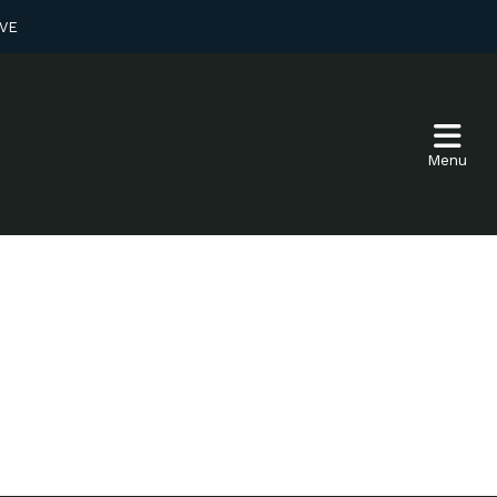
VE
Menu