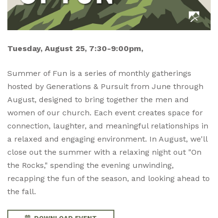
Tuesday, August 25, 7:30-9:00pm,
Summer of Fun is a series of monthly gatherings
hosted by Generations & Pursuit from June through
August, designed to bring together the men and
women of our church. Each event creates space for
connection, laughter, and meaningful relationships in
a relaxed and engaging environment. In August, we'll
close out the summer with a relaxing night out "On
the Rocks," spending the evening unwinding,
recapping the fun of the season, and looking ahead to
the fall.