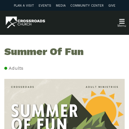
PLAN A VISIT
EVENTS
MEDIA
COMMUNITY CENTER
GIVE
Menu
Summer Of Fun
Adults