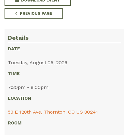
DOWNLOAD EVENT
PREVIOUS PAGE
Details
DATE
Tuesday, August 25, 2026
TIME
7:30pm - 9:00pm
LOCATION
53 E 128th Ave, Thornton, CO US 80241
ROOM