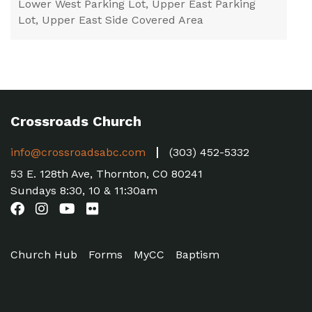
Lower West Parking Lot, Upper East Parking
Lot, Upper East Side Covered Area
Crossroads Church
info@crossroadsabc.com
(303) 452-5332
53 E. 128th Ave, Thornton, CO 80241
Sundays 8:30, 10 & 11:30am
Church Hub
Forms
MyCC
Baptism