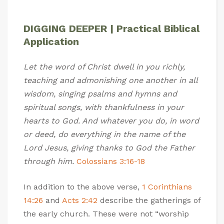
DIGGING DEEPER | Practical Biblical
Application
Let the word of Christ dwell in you richly,
teaching and admonishing one another in all
wisdom, singing psalms and hymns and
spiritual songs, with thankfulness in your
hearts to God. And whatever you do, in word
or deed, do everything in the name of the
Lord Jesus, giving thanks to God the Father
through him.
Colossians 3:16-18
In addition to the above verse,
1 Corinthians
14:26
and
Acts 2:42
describe the gatherings of
the early church. These were not “worship