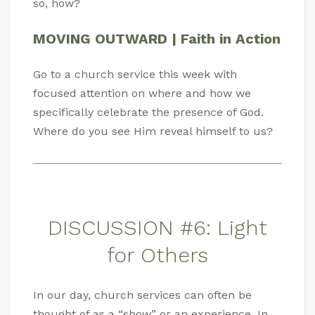
so, how?
MOVING OUTWARD | Faith in Action
Go to a church service this week with
focused attention on where and how we
specifically celebrate the presence of God.
Where do you see Him reveal himself to us?
DISCUSSION #6: Light
for Others
In our day, church services can often be
thought of as a “show” or an experience. In