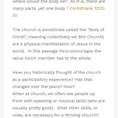
where would the body be? As it is, there are
many parts, yet one body.
1 Corinthians 12:12-
20
The church is sometimes called the “Body of
Christ”, meaning collectively we (the Church)
are a physical manifestation of Jesus in the
world. In this passage Paul encourages the
value EACH member has to the whole.
Have you historically thought of the church
as a participatory experience? Has that
changed over the years? How?
When at church, we often see people up
front with speaking or musical skills (who are
usually pretty good). What other skills, or
roles, are necessary for a thriving church?