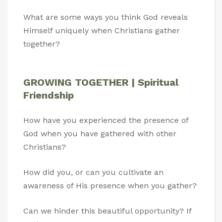
What are some ways you think God reveals
Himself uniquely when Christians gather
together?
GROWING TOGETHER | Spiritual
Friendship
How have you experienced the presence of
God when you have gathered with other
Christians?
How did you, or can you cultivate an
awareness of His presence when you gather?
Can we hinder this beautiful opportunity? If