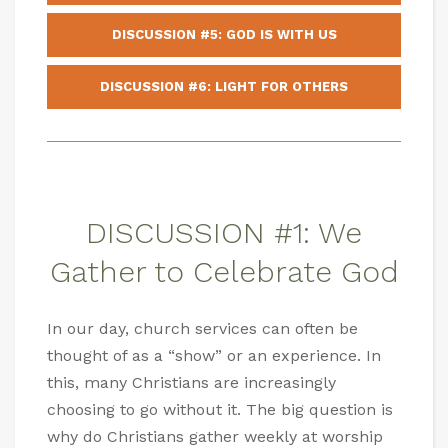
DISCUSSION #5: GOD IS WITH US
DISCUSSION #6: LIGHT FOR OTHERS
DISCUSSION #1: We
Gather to Celebrate God
In our day, church services can often be
thought of as a “show” or an experience. In
this, many Christians are increasingly
choosing to go without it. The big question is
why do Christians gather weekly at worship