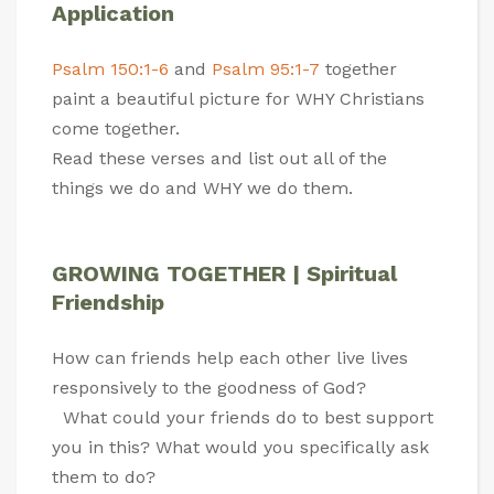
Application
Psalm 150:1-6
and
Psalm 95:1-7
together
paint a beautiful picture for WHY Christians
come together.
Read these verses and list out all of the
things we do and WHY we do them.
GROWING TOGETHER | Spiritual
Friendship
How can friends help each other live lives
responsively to the goodness of God?
What could your friends do to best support
you in this? What would you specifically ask
them to do?