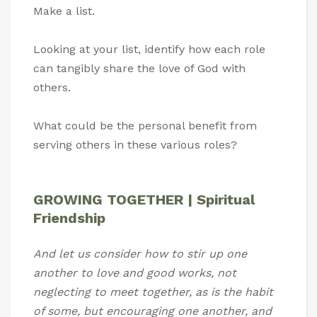
Make a list.
Looking at your list, identify how each role
can tangibly share the love of God with
others.
What could be the personal benefit from
serving others in these various roles?
GROWING TOGETHER | Spiritual
Friendship
And let us consider how to stir up one
another to love and good works, not
neglecting to meet together, as is the habit
of some, but encouraging one another, and