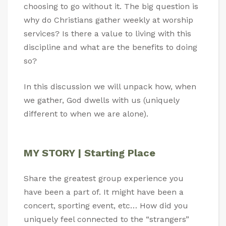
choosing to go without it. The big question is
why do Christians gather weekly at worship
services? Is there a value to living with this
discipline and what are the benefits to doing
so?
In this discussion we will unpack how, when
we gather, God dwells with us (uniquely
different to when we are alone).
MY STORY | Starting Place
Share the greatest group experience you
have been a part of. It might have been a
concert, sporting event, etc… How did you
uniquely feel connected to the “strangers”