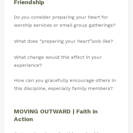
Friendship
Do you consider preparing your heart for
worship services or small group gatherings?
What does “preparing your heart”look like?
What change would this affect in your
experience?
How can you gracefully encourage others in
this discipline, especially family members?
MOVING OUTWARD | Faith in
Action