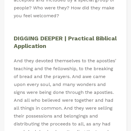
people? Who were they? How did they make
you feel welcomed?
DIGGING DEEPER | Practical Biblical
Application
And they devoted themselves to the apostles'
teaching and the fellowship, to the breaking
of bread and the prayers. And awe came
upon every soul, and many wonders and
signs were being done through the apostles.
And all who believed were together and had
all things in common. And they were selling
their possessions and belongings and
distributing the proceeds to all, as any had