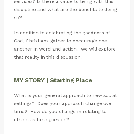
services? Is there a value to living with this
discipline and what are the benefits to doing
so?
In addition to celebrating the goodness of
God, Christians gather to encourage one
another in word and action. We will explore
that reality in this discussion.
MY STORY | Starting Place
What is your general approach to new social
settings? Does your approach change over
time? How do you change in relating to
others as time goes on?