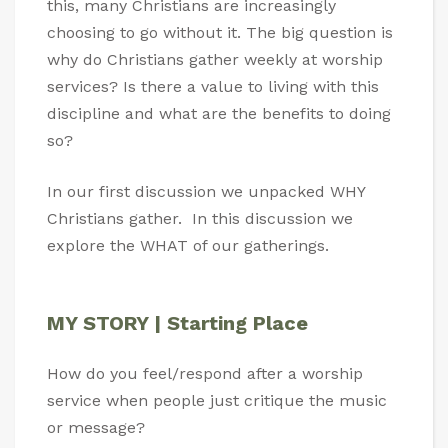
this, many Christians are increasingly
choosing to go without it. The big question is
why do Christians gather weekly at worship
services? Is there a value to living with this
discipline and what are the benefits to doing
so?
In our first discussion we unpacked WHY
Christians gather. In this discussion we
explore the WHAT of our gatherings.
MY STORY | Starting Place
How do you feel/respond after a worship
service when people just critique the music
or message?