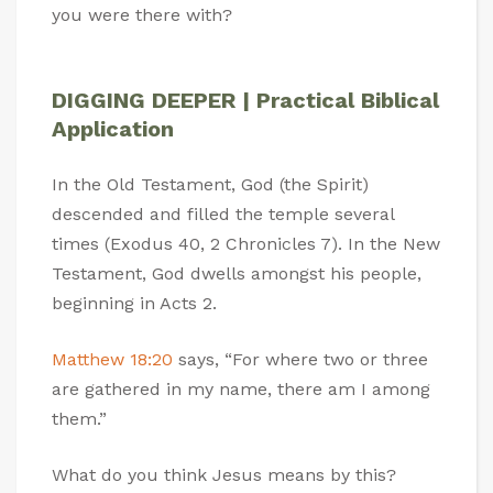
you were there with?
DIGGING DEEPER | Practical Biblical
Application
In the Old Testament, God (the Spirit)
descended and filled the temple several
times (Exodus 40
, 2 Chronicles 7
). In the New
Testament, God dwells amongst his people,
beginning in Acts 2
.
Matthew 18:20
says, “For where two or three
are gathered in my name, there am I among
them.”
What do you think Jesus means by this?