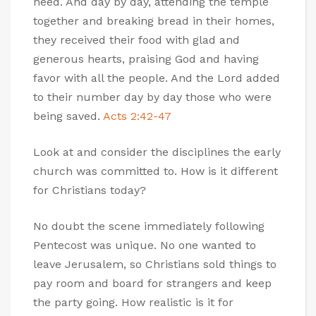
need. And day by day, attending the temple
together and breaking bread in their homes,
they received their food with glad and
generous hearts, praising God and having
favor with all the people. And the Lord added
to their number day by day those who were
being saved.
Acts 2:42-47
Look at and consider the disciplines the early
church was committed to. How is it different
for Christians today?
No doubt the scene immediately following
Pentecost was unique. No one wanted to
leave Jerusalem, so Christians sold things to
pay room and board for strangers and keep
the party going. How realistic is it for