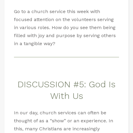
Go to a church service this week with
focused attention on the volunteers serving
in various roles. How do you see them being
filled with joy and purpose by serving others
in a tangible way?
DISCUSSION #5: God Is
With Us
In our day, church services can often be
thought of as a “show” or an experience. In
this, many Christians are increasingly