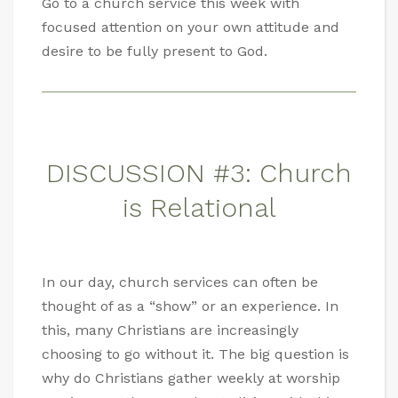
Go to a church service this week with
focused attention on your own attitude and
desire to be fully present to God.
DISCUSSION #3: Church
is Relational
In our day, church services can often be
thought of as a “show” or an experience. In
this, many Christians are increasingly
choosing to go without it. The big question is
why do Christians gather weekly at worship