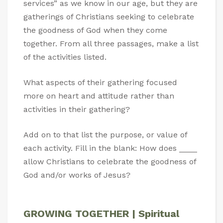
services” as we know in our age, but they are
gatherings of Christians seeking to celebrate
the goodness of God when they come
together. From all three passages, make a list
of the activities listed.
What aspects of their gathering focused
more on heart and attitude rather than
activities in their gathering?
Add on to that list the purpose, or value of
each activity. Fill in the blank: How does ____
allow Christians to celebrate the goodness of
God and/or works of Jesus?
GROWING TOGETHER | Spiritual