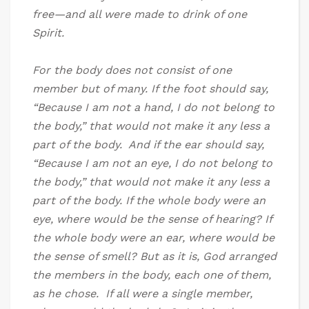
free—and all were made to drink of one
Spirit.
For the body does not consist of one
member but of many. If the foot should say,
“Because I am not a hand, I do not belong to
the body,” that would not make it any less a
part of the body. And if the ear should say,
“Because I am not an eye, I do not belong to
the body,” that would not make it any less a
part of the body. If the whole body were an
eye, where would be the sense of hearing? If
the whole body were an ear, where would be
the sense of smell? But as it is, God arranged
the members in the body, each one of them,
as he chose. If all were a single member,