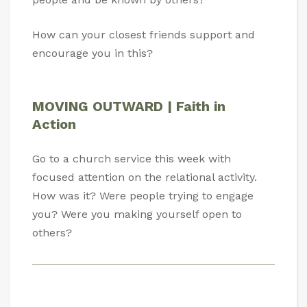
How can your closest friends support and
encourage you in this?
MOVING OUTWARD | Faith in
Action
Go to a church service this week with
focused attention on the relational activity.
How was it? Were people trying to engage
you? Were you making yourself open to
others?