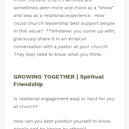
sometimes seen more and more as a “show,”
and less as a relational experience. How
could church leadership best support people
in this value? **Whatever you come up with,
graciously share it in an email or
conversation with a pastor at your church.
They (we) need to know what you think.
GROWING TOGETHER | Spiritual
Friendship
Is relational engagement easy or hard for you
at church?
How can you best position yourself to know
people and be known by others?