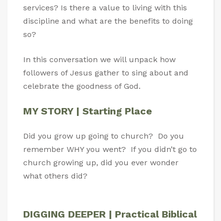
services? Is there a value to living with this
discipline and what are the benefits to doing
so?
In this conversation we will unpack how
followers of Jesus gather to sing about and
celebrate the goodness of God.
MY STORY | Starting Place
Did you grow up going to church? Do you
remember WHY you went? If you didn’t go to
church growing up, did you ever wonder
what others did?
DIGGING DEEPER | Practical Biblical