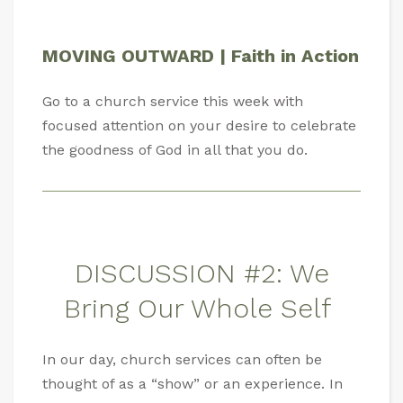
MOVING OUTWARD | Faith in Action
Go to a church service this week with
focused attention on your desire to celebrate
the goodness of God in all that you do.
DISCUSSION #2: We
Bring Our Whole Self
In our day, church services can often be
thought of as a “show” or an experience. In