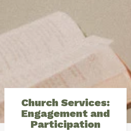
Church Services:
Engagement and
Participation