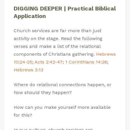
DIGGING DEEPER | Practical Biblical
Application
Church services are far more than just
activity on the stage. Read the following
verses and make a list of the relational
components of Christians gathering.
Hebrews
10:24-25
;
Acts 2:42-47
;
1 Corinthians 14:26
;
Hebrews 3:13
Where do relational connections happen, or
how should they happen?
How can you make yourself more available
for this?
In our culture, church services are