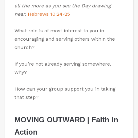
all the more as you see the Day drawing
near.
Hebrews 10:24-25
What role is of most interest to you in
encouraging and serving others within the
church?
If you’re not already serving somewhere,
why?
How can your group support you in taking
that step?
MOVING OUTWARD | Faith in
Action