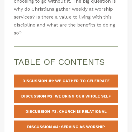
choosing to go without it. The big question is
why do Christians gather weekly at worship
services? Is there a value to living with this
discipline and what are the benefits to doing
so?
TABLE OF CONTENTS
DISCUSSION #1: WE GATHER TO CELEBRATE
DISCUSSION #2: WE BRING OUR WHOLE SELF
DISCUSSION #3: CHURCH IS RELATIONAL
DISCUSSION #4: SERVING AS WORSHIP