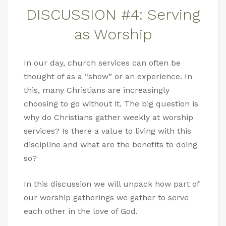
DISCUSSION #4: Serving
as Worship
In our day, church services can often be
thought of as a “show” or an experience. In
this, many Christians are increasingly
choosing to go without it. The big question is
why do Christians gather weekly at worship
services? Is there a value to living with this
discipline and what are the benefits to doing
so?
In this discussion we will unpack how part of
our worship gatherings we gather to serve
each other in the love of God.