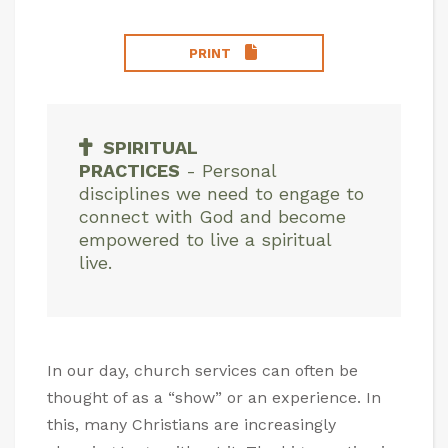
PRINT
SPIRITUAL
PRACTICES
-
Personal
disciplines we need to engage to
connect with God and become
empowered to live a spiritual
live.
In our day, church services can often be
thought of as a “show” or an experience. In
this, many Christians are increasingly