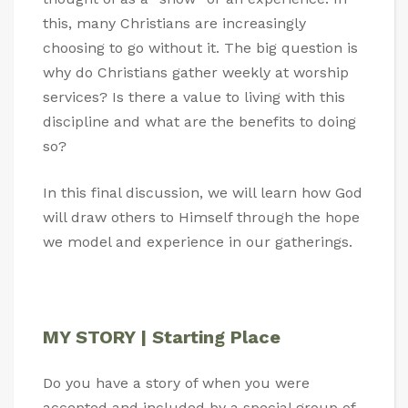
this, many Christians are increasingly
choosing to go without it. The big question is
why do Christians gather weekly at worship
services? Is there a value to living with this
discipline and what are the benefits to doing
so?
In this final discussion, we will learn how God
will draw others to Himself through the hope
we model and experience in our gatherings.
MY STORY | Starting Place
Do you have a story of when you were
accepted and included by a special group of