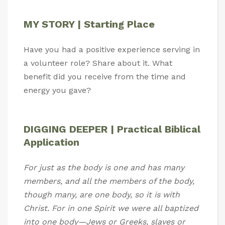
MY STORY | Starting Place
Have you had a positive experience serving in
a volunteer role? Share about it. What
benefit did you receive from the time and
energy you gave?
DIGGING DEEPER | Practical Biblical
Application
For just as the body is one and has many
members, and all the members of the body,
though many, are one body, so it is with
Christ. For in one Spirit we were all baptized
into one body—Jews or Greeks, slaves or