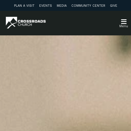
PLAN A VISIT
EVENTS
MEDIA
COMMUNITY CENTER
GIVE
Menu