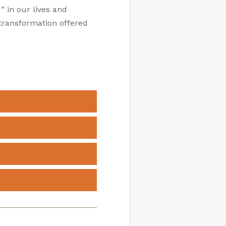
” in our lives and
f transformation offered