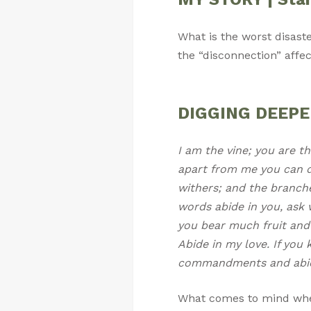
What is the worst disast
the “disconnection” affe
DIGGING DEEPER 
I am the vine; you are th
apart from me you can d
withers; and the branche
words abide in you, ask w
you bear much fruit and 
Abide in my love. If you
commandments and abide
What comes to mind whe