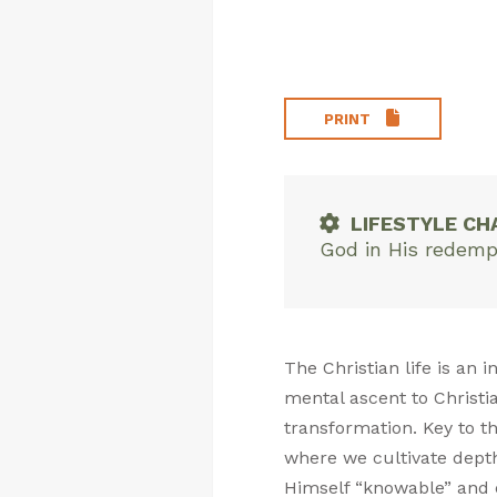
PRINT
LIFESTYLE CH
God in His redemp
The Christian life is an
mental ascent to Christia
transformation. Key to th
where we cultivate dept
Himself “knowable” and cu