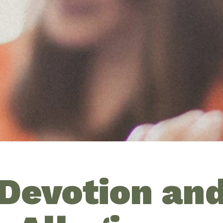
Devotion an