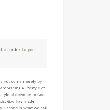
 in order to join
does not come merely by
embracing a lifestyle of
estyle of devotion to God
olds. God has made
ty. Second is what we call