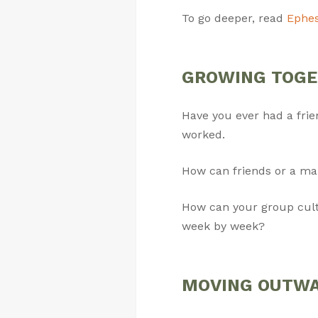
To go deeper, read
Ephes
GROWING TOGETH
Have you ever had a fri
worked.
How can friends or a ma
How can your group culti
week by week?
MOVING OUTWARD