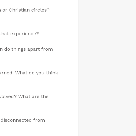
or Christian circles?
that experience?
n do things apart from
burned. What do you think
involved? What are the
e disconnected from