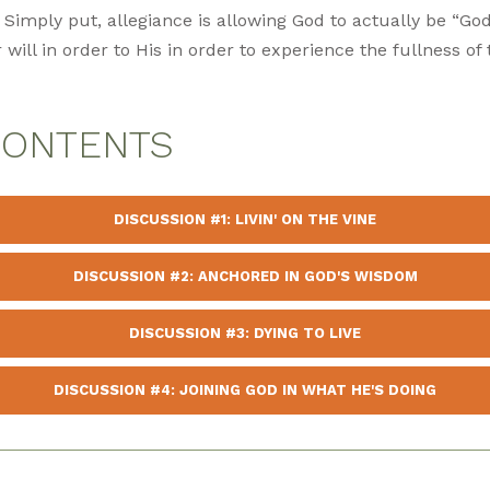
 Simply put, allegiance is allowing God to actually be “God
 will in order to His in order to experience the fullness o
CONTENTS
DISCUSSION #1: LIVIN' ON THE VINE
DISCUSSION #2: ANCHORED IN GOD'S WISDOM
DISCUSSION #3: DYING TO LIVE
DISCUSSION #4: JOINING GOD IN WHAT HE'S DOING