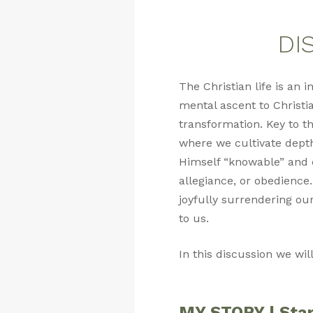
DIS
The Christian life is an
mental ascent to Christia
transformation. Key to th
where we cultivate dept
Himself “knowable” and cu
allegiance, or obedience.
joyfully surrendering our
to us.
In this discussion we wil
MY STORY | Star