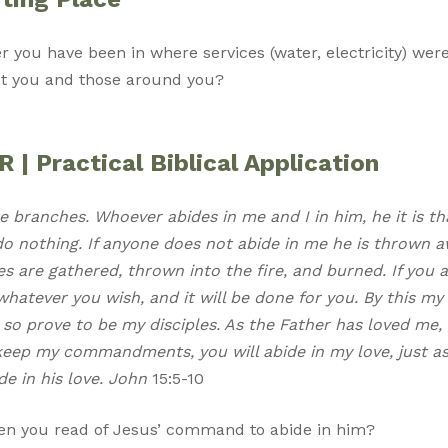
er you have been in where services (water, electricity) wer
ct you and those around you?
| Practical Biblical Application
e branches. Whoever abides in me and I in him, he it is th
o nothing. If anyone does not abide in me he is thrown a
s are gathered, thrown into the fire, and burned. If you 
hatever you wish, and it will be done for you. By this my F
so prove to be my disciples. As the Father has loved me, 
 keep my commandments, you will abide in my love, just as
 in his love. John
15:5-10
n you read of Jesus’ command to abide in him?