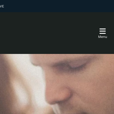
VE
Menu