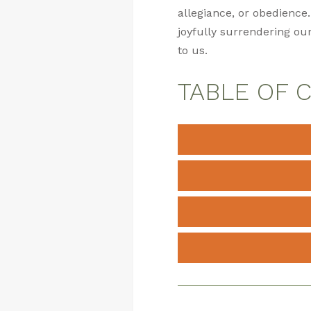
allegiance, or obedience.
joyfully surrendering our
to us.
TABLE OF 