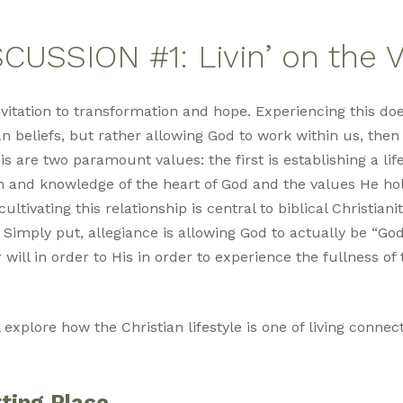
CUSSION #1: Livin’ on the 
 invitation to transformation and hope. Experiencing this 
n beliefs, but rather allowing God to work within us, then 
is are two paramount values: the first is establishing a lif
h and knowledge of the heart of God and the values He h
ltivating this relationship is central to biblical Christiani
 Simply put, allegiance is allowing God to actually be “God
 will in order to His in order to experience the fullness o
l explore how the Christian lifestyle is one of living connec
ting Place