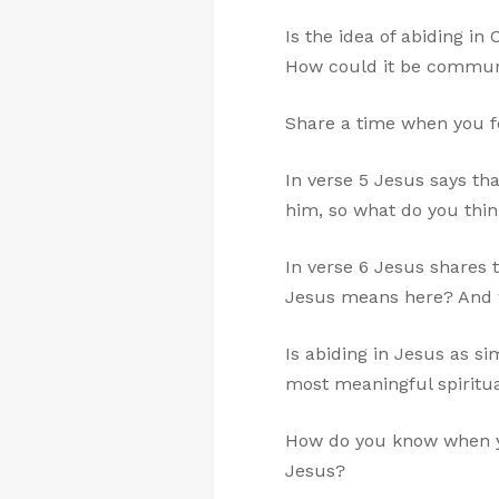
Is the idea of abiding i
How could it be communi
Share a time when you fe
In verse 5 Jesus says th
him, so what do you thi
In verse 6 Jesus shares 
Jesus means here? And wh
Is abiding in Jesus as si
most meaningful spiritua
How do you know when yo
Jesus?