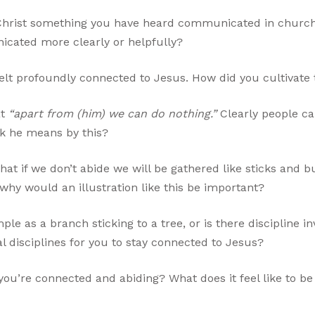
n Christ something you have heard communicated in church 
cated more clearly or helpfully?
lt profoundly connected to Jesus. How did you cultivate 
at
“apart from (him) we can do nothing.”
Clearly people ca
nk he means by this?
that if we don’t abide we will be gathered like sticks and 
y would an illustration like this be important?
mple as a branch sticking to a tree, or is there discipline 
l disciplines for you to stay connected to Jesus?
u’re connected and abiding? What does it feel like to b