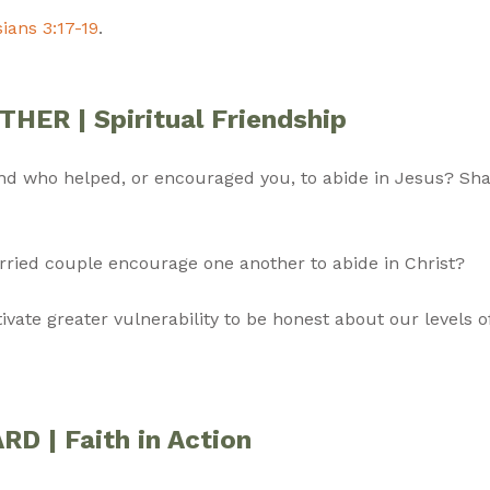
ians 3:17-19
.
ER | Spiritual Friendship
end who helped, or encouraged you, to abide in Jesus? Sh
rried couple encourage one another to abide in Christ?
vate greater vulnerability to be honest about our levels 
 | Faith in Action