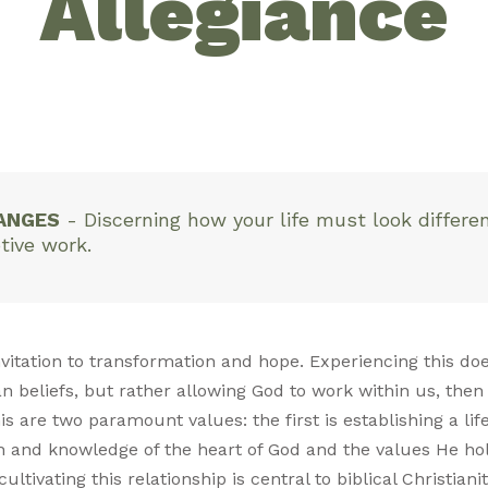
Allegiance
ANGES
-
Discerning how your life must look different
tive work.
 invitation to transformation and hope. Experiencing this 
n beliefs, but rather allowing God to work within us, then 
is are two paramount values: the first is establishing a lif
h and knowledge of the heart of God and the values He h
ltivating this relationship is central to biblical Christiani