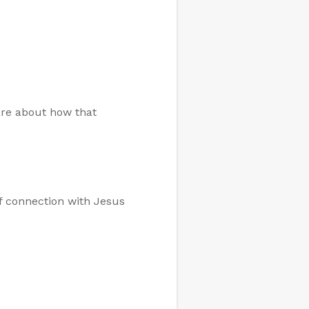
are about how that
of connection with Jesus