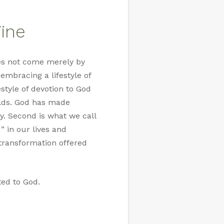
Vine
does not come merely by
embracing a lifestyle of
estyle of devotion to God
olds. God has made
ty. Second is what we call
” in our lives and
f transformation offered
ted to God.