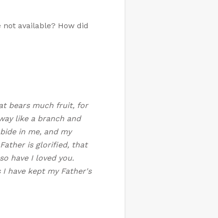
e not available? How did
at bears much fruit, for
way like a branch and
abide in me, and my
ather is glorified, that
so have I loved you.
 I have kept my Father's