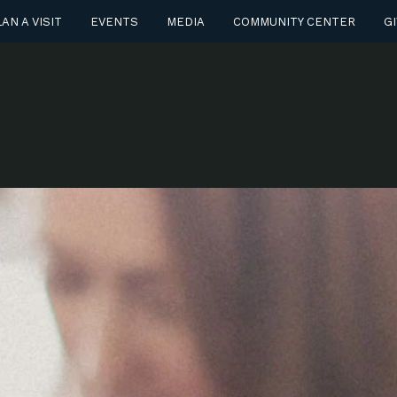
AN A VISIT
EVENTS
MEDIA
COMMUNITY CENTER
GI