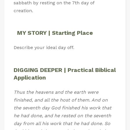
sabbath by resting on the 7th day of
creation.
MY STORY | Starting Place
Describe your ideal day off.
DIGGING DEEPER | Practical Biblical
Application
Thus the heavens and the earth were
finished, and all the host of them. And on
the seventh day God finished his work that
he had done, and he rested on the seventh
day from all his work that he had done. So