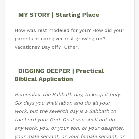
MY STORY | Starting Place
How was rest modeled for you? How did your
parents or caregiver rest growing up?
Vacations? Day off? Other?
DIGGING DEEPER | Practical
Biblical Application
Remember the Sabbath day, to keep it holy.
Six days you shall labor, and do all your
work, but the seventh day is a Sabbath to
the Lord your God. On it you shall not do
any work, you, or your son, or your daughter,
your male servant, or your female servant, or