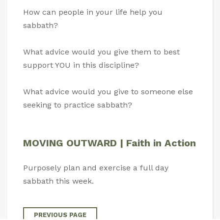
How can people in your life help you
sabbath?
What advice would you give them to best
support YOU in this discipline?
What advice would you give to someone else
seeking to practice sabbath?
MOVING OUTWARD | Faith in Action
Purposely plan and exercise a full day
sabbath this week.
PREVIOUS PAGE