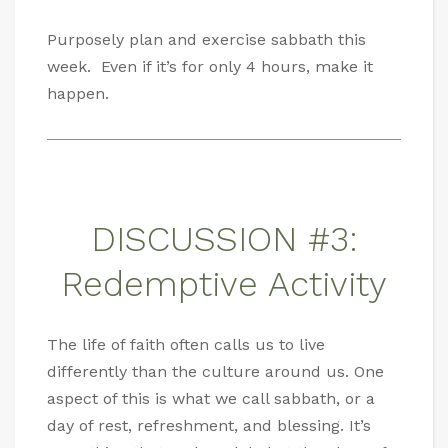
Purposely plan and exercise sabbath this
week. Even if it’s for only 4 hours, make it
happen.
DISCUSSION #3:
Redemptive Activity
The life of faith often calls us to live
differently than the culture around us. One
aspect of this is what we call sabbath, or a
day of rest, refreshment, and blessing. It’s