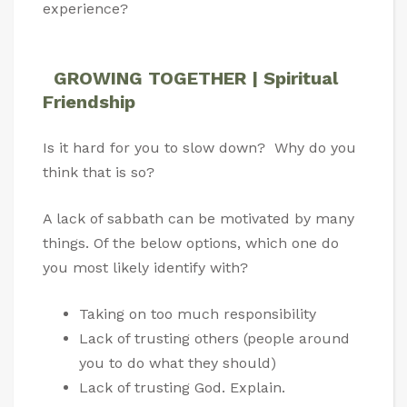
experience?
GROWING TOGETHER | Spiritual
Friendship
Is it hard for you to slow down? Why do you
think that is so?
A lack of sabbath can be motivated by many
things. Of the below options, which one do
you most likely identify with?
Taking on too much responsibility
Lack of trusting others (people around
you to do what they should)
Lack of trusting God. Explain.