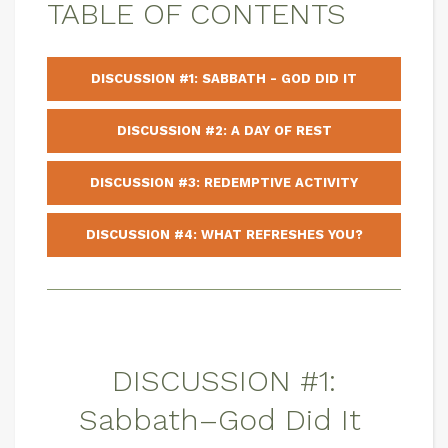
TABLE OF CONTENTS
DISCUSSION #1: SABBATH - GOD DID IT
DISCUSSION #2: A DAY OF REST
DISCUSSION #3: REDEMPTIVE ACTIVITY
DISCUSSION #4: WHAT REFRESHES YOU?
DISCUSSION #1:
Sabbath–God Did It