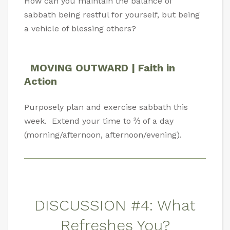
How can you maintain the balance of
sabbath being restful for yourself, but being
a vehicle of blessing others?
MOVING OUTWARD | Faith in
Action
Purposely plan and exercise sabbath this
week. Extend your time to ⅔ of a day
(morning/afternoon, afternoon/evening).
DISCUSSION #4: What
Refreshes You?