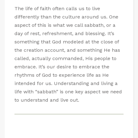
The life of faith often calls us to live
differently than the culture around us. One
aspect of this is what we call sabbath, or a
day of rest, refreshment, and blessing. It’s
something that God modeled at the close of
the creation account, and something He has
called, actually commanded, His people to
embrace. It’s our desire to embrace the
rhythms of God to experience life as He
intended for us. Understanding and living a
life with “sabbath” is one key aspect we need
to understand and live out.