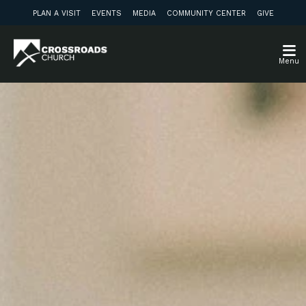
PLAN A VISIT
EVENTS
MEDIA
COMMUNITY CENTER
GIVE
Menu