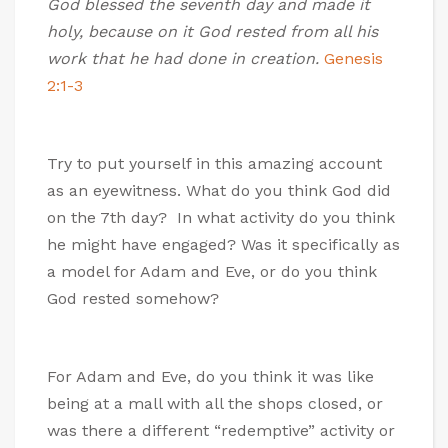
God blessed the seventh day and made it
holy, because on it God rested from all his
work that he had done in creation.
Genesis
2:1-3
Try to put yourself in this amazing account
as an eyewitness. What do you think God did
on the 7th day? In what activity do you think
he might have engaged? Was it specifically as
a model for Adam and Eve, or do you think
God rested somehow?
For Adam and Eve, do you think it was like
being at a mall with all the shops closed, or
was there a different “redemptive” activity or