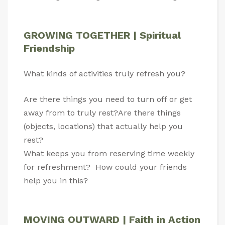
GROWING TOGETHER | Spiritual
Friendship
What kinds of activities truly refresh you?
Are there things you need to turn off or get
away from to truly rest?Are there things
(objects, locations) that actually help you
rest?
What keeps you from reserving time weekly
for refreshment? How could your friends
help you in this?
MOVING OUTWARD | Faith in Action