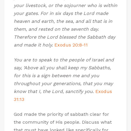
your livestock, or the sojourner who is within
your gates. For in six days the Lord made
heaven and earth, the sea, and all that is in
them, and rested on the seventh day.
Therefore the Lord blessed the Sabbath day
and made it holy.
Exodus 20:8-11
You are to speak to the people of Israel and
say, ‘Above all you shall keep my Sabbaths,
for this is a sign between me and you
throughout your generations, that you may
know that I, the Lord, sanctify you.
Exodus
31:13
God made the priority of sabbath clear for
the community of His people. Discuss what
that must have looked like specifically for