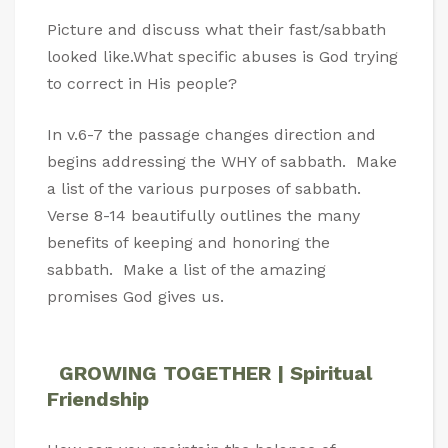
Picture and discuss what their fast/sabbath
looked like.What specific abuses is God trying
to correct in His people?
In v.6-7 the passage changes direction and
begins addressing the WHY of sabbath. Make
a list of the various purposes of sabbath.
Verse 8-14 beautifully outlines the many
benefits of keeping and honoring the
sabbath. Make a list of the amazing
promises God gives us.
GROWING TOGETHER | Spiritual
Friendship