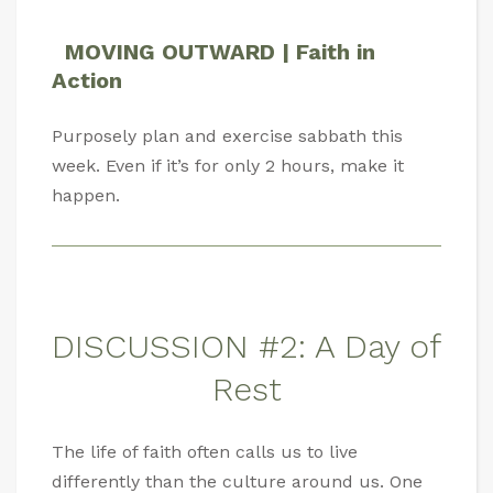
MOVING OUTWARD | Faith in
Action
Purposely plan and exercise sabbath this
week. Even if it’s for only 2 hours, make it
happen.
DISCUSSION #2: A Day of
Rest
The life of faith often calls us to live
differently than the culture around us. One