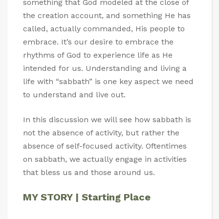
something that God modeled at the close of
the creation account, and something He has
called, actually commanded, His people to
embrace. It’s our desire to embrace the
rhythms of God to experience life as He
intended for us. Understanding and living a
life with “sabbath” is one key aspect we need
to understand and live out.
In this discussion we will see how sabbath is
not the absence of activity, but rather the
absence of self-focused activity. Oftentimes
on sabbath, we actually engage in activities
that bless us and those around us.
MY STORY | Starting Place