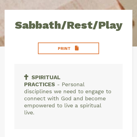
Sabbath/Rest/Play
PRINT
SPIRITUAL
PRACTICES
-
Personal
disciplines we need to engage to
connect with God and become
empowered to live a spiritual
live.