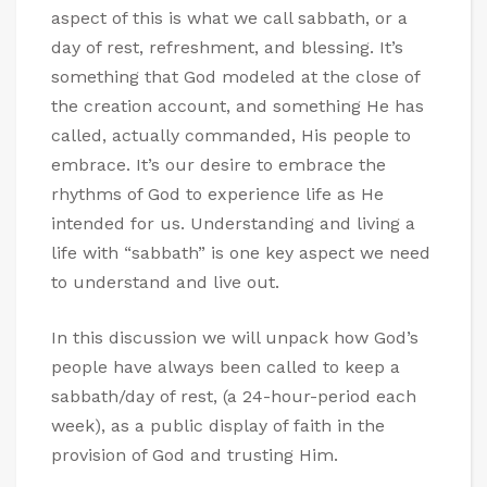
aspect of this is what we call sabbath, or a
day of rest, refreshment, and blessing. It’s
something that God modeled at the close of
the creation account, and something He has
called, actually commanded, His people to
embrace. It’s our desire to embrace the
rhythms of God to experience life as He
intended for us. Understanding and living a
life with “sabbath” is one key aspect we need
to understand and live out.
In this discussion we will unpack how God’s
people have always been called to keep a
sabbath/day of rest, (a 24-hour-period each
week), as a public display of faith in the
provision of God and trusting Him.