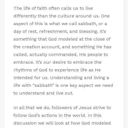
The life of faith often calls us to live
differently than the culture around us. One
aspect of this is what we call sabbath, or a
day of rest, refreshment, and blessing. It’s
something that God modeled at the close of
the creation account, and something He has
called, actually commanded, His people to
embrace. It’s our desire to embrace the
rhythms of God to experience life as He
intended for us. Understanding and living a
life with “sabbath” is one key aspect we need
to understand and live out.
In all that we do, followers of Jesus strive to
follow God’s actions in the world. In this
discussion we will look at how God modeled