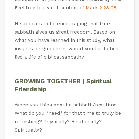
Feel free to read it context of
Mark 2:23-28
.
He appears to be encouraging that true
sabbath gives us great freedom. Based on
what you have learned in this study, what
insights, or guidelines would you list to best
live a life of biblical sabbath?
GROWING TOGETHER | Spiritual
Friendship
When you think about a sabbath/rest time.
What do you “need” for that time to truly be
refreshing? Physically? Relationally?
Spiritually?