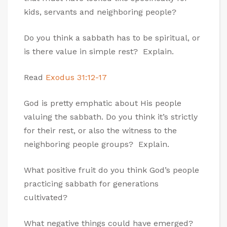
kids, servants and neighboring people?
Do you think a sabbath has to be spiritual, or
is there value in simple rest? Explain.
Read
Exodus 31:12-17
God is pretty emphatic about His people
valuing the sabbath. Do you think it’s strictly
for their rest, or also the witness to the
neighboring people groups? Explain.
What positive fruit do you think God’s people
practicing sabbath for generations
cultivated?
What negative things could have emerged?