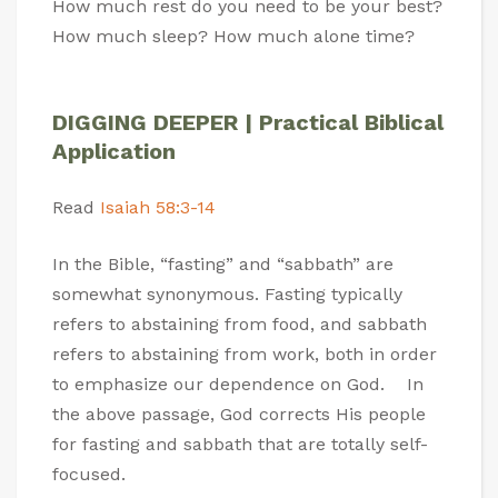
How much rest do you need to be your best?
How much sleep? How much alone time?
DIGGING DEEPER | Practical Biblical
Application
Read
Isaiah 58:3-14
In the Bible, “fasting” and “sabbath” are
somewhat synonymous. Fasting typically
refers to abstaining from food, and sabbath
refers to abstaining from work, both in order
to emphasize our dependence on God. In
the above passage, God corrects His people
for fasting and sabbath that are totally self-
focused.