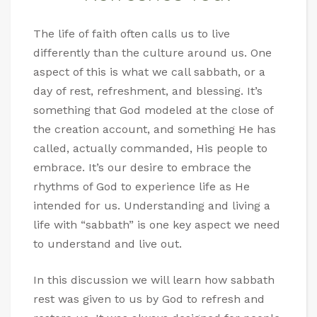
The life of faith often calls us to live
differently than the culture around us. One
aspect of this is what we call sabbath, or a
day of rest, refreshment, and blessing. It’s
something that God modeled at the close of
the creation account, and something He has
called, actually commanded, His people to
embrace. It’s our desire to embrace the
rhythms of God to experience life as He
intended for us. Understanding and living a
life with “sabbath” is one key aspect we need
to understand and live out.
In this discussion we will learn how sabbath
rest was given to us by God to refresh and