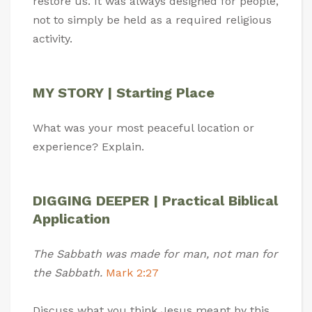
restore us. It was always designed for people,
not to simply be held as a required religious
activity.
MY STORY | Starting Place
What was your most peaceful location or
experience? Explain.
DIGGING DEEPER | Practical Biblical
Application
The Sabbath was made for man, not man for
the Sabbath.
Mark 2:27
Discuss what you think Jesus meant by this.