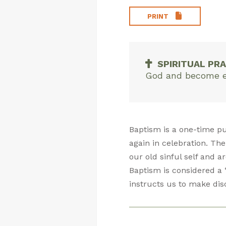
PRINT
SPIRITUAL PRA
God and become emp
Baptism is a one-time p
again in celebration. The
our old sinful self and a
Baptism is considered a 
instructs us to make dis