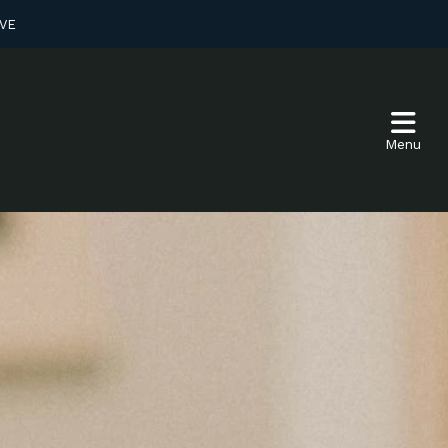
VE
Menu