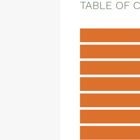
TABLE OF 