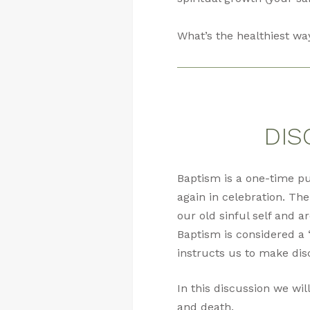
What’s the healthiest wa
DIS
Baptism is a one-time p
again in celebration. The
our old sinful self and a
Baptism is considered a 
instructs us to make dis
In this discussion we wil
and death.