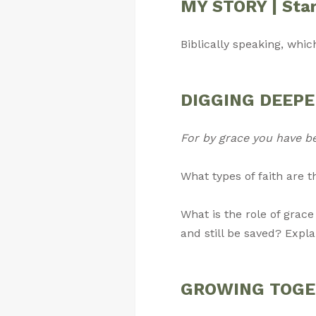
MY STORY | Star
Biblically speaking, whic
DIGGING DEEPER 
For by grace you have b
What types of faith are 
What is the role of grace
and still be saved? Expla
GROWING TOGETH