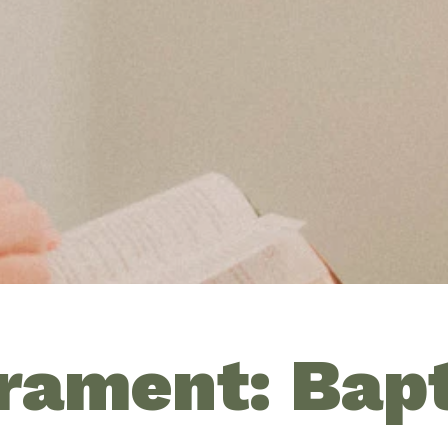
rament: Bap