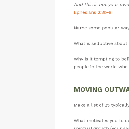
And this is not your own 
Ephesians 2:8b-9
Name some popular ways 
What is seductive about 
Why is it tempting to be
people in the world who 
MOVING OUTWARD
Make a list of 25 typical
What motivates you to do
spiritual growth (your sa