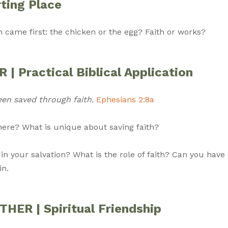
ting Place
h came first: the chicken or the egg? Faith or works?
| Practical Biblical Application
een saved through faith.
Ephesians 2:8a
there? What is unique about saving faith?
 in your salvation? What is the role of faith? Can you have
in.
ER | Spiritual Friendship