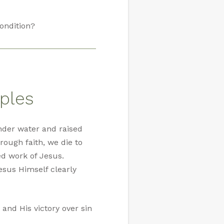
ondition?
ples
nder water and raised
rough faith, we die to
ed work of Jesus.
esus Himself clearly
 and His victory over sin