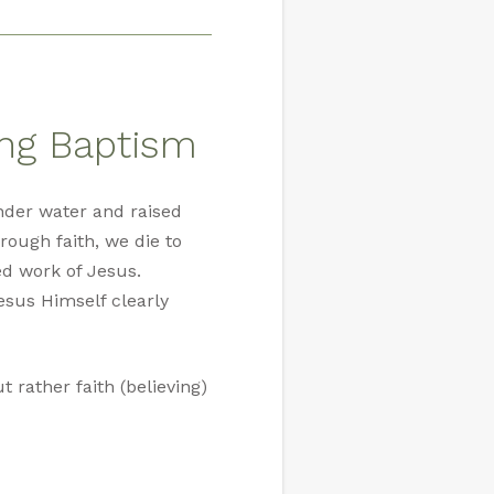
ing Baptism
nder water and raised
rough faith, we die to
ed work of Jesus.
esus Himself clearly
 rather faith (believing)