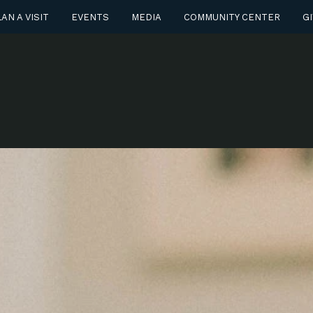
AN A VISIT
EVENTS
MEDIA
COMMUNITY CENTER
GI