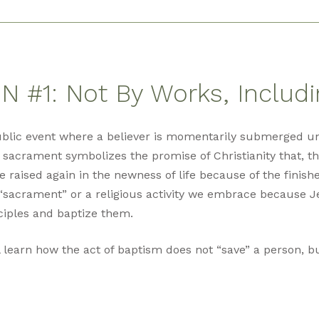
 #1: Not By Works, Includ
ublic event where a believer is momentarily submerged u
 sacrament symbolizes the promise of Christianity that, th
re raised again in the newness of life because of the finish
“sacrament” or a religious activity we embrace because J
ciples and baptize them.
l learn how the act of baptism does not “save” a person, but