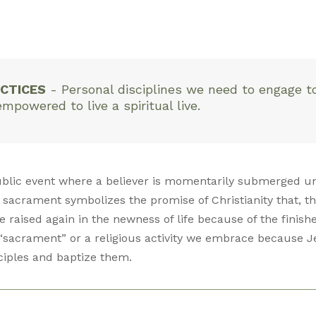
CTICES
-
Personal disciplines we need to engage t
owered to live a spiritual live.
ublic event where a believer is momentarily submerged u
 sacrament symbolizes the promise of Christianity that, th
re raised again in the newness of life because of the finish
“sacrament” or a religious activity we embrace because J
ciples and baptize them.