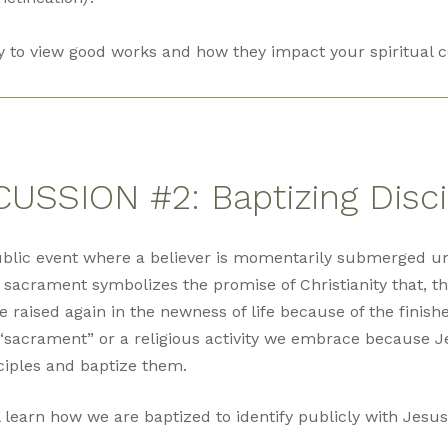
y to view good works and how they impact your spiritual c
CUSSION #2: Baptizing Disci
ublic event where a believer is momentarily submerged u
 sacrament symbolizes the promise of Christianity that, th
re raised again in the newness of life because of the finish
“sacrament” or a religious activity we embrace because J
ciples and baptize them.
l learn how we are baptized to identify publicly with Jesus