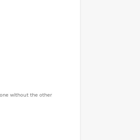
 one without the other