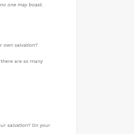
t no one may boast.
ur own salvation?
k there are so many
our salvation? On your