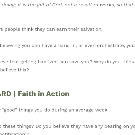
doing; it is the gift of God, not a result of works, so tha
people think they can earn their salvation.
believing you can have a hand in, or even orchestrate, yo
lieve that getting baptized can save you? Why do you thin
believe this?
 | Faith in Action
ly “good” things you do during an average week.
 these things? Do you believe they have any bearing on y
nctification)?