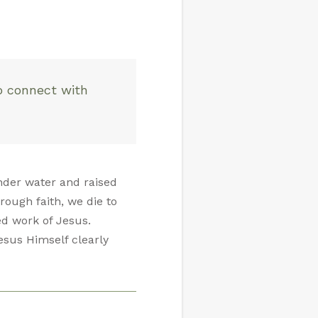
o connect with
nder water and raised
rough faith, we die to
ed work of Jesus.
esus Himself clearly