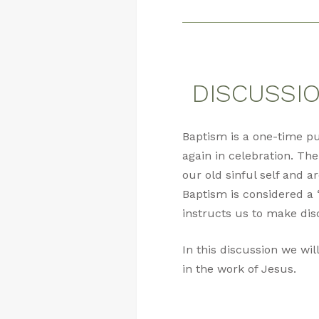
DISCUSSION
Baptism is a one-time p
again in celebration. The
our old sinful self and a
Baptism is considered a 
instructs us to make dis
In this discussion we wil
in the work of Jesus.