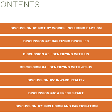
CONTENTS
DISCUSSION #1: NOT BY WORKS, INCLUDING BAPTISM
DISCUSSION #2: BAPTIZING DISCIPLES
DISCUSSION #3: IDENTIFYING WITH US
DISCUSSION #4: IDENTIFYING WITH JESUS
DISCUSSION #5: INWARD REALITY
DISCUSSION #6: A FRESH START
DISCUSSION #7: INCLUSION AND PARTICIPATION