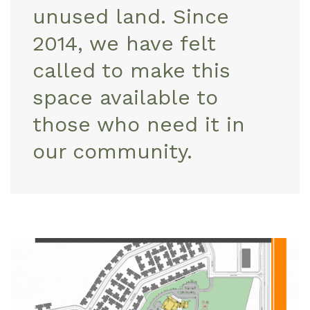
unused land. Since
2014, we have felt
called to make this
space available to
those who need it in
our community.