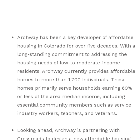
Archway
has been a key developer of affordable
housing in Colorado for over five decades. With a
long-standing commitment to addressing the
housing needs of low-to moderate-income
residents, Archway currently provides affordable
homes to more than 1,700 individuals. These
homes primarily serve households earning 60%
or less of the area median income, including
essential community members such as service
industry workers, teachers, and veterans.
Looking ahead, Archway is partnering with
Crossroads to design a new affordable housing