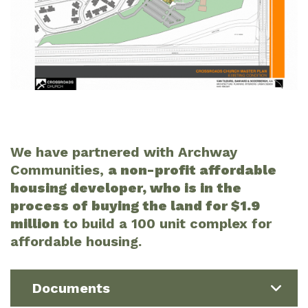
We have partnered with Archway
Communities,
a non-profit affordable
housing developer, who is in the
process of buying the land for $1.9
million
to build a 100 unit complex for
affordable housing.
Documents