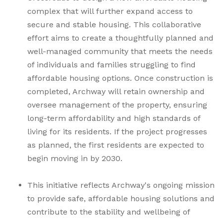
complex that will further expand access to
secure and stable housing. This collaborative
effort aims to create a thoughtfully planned and
well-managed community that meets the needs
of individuals and families struggling to find
affordable housing options. Once construction is
completed, Archway will retain ownership and
oversee management of the property, ensuring
long-term affordability and high standards of
living for its residents. If the project progresses
as planned, the first residents are expected to
begin moving in by 2030.
This initiative reflects Archway's ongoing mission
to provide safe, affordable housing solutions and
contribute to the stability and wellbeing of