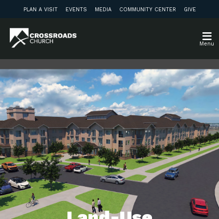
PLAN A VISIT
EVENTS
MEDIA
COMMUNITY CENTER
GIVE
Menu
Land-Use