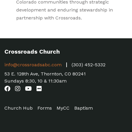
Colorado communities through strategic
development and enduring stewardship in
partnership with Crossroads.
Crossroads Church
info@crossroadsabc.com
(303) 452-5332
53 E. 128th Ave, Thornton, CO 80241
Sundays 8:30, 10 & 11:30am
Church Hub
Forms
MyCC
Baptism