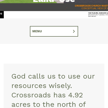
MENU
God calls us to use our
resources wisely.
Crossroads has 4.92
acres to the north of