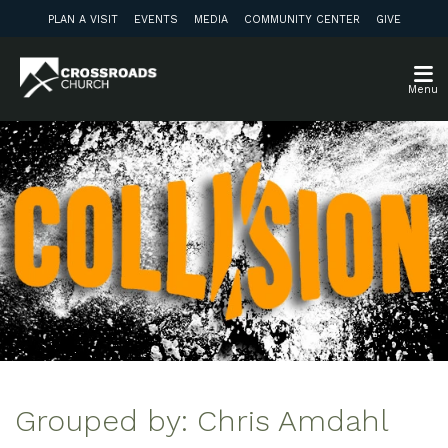
PLAN A VISIT
EVENTS
MEDIA
COMMUNITY CENTER
GIVE
Menu
Grouped by: Chris Amdahl