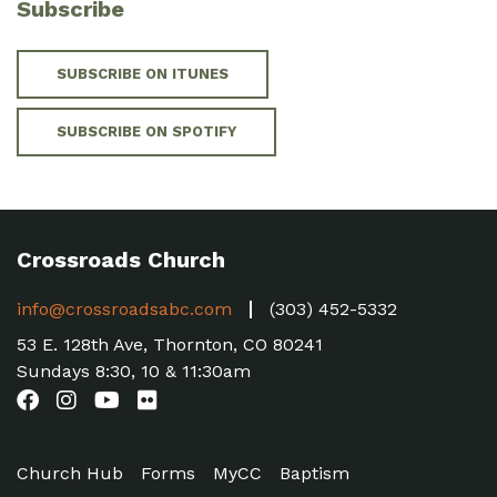
Subscribe
SUBSCRIBE ON ITUNES
SUBSCRIBE ON SPOTIFY
Crossroads Church
info@crossroadsabc.com
(303) 452-5332
53 E. 128th Ave, Thornton, CO 80241
Sundays 8:30, 10 & 11:30am
Church Hub
Forms
MyCC
Baptism