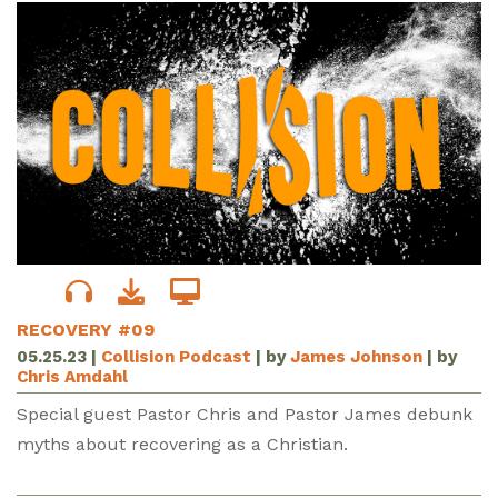
RECOVERY #09
05.25.23
|
Collision Podcast
| by
James Johnson
| by
Chris Amdahl
Special guest Pastor Chris and Pastor James debunk
myths about recovering as a Christian.