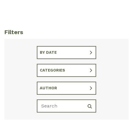
Filters
BY DATE
CATEGORIES
AUTHOR