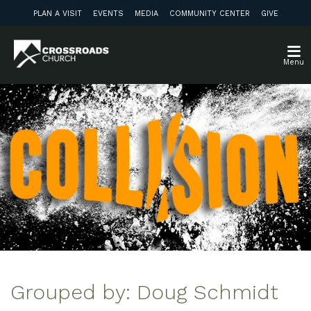
PLAN A VISIT
EVENTS
MEDIA
COMMUNITY CENTER
GIVE
Menu
Grouped by: Doug Schmidt