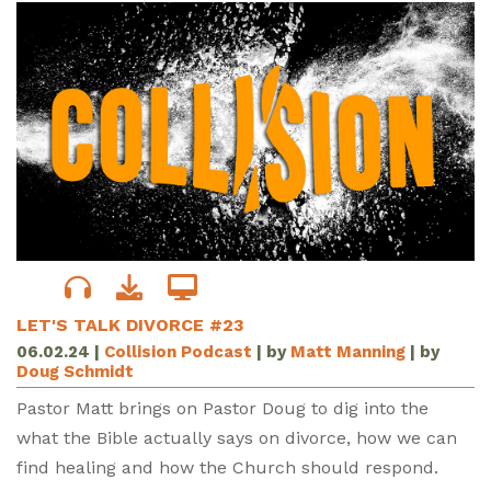
LET'S TALK DIVORCE #23
06.02.24
|
Collision Podcast
| by
Matt Manning
| by
Doug Schmidt
Pastor Matt brings on Pastor Doug to dig into the
what the Bible actually says on divorce, how we can
find healing and how the Church should respond.