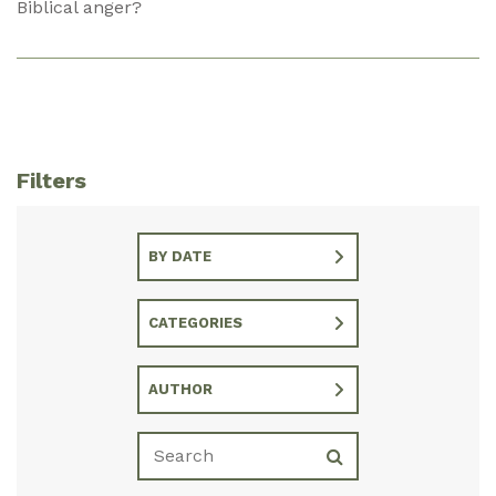
Biblical anger?
Filters
BY DATE
CATEGORIES
AUTHOR