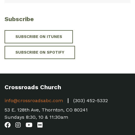
Subscribe
SUBSCRIBE ON ITUNES
SUBSCRIBE ON SPOTIFY
Crossroads Church
info@crossroadsabc.com
(303) 452-5332
53 E. 128th Ave, Thornton, CO 80241
Sundays 8:30, 10 & 11:30am