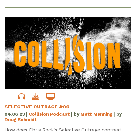
SELECTIVE OUTRAGE #06
04.06.23
|
Collision Podcast
| by
Matt Manning
| by
Doug Schmidt
How does Chris Rock's Selective Outrage contrast