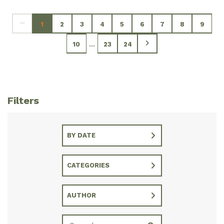
1
2
3
4
5
6
7
8
9
...
10
23
24
Filters
BY DATE
CATEGORIES
AUTHOR