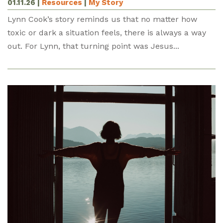
01.11.26
|
Resources
|
My Story
Lynn Cook’s story reminds us that no matter how
toxic or dark a situation feels, there is always a way
out. For Lynn, that turning point was Jesus...