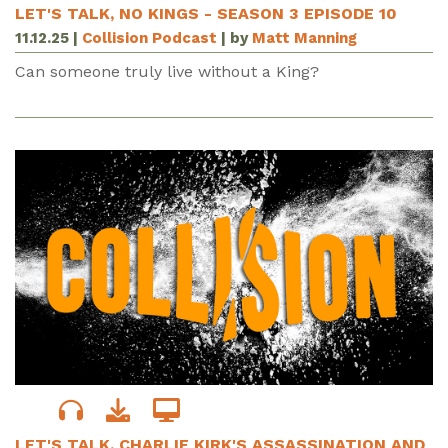
LET'S TALK, NO KINGS - SEASON 3 EPISODE 10
11.12.25
|
Collision Podcast
| by
Matt Manning
Can someone truly live without a King?
LET'S TALK, CHARLIE KIRK'S ASSASSINATION AND