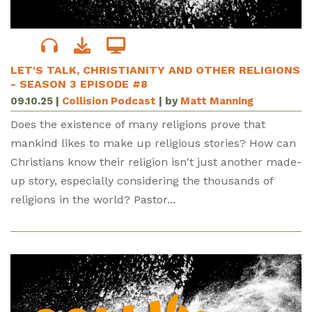
LET'S TALK, CHRISTIANITY AND OTHER RELIGIONS
- SEASON 3 EPISODE #8
09.10.25
|
Collision Podcast
| by
Matt Manning
Does the existence of many religions prove that
mankind likes to make up religious stories? How can
Christians know their religion isn't just another made-
up story, especially considering the thousands of
religions in the world? Pastor...