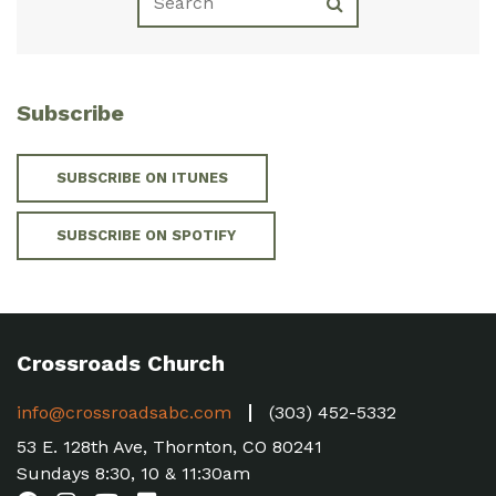
Subscribe
SUBSCRIBE ON ITUNES
SUBSCRIBE ON SPOTIFY
Crossroads Church
info@crossroadsabc.com
(303) 452-5332
53 E. 128th Ave, Thornton, CO 80241
Sundays 8:30, 10 & 11:30am