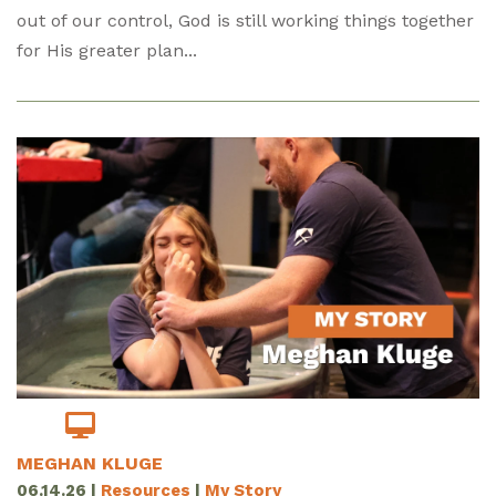
out of our control, God is still working things together
for His greater plan...
MEGHAN KLUGE
06.14.26
|
Resources
|
My Story