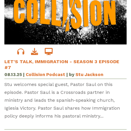
LET'S TALK, IMMIGRATION - SEASON 3 EPISODE
#7
08.13.25
|
Collision Podcast
| by
Stu Jackson
Stu welcomes special guest, Pastor Saul on this
episode. Pastor Saul is a Crossroads partner in
ministry and leads the spanish-speaking church,
Iglesia Victory. Pastor Saul shares how Immigration
policy deeply informs his pastoral ministry...