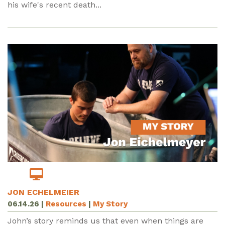
his wife's recent death...
JON ECHELMEIER
06.14.26
|
Resources
|
My Story
John’s story reminds us that even when things are