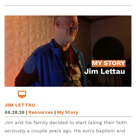
JIM LETTAU
06.28.26
|
Resources
|
My Story
Jim and his family decided to start taking their faith
seriously a couple years ago. His son's baptism and