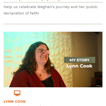
Help us celebrate Meghan's journey and her public
declaration of faith!
LYNN COOK