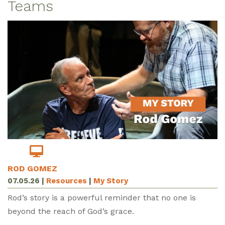
Teams
ROD GOMEZ
07.05.26
|
Resources
|
My Story
Rod’s story is a powerful reminder that no one is
beyond the reach of God’s grace.