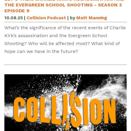
THE EVERGREEN SCHOOL SHOOTING - SEASON 3
EPISODE 9
10.08.25
|
Collision Podcast
| by
Matt Manning
What’s the significance of the recent events of Charlie
Kirk’s assassination and the Evergreen School
Shooting? Who will be affected most? What kind of
hope can we have in the future?