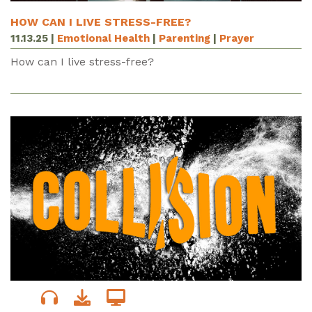
HOW CAN I LIVE STRESS-FREE?
11.13.25
|
Emotional Health
|
Parenting
|
Prayer
How can I live stress-free?