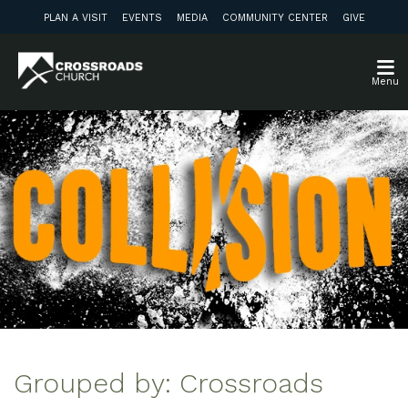
PLAN A VISIT
EVENTS
MEDIA
COMMUNITY CENTER
GIVE
Menu
Grouped by: Crossroads