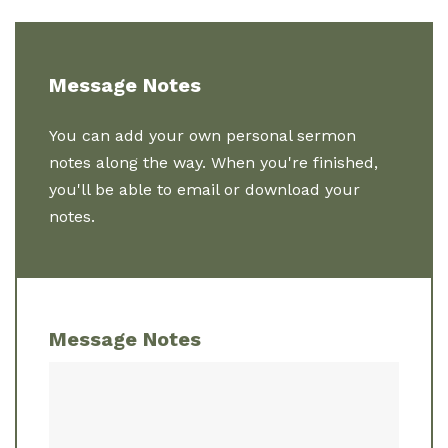
Message Notes
You can add your own personal sermon
notes along the way. When you're finished,
you'll be able to email or download your
notes.
Message Notes