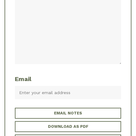
Email
EMAIL NOTES
DOWNLOAD AS PDF