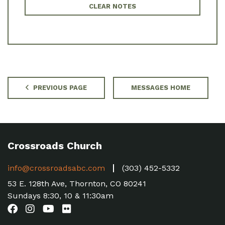
CLEAR NOTES
PREVIOUS PAGE
MESSAGES HOME
Crossroads Church
info@crossroadsabc.com
(303) 452-5332
53 E. 128th Ave, Thornton, CO 80241
Sundays 8:30, 10 & 11:30am