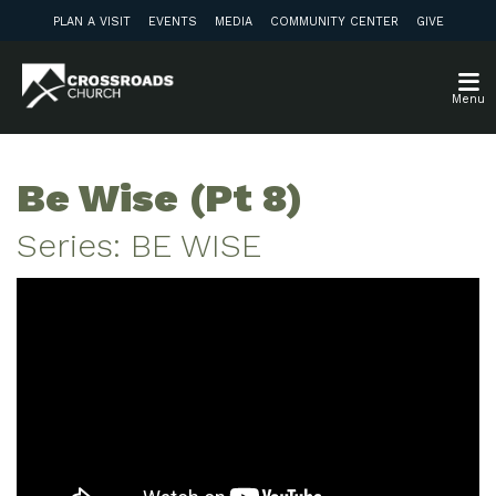
PLAN A VISIT
EVENTS
MEDIA
COMMUNITY CENTER
GIVE
Menu
Be Wise (Pt 8)
Series: BE WISE