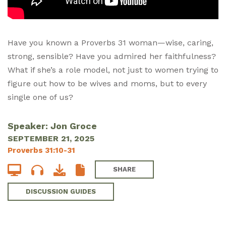
Have you known a Proverbs 31
woman—wise, caring,
strong, sensible? Have you admired her faithfulness?
What if she’s a role model, not just to women trying to
figure out how to be wives and moms, but to every
single one of us?
Speaker: Jon Groce
SEPTEMBER 21, 2025
Proverbs 31:10-31
SHARE
DISCUSSION GUIDES