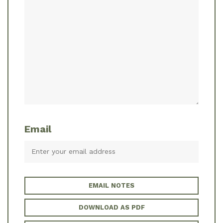
Email
EMAIL NOTES
DOWNLOAD AS PDF