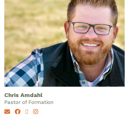
Chris Amdahl
Pastor of Formation