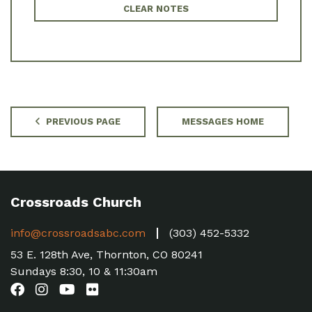
CLEAR NOTES
PREVIOUS PAGE
MESSAGES HOME
Crossroads Church
info@crossroadsabc.com
(303) 452-5332
53 E. 128th Ave, Thornton, CO 80241
Sundays 8:30, 10 & 11:30am