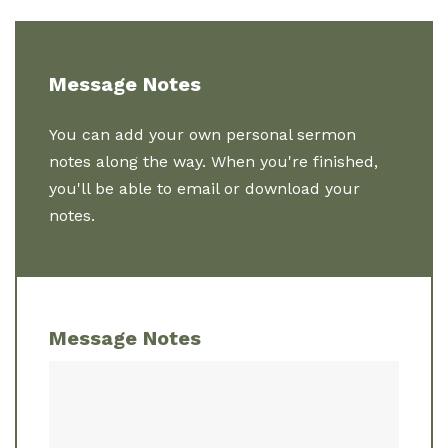
Message Notes
You can add your own personal sermon
notes along the way. When you're finished,
you'll be able to email or download your
notes.
Message Notes