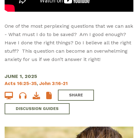
One of the most perplexing questions that we can ask
- What must I do to be saved? Am I good enough?
Have I done the right things? Do I believe all the right
stuff? This question can become an overwhelming
anxiety for us if we don’t answer it right!
JUNE 1, 2025
Acts 16:25-35
,
John 3:16-21
SHARE
DISCUSSION GUIDES