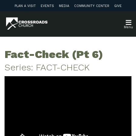
PLAN A VISIT
EVENTS
MEDIA
COMMUNITY CENTER
GIVE
Menu
Fact-Check (Pt 6)
Series: FACT-CHECK