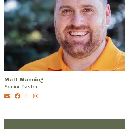
Matt Manning
Senior Pastor