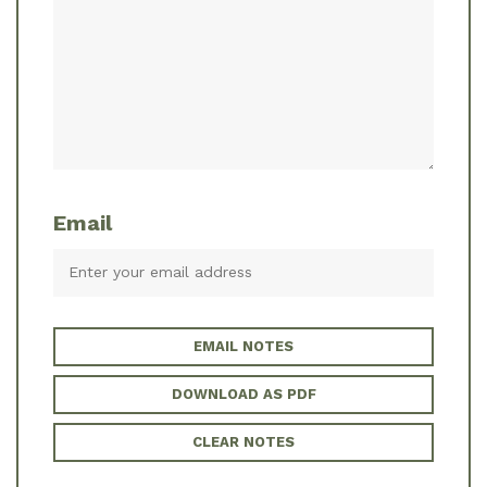
Email
EMAIL NOTES
DOWNLOAD AS PDF
CLEAR NOTES