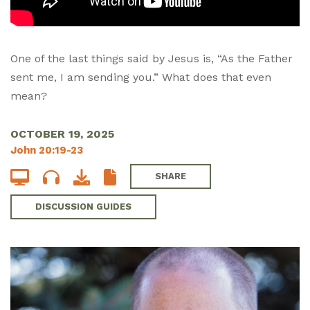
One of the last things said by Jesus is, “As the Father
sent me, I am sending you.” What does that even
mean?
OCTOBER 19, 2025
John 20:19-23
SHARE
DISCUSSION GUIDES