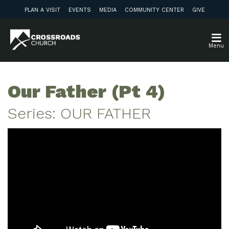
PLAN A VISIT
EVENTS
MEDIA
COMMUNITY CENTER
GIVE
Menu
Our Father (Pt 4)
Series: OUR FATHER