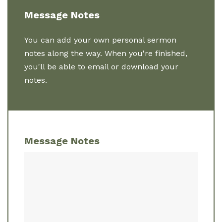
Message Notes
You can add your own personal sermon
notes along the way. When you're finished,
you'll be able to email or download your
notes.
Message Notes