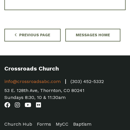
PREVIOUS PAGE
MESSAGES HOME
Crossroads Church
info@crossroadsabc.com
(303) 452-5332
53 E. 128th Ave, Thornton, CO 80241
Sundays 8:30, 10 & 11:30am
Church Hub
Forms
MyCC
Baptism