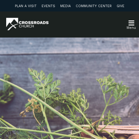
PLAN A VISIT
EVENTS
MEDIA
COMMUNITY CENTER
GIVE
Menu