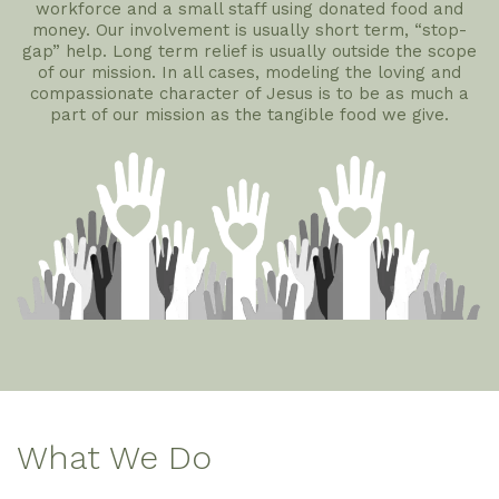
workforce and a small staff using donated food and
money. Our involvement is usually short term, “stop-
gap” help. Long term relief is usually outside the scope
of our mission. In all cases, modeling the loving and
compassionate character of Jesus is to be as much a
part of our mission as the tangible food we give.
What We Do