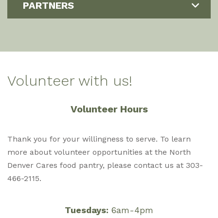
PARTNERS
Volunteer with us!
Volunteer Hours
Thank you for your willingness to serve. To learn
more about volunteer opportunities at the North
Denver Cares food pantry, please contact us at 303-
466-2115.
Tuesdays:
6am-4pm