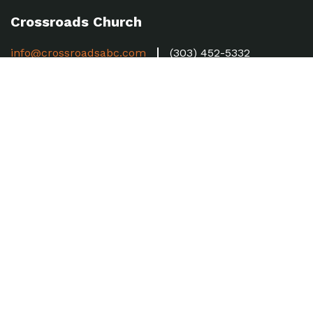
Crossroads Church
info@crossroadsabc.com
(303) 452-5332
53 E. 128th Ave, Thornton, CO 80241
Sundays 8:30, 10 & 11:30am
Church Hub
Forms
MyCC
Baptism
Weekly Updates
Sign up here to receive our Weekly Update.
SUBSCRIBE