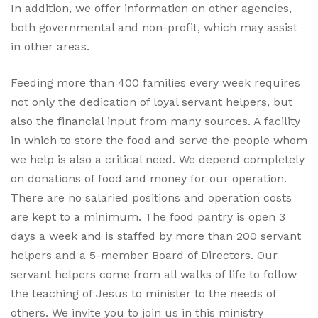
In addition, we offer information on other agencies,
both governmental and non-profit, which may assist
in other areas.
Feeding more than 400 families every week requires
not only the dedication of loyal servant helpers, but
also the financial input from many sources. A facility
in which to store the food and serve the people whom
we help is also a critical need. We depend completely
on donations of food and money for our operation.
There are no salaried positions and operation costs
are kept to a minimum. The food pantry is open 3
days a week and is staffed by more than 200 servant
helpers and a 5-member Board of Directors. Our
servant helpers come from all walks of life to follow
the teaching of Jesus to minister to the needs of
others. We invite you to join us in this ministry