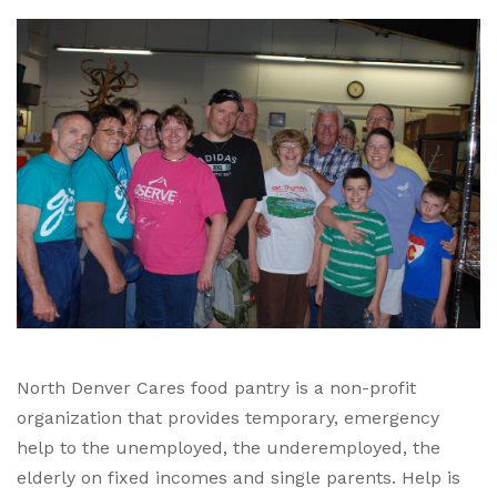
North Denver Cares food pantry is a non-profit
organization that provides temporary, emergency
help to the unemployed, the underemployed, the
elderly on fixed incomes and single parents. Help is