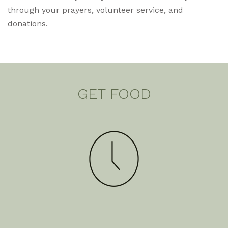
through your prayers, volunteer service, and
donations.
GET FOOD