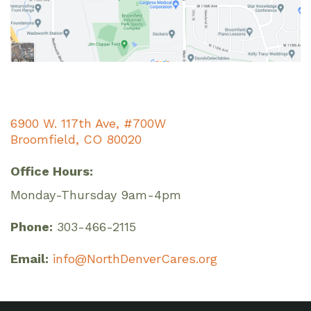
6900 W. 117th Ave, #700W
Broomfield, CO 80020
Office Hours:
Monday-Thursday 9am-4pm
Phone:
303-466-2115
Email:
info@NorthDenverCares.org