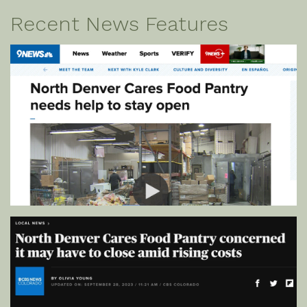
Recent News Features