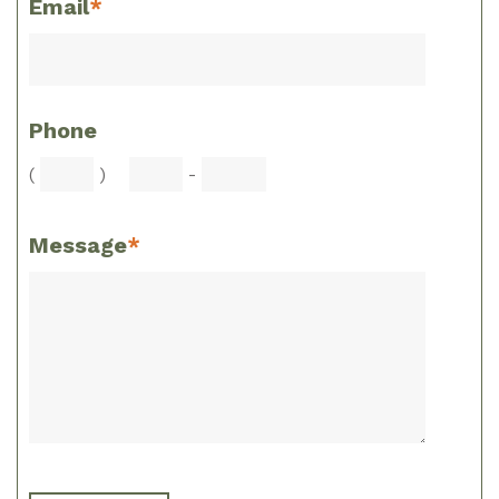
Email
*
Phone
(
)
-
Message
*