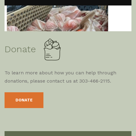
Donate
To learn more about how you can help through
donations, please contact us at 303-466-2115.
DONATE