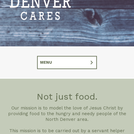
MENU
Not just food.
Our mission is to model the love of Jesus Christ by
providing food to the hungry and needy people of the
North Denver area.
This mission is to be carried out by a servant helper