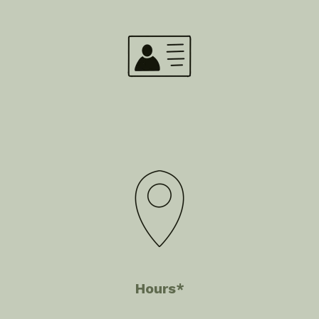
Hours*