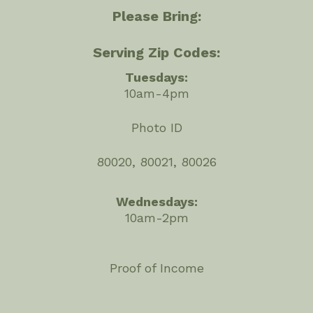
Please Bring:
Serving Zip Codes:
Tuesdays:
10am-4pm
Photo ID
80020, 80021, 80026
Wednesdays:
10am-2pm
Proof of Income