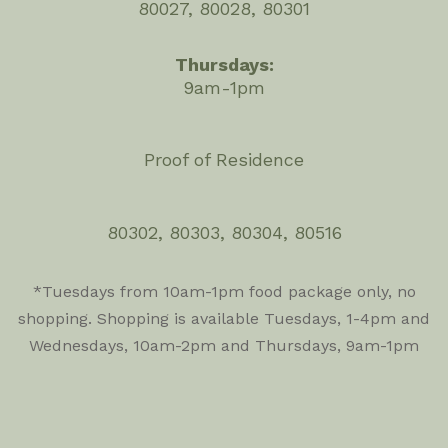
80027, 80028, 80301
Thursdays:
9am-1pm
Proof of Residence
80302, 80303, 80304, 80516
*Tuesdays from 10am-1pm food package only, no
shopping. Shopping is available Tuesdays, 1-4pm and
Wednesdays, 10am-2pm and Thursdays, 9am-1pm