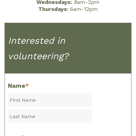
Wednesdays:
8am-2pm
Thursdays:
6am-12pm
Interested in
volunteering?
Name
*