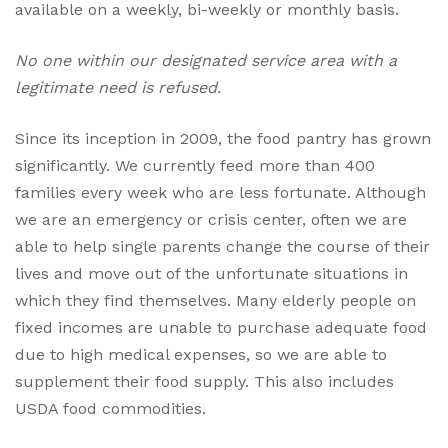
available on a weekly, bi-weekly or monthly basis.
No one within our designated service area with a
legitimate need is refused.
Since its inception in 2009, the food pantry has grown
significantly. We currently feed more than 400
families every week who are less fortunate. Although
we are an emergency or crisis center, often we are
able to help single parents change the course of their
lives and move out of the unfortunate situations in
which they find themselves. Many elderly people on
fixed incomes are unable to purchase adequate food
due to high medical expenses, so we are able to
supplement their food supply. This also includes
USDA food commodities.