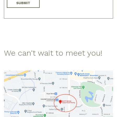
We can't wait to meet you!