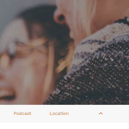
Podcast
Location