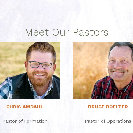
Meet Our Pastors
Read More
Read More
CHRIS AMDAHL
BRUCE BOELTER
Pastor of Formation
Pastor of Operations