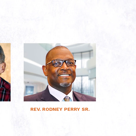
Read More
REV. RODNEY PERRY SR.