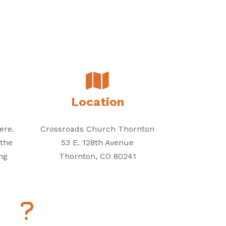
Location
ere.
Crossroads Church Thornton
 the
53 E. 128th Avenue
ng
Thornton, CO 80241