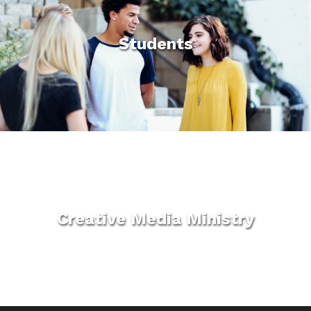
Students
Creative Media Ministry