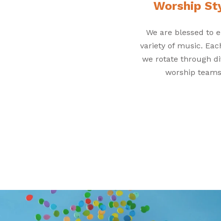
Worship St
We are blessed to e
variety of music. Ea
we rotate through di
worship teams