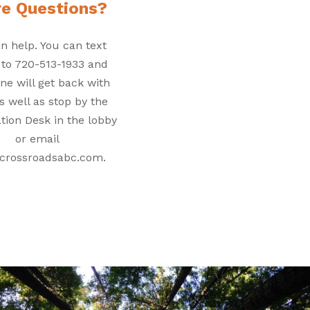
e Questions?
n help. You can text
 to 720-513-1933 and
e will get back with
s well as stop by the
tion Desk in the lobby
or email
crossroadsabc.com.