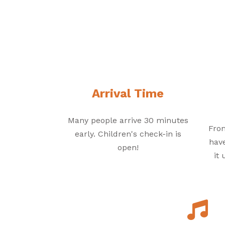
Arrival Time
Many people arrive 30 minutes
From
early. Children's check-in is
have
open!
it