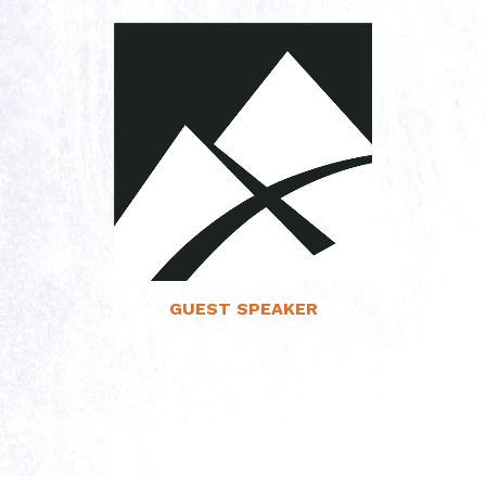
Read More
GUEST SPEAKER