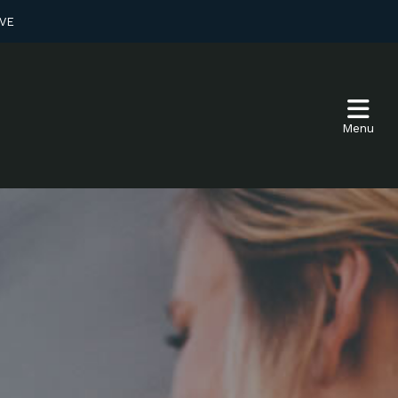
VE
Menu