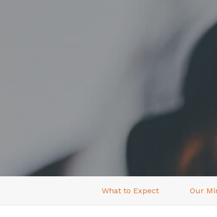
What to Expect
Our Min