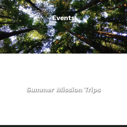
Events
Summer Mission Trips