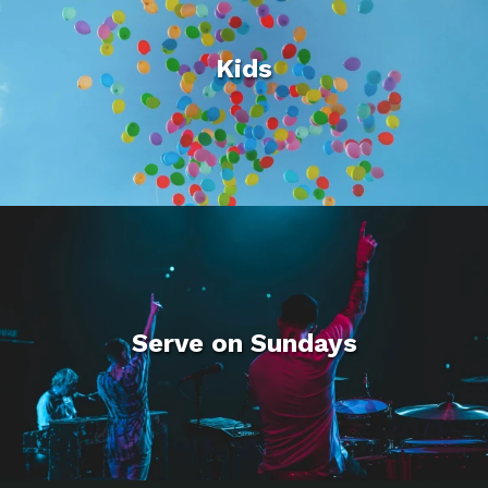
Kids
Serve on Sundays