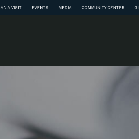
AN A VISIT
EVENTS
MEDIA
COMMUNITY CENTER
GI