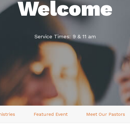
Welcome
Service Times: 9 & 11 am
istries
Featured Event
Meet Our Pastors