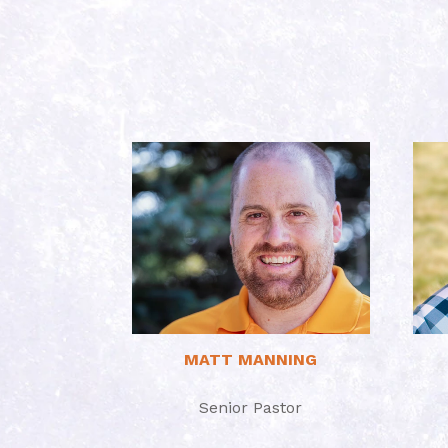
Read More
MATT MANNING
Senior Pastor