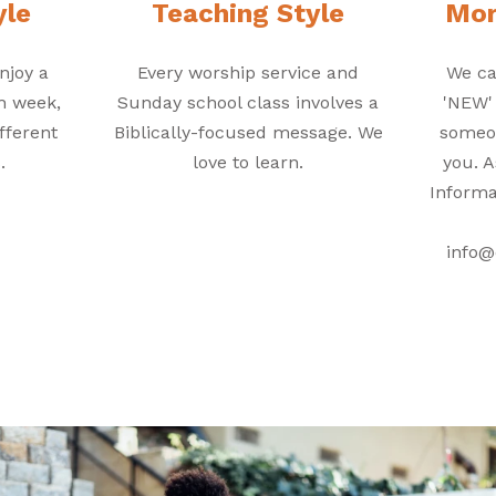
yle
Teaching Style
Mor
njoy a
Every worship service and
We ca
ch week,
Sunday school class involves a
'NEW'
fferent
Biblically-focused message. We
someon
.
love to learn.
you. A
Informa
info@