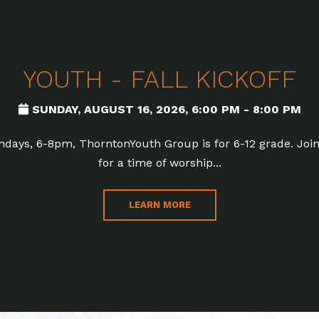
YOUTH - FALL KICKOFF
SUNDAY, AUGUST 16, 2026
,
6:00 PM - 8:00 PM
days, 6-8pm, ThorntonYouth Group is for 6-12 grade. Joi
for a time of worship...
LEARN MORE