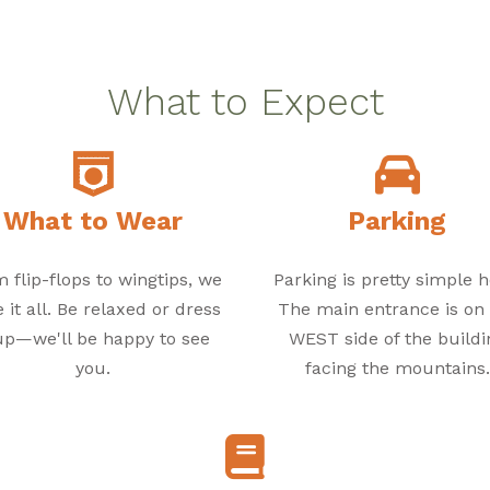
What to Expect
What to Wear
Parking
 flip-flops to wingtips, we
Parking is pretty simple h
 it all. Be relaxed or dress
The main entrance is on
 up—we'll be happy to see
WEST side of the buildi
you.
facing the mountains.