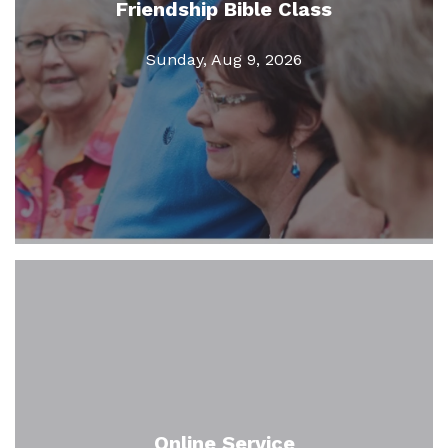
Friendship Bible Class
Sunday, Aug 9, 2026
Online Service