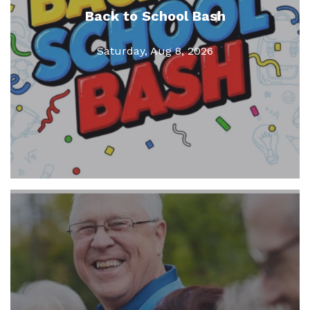
Back to School Bash
Saturday, Aug 8, 2026