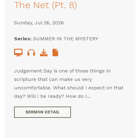
The Net (Pt. 8)
Sunday, Jul 26, 2026
Series:
SUMMER IN THE MYSTERY
Judgement Day is one of those things in
scripture that can make us very
uncomfortable. What should I expect on that
day? Will I be ready? How do I...
SERMON DETAIL