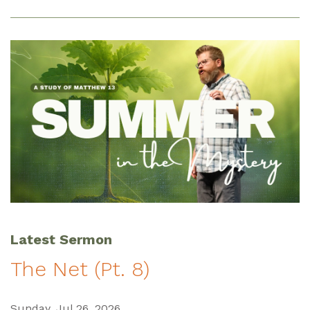
Latest Sermon
The Net (Pt. 8)
Sunday, Jul 26, 2026