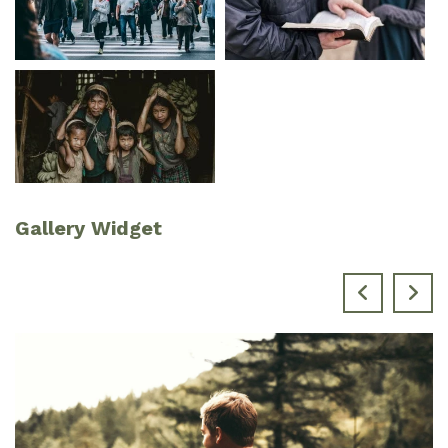
Gallery Widget