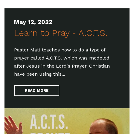
May 12, 2022
Learn to Pray - A.C.T.S.
Pastor Matt teaches how to do a type of
prayer called A.C.T.S. which was modeled
after Jesus in the Lord's Prayer. Christian
have been using this...
READ MORE