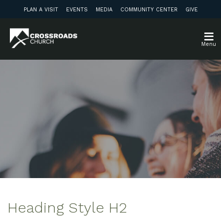
PLAN A VISIT
EVENTS
MEDIA
COMMUNITY CENTER
GIVE
Menu
Heading Style H2