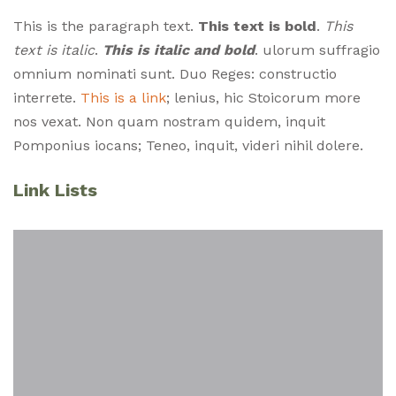
This is the paragraph text.
This text is bold
.
This
text is italic
.
This is italic and bold
. ulorum suffragio
omnium nominati sunt. Duo Reges: constructio
interrete.
This is a link
; lenius, hic Stoicorum more
nos vexat. Non quam nostram quidem, inquit
Pomponius iocans; Teneo, inquit, videri nihil dolere.
Style Guide Monklets
Link Lists