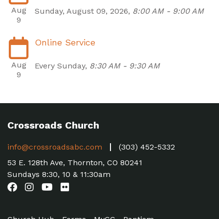
Aug
Sunday, August 09, 2026
,
8:00 AM - 9:00 AM
9
Online Service
Aug
Every Sunday
,
8:30 AM - 9:30 AM
9
Crossroads Church
info@crossroadsabc.com
(303) 452-5332
53 E. 128th Ave, Thornton, CO 80241
Sundays 8:30, 10 & 11:30am