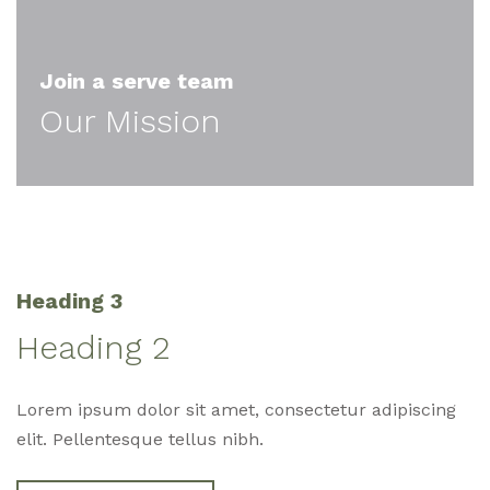
Join a serve team
Our Mission
Heading 3
Heading 2
Lorem ipsum dolor sit amet, consectetur adipiscing
elit. Pellentesque tellus nibh.