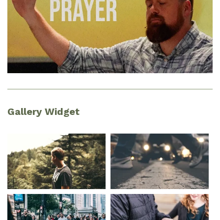
Gallery Widget