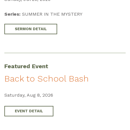
Series:
SUMMER IN THE MYSTERY
SERMON DETAIL
Featured Event
Back to School Bash
Saturday, Aug 8, 2026
EVENT DETAIL