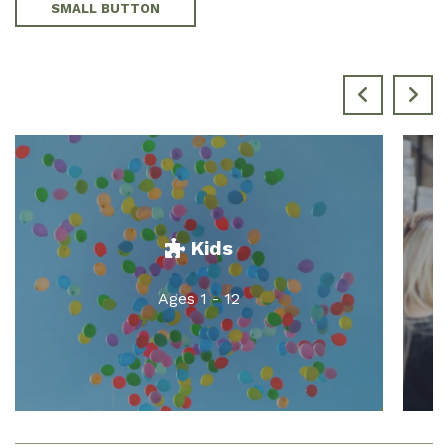
SMALL BUTTON
Kids
Ages 1 - 12