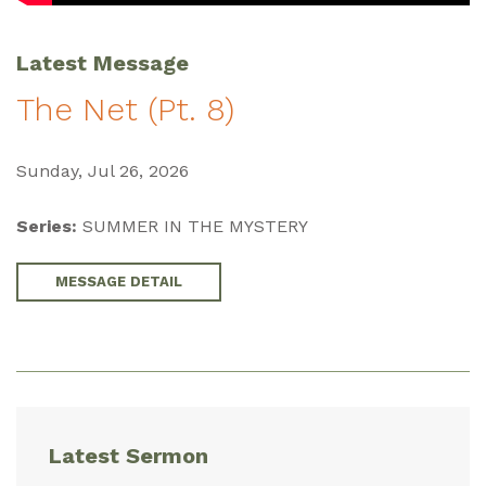
Latest Message
The Net (Pt. 8)
Sunday, Jul 26, 2026
Series:
SUMMER IN THE MYSTERY
MESSAGE DETAIL
Latest Sermon