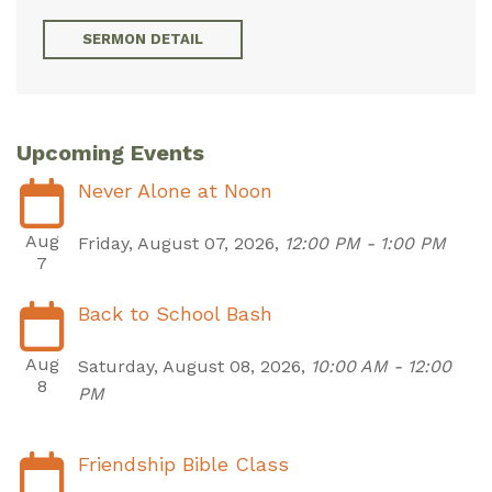
SERMON DETAIL
Upcoming Events
Never Alone at Noon
Aug
Friday, August 07, 2026
,
12:00 PM - 1:00 PM
7
Back to School Bash
Aug
Saturday, August 08, 2026
,
10:00 AM - 12:00
8
PM
Friendship Bible Class