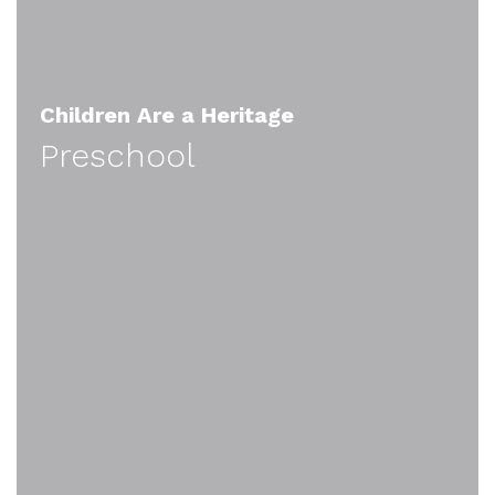
Children Are a Heritage
Preschool