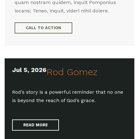
quam nostram quidem, inquit Pomponius
iocans; Teneo, inquit, videri nihil dolere.
CALL TO ACTION
Jul 5, 2026
Rod Gomez
Rod’s story is a powerful reminder that no one
is beyond the reach of God’s grace.
READ MORE