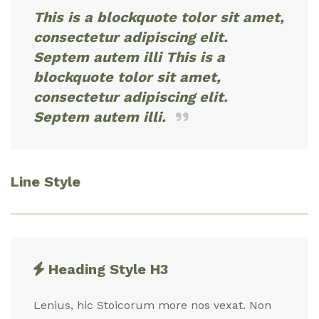
This is a blockquote tolor sit amet,
consectetur adipiscing elit.
Septem autem illi This is a
blockquote tolor sit amet,
consectetur adipiscing elit.
Septem autem illi.
Line Style
Heading Style H3
Lenius, hic Stoicorum more nos vexat. Non