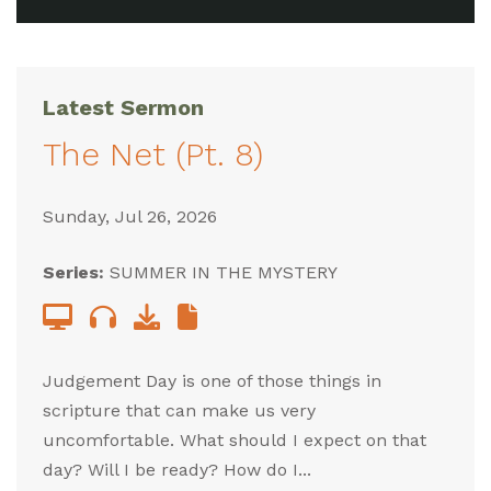
Latest Sermon
The Net (Pt. 8)
Sunday, Jul 26, 2026
Series:
SUMMER IN THE MYSTERY
Judgement Day is one of those things in
scripture that can make us very
uncomfortable. What should I expect on that
day? Will I be ready? How do I...