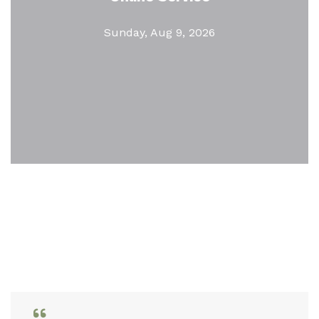
Sunday, Aug 9, 2026