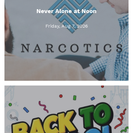
Never Alone at Noon
Friday, Aug 7, 2026