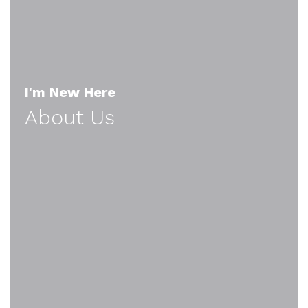
I'm New Here
About Us