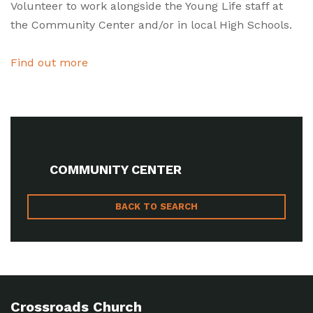
Volunteer to work alongside the Young Life staff at
the Community Center and/or in local High Schools.
Find out more
COMMUNITY CENTER
BACK TO SEARCH
Crossroads Church