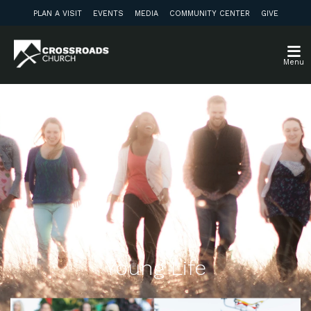
PLAN A VISIT
EVENTS
MEDIA
COMMUNITY CENTER
GIVE
Menu
Young Life