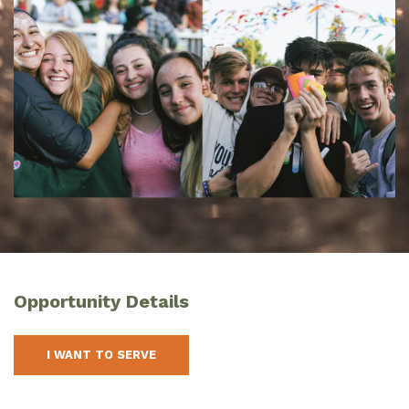
Opportunity Details
I WANT TO SERVE