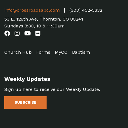
info@crossroadsabc.com
(303) 452-5332
53 E. 128th Ave, Thornton, CO 80241
Sundays 8:30, 10 & 11:30am
Church Hub
Forms
MyCC
Baptism
Weekly Updates
Sign up here to receive our Weekly Update.
SUBSCRIBE