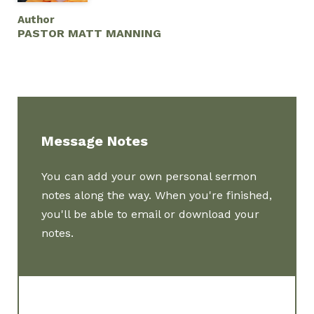
Author
PASTOR MATT MANNING
Message Notes
You can add your own personal sermon
notes along the way. When you're finished,
you'll be able to email or download your
notes.