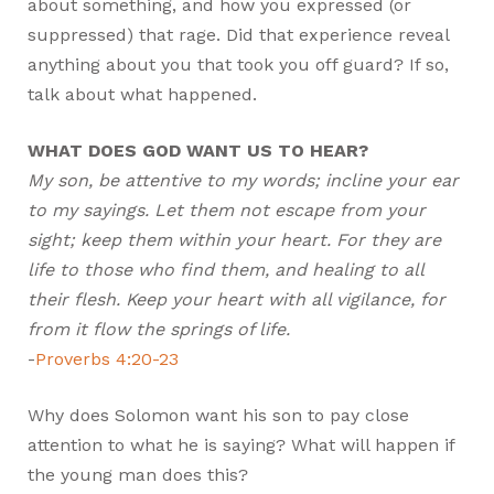
about something, and how you expressed (or
suppressed) that rage. Did that experience reveal
anything about you that took you off guard? If so,
talk about what happened.
WHAT DOES GOD WANT US TO HEAR?
My son, be attentive to my words; incline your ear
to my sayings. Let them not escape from your
sight; keep them within your heart. For they are
life to those who find them, and healing to all
their flesh. Keep your heart with all vigilance, for
from it flow the springs of life.
-
Proverbs 4:20-23
Why does Solomon want his son to pay close
attention to what he is saying? What will happen if
the young man does this?