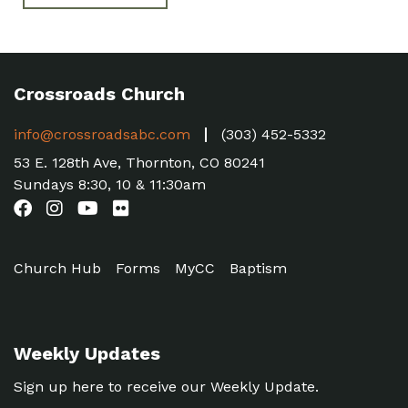
Crossroads Church
info@crossroadsabc.com
(303) 452-5332
53 E. 128th Ave, Thornton, CO 80241
Sundays 8:30, 10 & 11:30am
Church Hub
Forms
MyCC
Baptism
Weekly Updates
Sign up here to receive our Weekly Update.