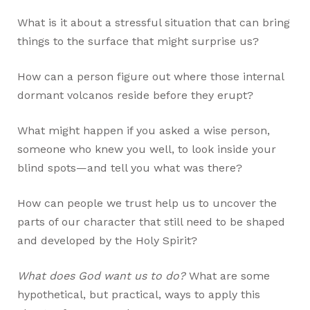
What is it about a stressful situation that can bring
things to the surface that might surprise us?
How can a person figure out where those internal
dormant volcanos reside before they erupt?
What might happen if you asked a wise person,
someone who knew you well, to look inside your
blind spots—and tell you what was there?
How can people we trust help us to uncover the
parts of our character that still need to be shaped
and developed by the Holy Spirit?
What does God want us to do?
What are some
hypothetical, but practical, ways to apply this