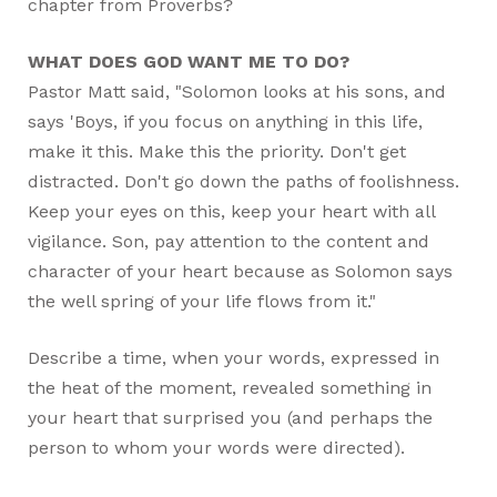
chapter from Proverbs?
WHAT DOES GOD WANT ME TO DO?
Pastor Matt said, "Solomon looks at his sons, and
says 'Boys, if you focus on anything in this life,
make it this. Make this the priority. Don't get
distracted. Don't go down the paths of foolishness.
Keep your eyes on this, keep your heart with all
vigilance. Son, pay attention to the content and
character of your heart because as Solomon says
the well spring of your life flows from it."
Describe a time, when your words, expressed in
the heat of the moment, revealed something in
your heart that surprised you (and perhaps the
person to whom your words were directed).