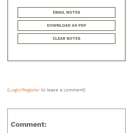
EMAIL NOTES
DOWNLOAD AS PDF
CLEAR NOTES
(
Login/Register
to leave a comment)
Comment: