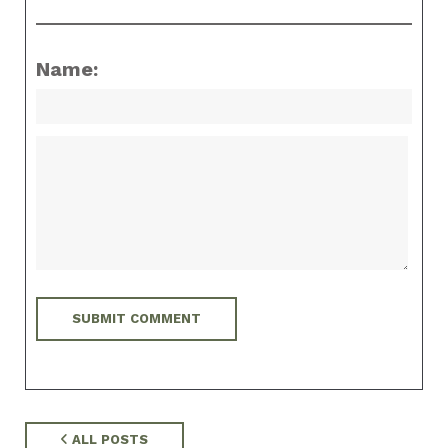
Name:
ALL POSTS