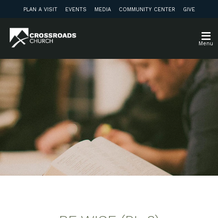
PLAN A VISIT
EVENTS
MEDIA
COMMUNITY CENTER
GIVE
Menu
Weekly Discussion