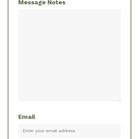
Message Notes
Email