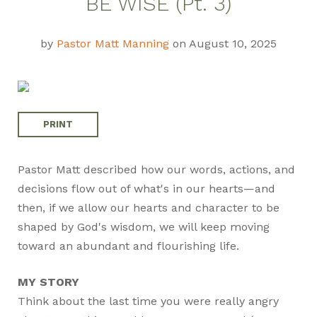
BE WISE (Pt. 3)
Guide
by
Pastor Matt Manning
on August 10, 2025
PRINT
Pastor Matt described how our words, actions, and
decisions flow out of what's in our hearts—and
then, if we allow our hearts and character to be
shaped by God's wisdom, we will keep moving
toward an abundant and flourishing life.
MY STORY
Think about the last time you were really angry