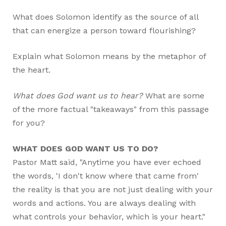
What does Solomon identify as the source of all
that can energize a person toward flourishing?
Explain what Solomon means by the metaphor of
the heart.
What does God want us to hear?
What are some
of the more factual "takeaways" from this passage
for you?
WHAT DOES GOD WANT US TO DO?
Pastor Matt said, "Anytime you have ever echoed
the words, 'I don't know where that came from'
the reality is that you are not just dealing with your
words and actions. You are always dealing with
what controls your behavior, which is your heart."