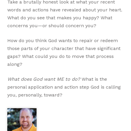
Take a brutally honest look at what your recent
words and actions have revealed about your heart.
What do you see that makes you happy? What
concerns you—or should concern you?
How do you think God wants to repair or redeem
those parts of your character that have significant
gaps? What could you do to move that process
along?
What does God want ME to do?
What is the
personal application and action step God is calling
you, personally, toward?