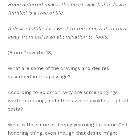
Hope deferred makes the heart sick, but a desire
fulfilled is a tree of life.
A desire fulfilled is sweet to the soul, but to turn
away from evil is an abomination to fools.
(From Proverbs 13
)
What are some of the cravings and desires
described in this passage?
According to Solomon, why are some longings
worth pursuing, and others worth avoiding ... at all
costs?
What is the value of deeply yearning for some God-
honoring thing, even though that desire might