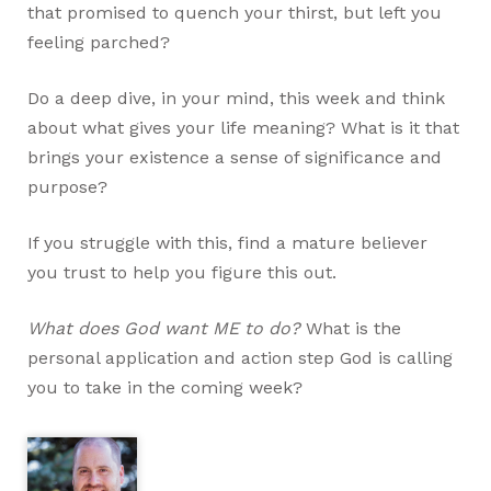
that promised to quench your thirst, but left you
feeling parched?
Do a deep dive, in your mind, this week and think
about what gives your life meaning? What is it that
brings your existence a sense of significance and
purpose?
If you struggle with this, find a mature believer
you trust to help you figure this out.
What does God want ME to do?
What is the
personal application and action step God is calling
you to take in the coming week?