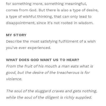
for something more, something meaningful,
comes from God. But there is also a type of desire,
a type of wishful thinking, that can only lead to
disappointment, since it's not rooted in wisdom.
MY STORY
Describe the most satisfying fulfillment of a wish
you've ever experienced.
WHAT DOES GOD WANT US TO HEAR?
From the fruit of his mouth a man eats what is
good, but the desire of the treacherous is for
violence.
The soul of the sluggard craves and gets nothing,
while the soul of the diligent is richly supplied.