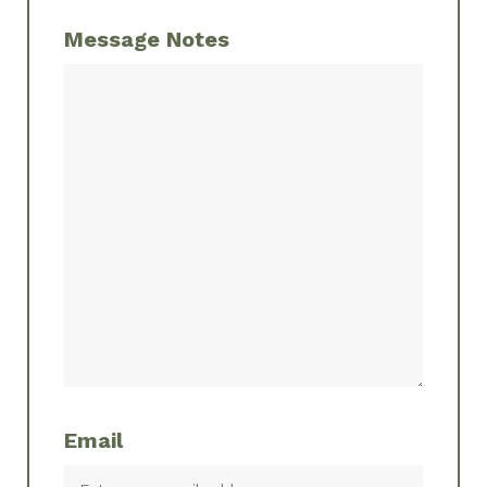
Message Notes
Email