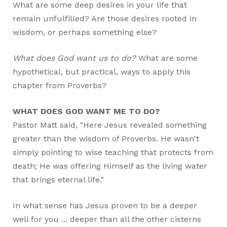
What are some deep desires in your life that
remain unfulfilled? Are those desires rooted in
wisdom, or perhaps something else?
What does God want us to do?
What are some
hypothetical, but practical, ways to apply this
chapter from Proverbs?
WHAT DOES GOD WANT ME TO DO?
Pastor Matt said, "Here Jesus revealed something
greater than the wisdom of Proverbs. He wasn't
simply pointing to wise teaching that protects from
death; He was offering Himself as the living water
that brings eternal life."
In what sense has Jesus proven to be a deeper
well for you ... deeper than all the other cisterns