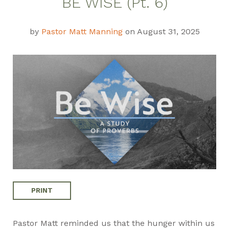
BE WISE (Pt. 6)
Guide
by
Pastor Matt Manning
on August 31, 2025
PRINT
Pastor Matt reminded us that the hunger within us