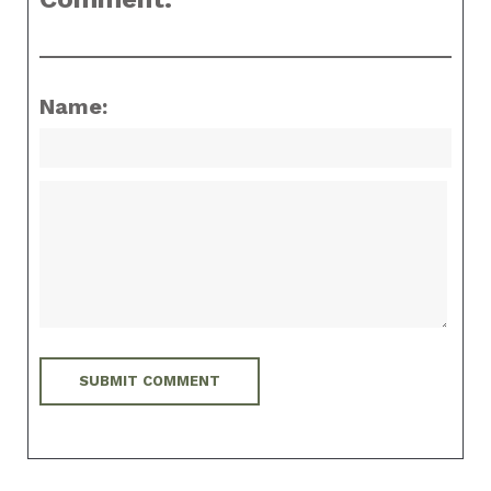
Name: