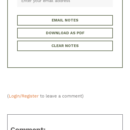
EMAIL NOTES
DOWNLOAD AS PDF
CLEAR NOTES
(
Login/Register
to leave a comment)
Comment: