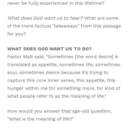
never be fully experienced in this lifetime?
What does God want us to hear?
What are some
of the more factual "takeaways" from this passage
for you?
WHAT DOES GOD WANT US TO DO?
Pastor Matt said, "Sometimes [the word desire] is
translated as appetite, sometimes life, sometimes
soul, sometimes desire because it's trying to
capture this core inner sense, this appetite, this
hunger within me for something more, for kind of
what people refer to as the meaning of life."
How would you answer that age-old question,
"What is the meaning of life?"