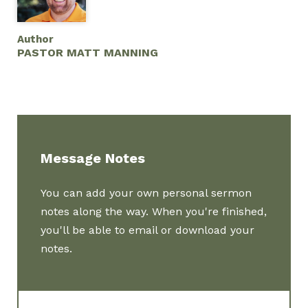
Author
PASTOR MATT MANNING
Message Notes
You can add your own personal sermon
notes along the way. When you're finished,
you'll be able to email or download your
notes.