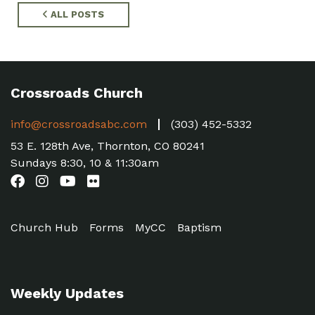
ALL POSTS
Crossroads Church
info@crossroadsabc.com
(303) 452-5332
53 E. 128th Ave, Thornton, CO 80241
Sundays 8:30, 10 & 11:30am
Church Hub
Forms
MyCC
Baptism
Weekly Updates