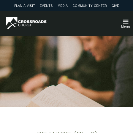
PLAN A VISIT
EVENTS
MEDIA
COMMUNITY CENTER
GIVE
Menu
Weekly Discussion