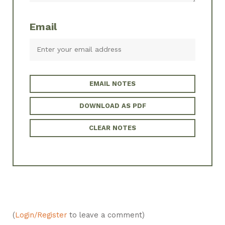
Email
EMAIL NOTES
DOWNLOAD AS PDF
CLEAR NOTES
(
Login/Register
to leave a comment)