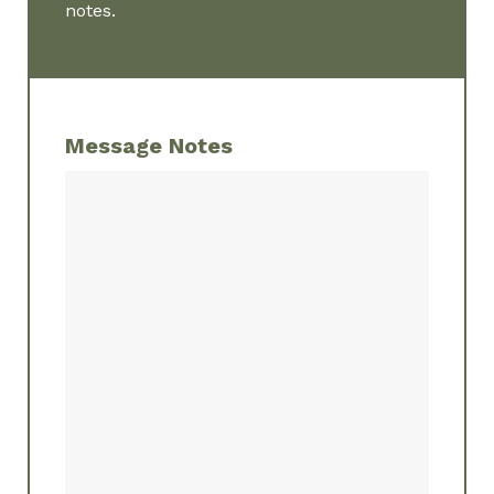
notes.
Message Notes