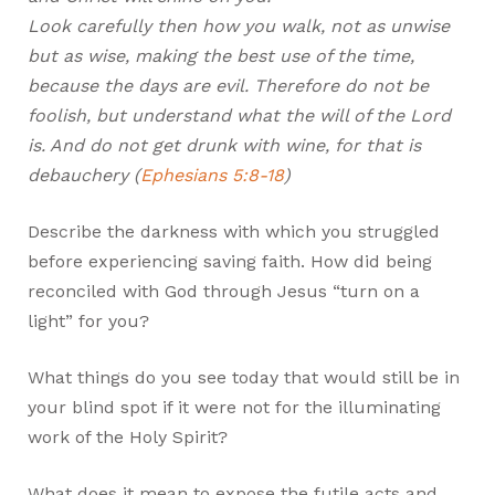
Look carefully then how you walk, not as unwise
but as wise, making the best use of the time,
because the days are evil. Therefore do not be
foolish, but understand what the will of the Lord
is. And do not get drunk with wine, for that is
debauchery (
Ephesians 5:8-18
)
Describe the darkness with which you struggled
before experiencing saving faith. How did being
reconciled with God through Jesus “turn on a
light” for you?
What things do you see today that would still be in
your blind spot if it were not for the illuminating
work of the Holy Spirit?
What does it mean to expose the futile acts and