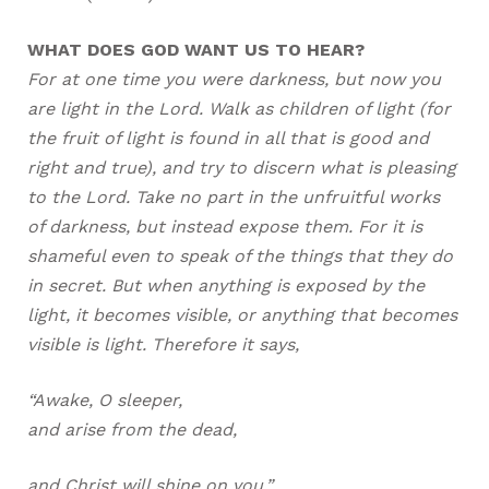
WHAT DOES GOD WANT US TO HEAR?
For at one time you were darkness, but now you
are light in the Lord. Walk as children of light (for
the fruit of light is found in all that is good and
right and true), and try to discern what is pleasing
to the Lord. Take no part in the unfruitful works
of darkness, but instead expose them. For it is
shameful even to speak of the things that they do
in secret. But when anything is exposed by the
light, it becomes visible, or anything that becomes
visible is light. Therefore it says,
“Awake, O sleeper,
and arise from the dead,
and Christ will shine on you.”