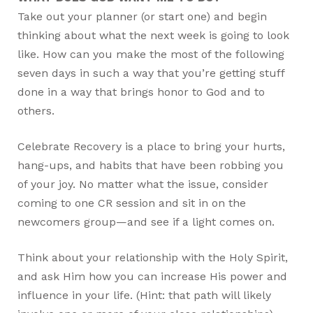
Take out your planner (or start one) and begin
thinking about what the next week is going to look
like. How can you make the most of the following
seven days in such a way that you’re getting stuff
done in a way that brings honor to God and to
others.
Celebrate Recovery is a place to bring your hurts,
hang-ups, and habits that have been robbing you
of your joy. No matter what the issue, consider
coming to one CR session and sit in on the
newcomers group—and see if a light comes on.
Think about your relationship with the Holy Spirit,
and ask Him how you can increase His power and
influence in your life. (Hint: that path will likely