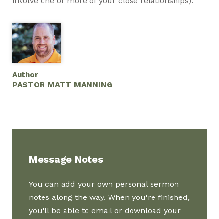
involve one or more of your close relationships).
Author
PASTOR MATT MANNING
Message Notes
You can add your own personal sermon
notes along the way. When you're finished,
you'll be able to email or download your