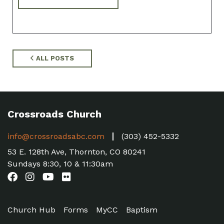
ALL POSTS
Crossroads Church
info@crossroadsabc.com
(303) 452-5332
53 E. 128th Ave, Thornton, CO 80241
Sundays 8:30, 10 & 11:30am
Church Hub
Forms
MyCC
Baptism