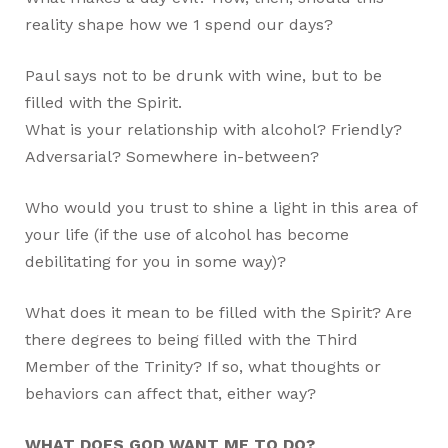
reality shape how we
1
spend our days?
Paul says not to be drunk with wine, but to be
filled with the Spirit.
What is your relationship with alcohol? Friendly?
Adversarial? Somewhere in-between?
Who would you trust to shine a light in this area of
your life (if the use of alcohol has become
debilitating for you in some way)?
What does it mean to be filled with the Spirit? Are
there degrees to being filled with the Third
Member of the Trinity? If so, what thoughts or
behaviors can affect that, either way?
WHAT DOES GOD WANT ME TO DO?