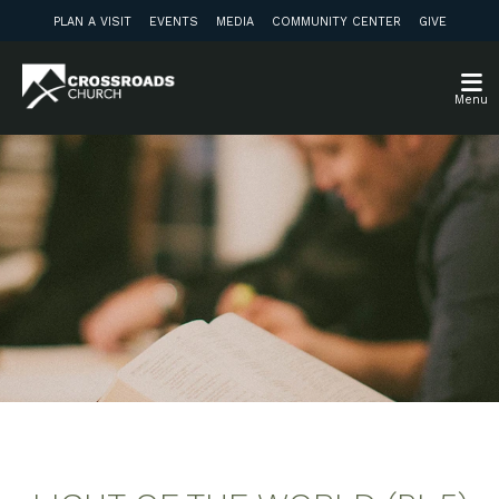
PLAN A VISIT
EVENTS
MEDIA
COMMUNITY CENTER
GIVE
Menu