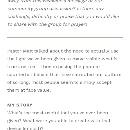
away from this weekend’s message or our
community group discussion? Is there any
challenge, difficulty or praise that you would like
to share with the group for prayer?
Pastor Matt talked about the need to actually use
the light we’ve been given to make visible what is
true and real—thus exposing the popular
counterfeit beliefs that have saturated our culture
of so long, most people seem to simply accept
them at face value.
MY STORY
What’s the most useful tool you’ve ever been
given? What were you able to create with that
device (or skill)?