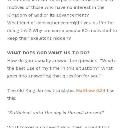
motives of those who have no interest in the
Kingdom of God or its advancement?
What kind of consequences might you suffer for
doing this? Why are some people SO motivated to
keep their skeletons hidden?
WHAT DOES GOD WANT US TO DO?
How do you usually answer the question, “What’s
the best use of my time in this situation?” What
goes into answering that question for you?
The old King James translates
Matthew 6:34
like
this:
“Sufficient unto the day is the evil thereof.”
What makes a day evil? How, then, should this