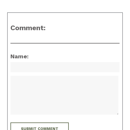
Comment:
Name: