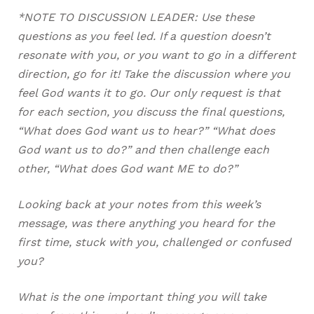
*NOTE TO DISCUSSION LEADER: Use these
questions as you feel led. If a question doesn’t
resonate with you, or you want to go in a different
direction, go for it! Take the discussion where you
feel God wants it to go. Our only request is that
for each section, you discuss the final questions,
“What does God want us to hear?” “What does
God want us to do?” and then challenge each
other, “What does God want ME to do?”
Looking back at your notes from this week’s
message, was there anything you heard for the
first time, stuck with you, challenged or confused
you?
What is the one important thing you will take