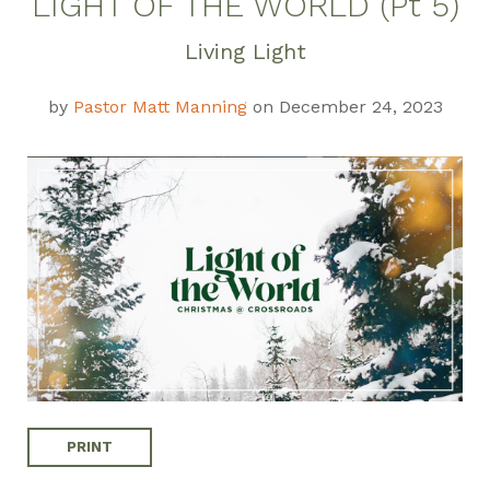
LIGHT OF THE WORLD (Pt 5)
Weekly Discussion
Living Light
Guide
by
Pastor Matt Manning
on December 24, 2023
PRINT