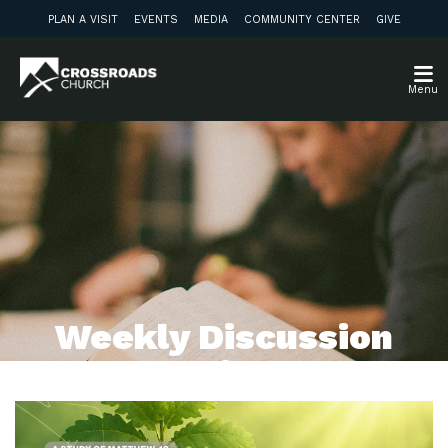
PLAN A VISIT
EVENTS
MEDIA
COMMUNITY CENTER
GIVE
Menu
Weekly Discussion
Guide