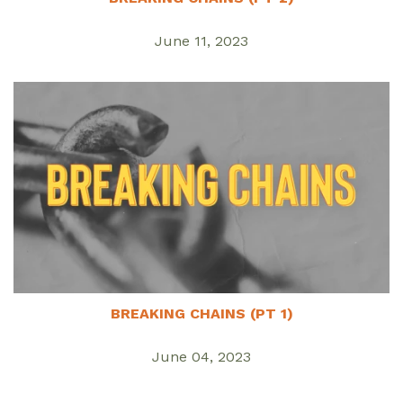
June 11, 2023
BREAKING CHAINS (PT 1)
June 04, 2023