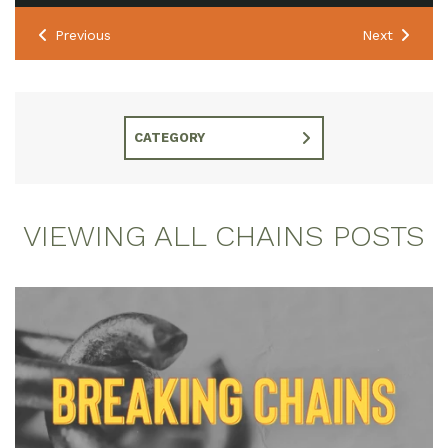
Previous
Next
CATEGORY
VIEWING ALL CHAINS POSTS