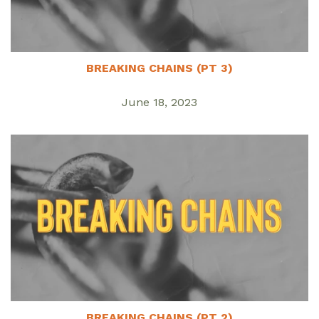
BREAKING CHAINS (PT 3)
June 18, 2023
BREAKING CHAINS (PT 2)