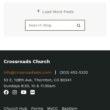
Load More Posts
Crossroads Church
info@crossroadsabc.com
(303) 452-5332
53 E. 128th Ave, Thornton, CO 80241
Sundays 8:30, 10 & 11:30am
Church Hub
Forms
MyCC
Baptism