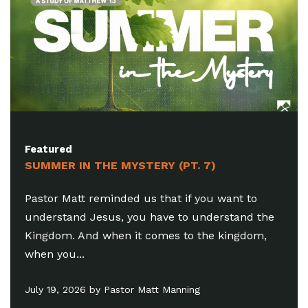
Featured
SUMMER IN THE MYSTERY (PT. 7)
Pastor Matt reminded us that if you want to
understand Jesus, you have to understand the
Kingdom. And when it comes to the kingdom,
when you...
July 19, 2026 by Pastor Matt Manning