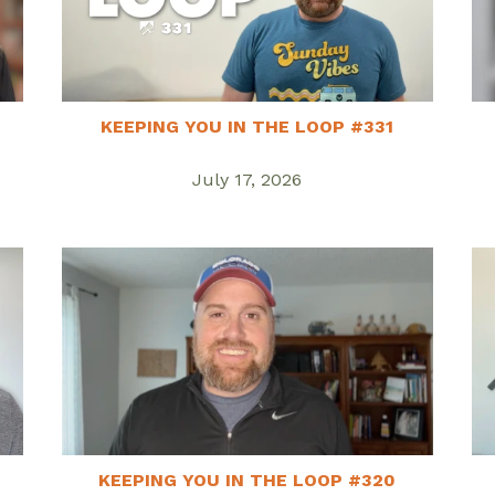
KEEPING YOU IN THE LOOP #331
July 17, 2026
KEEPING YOU IN THE LOOP #320