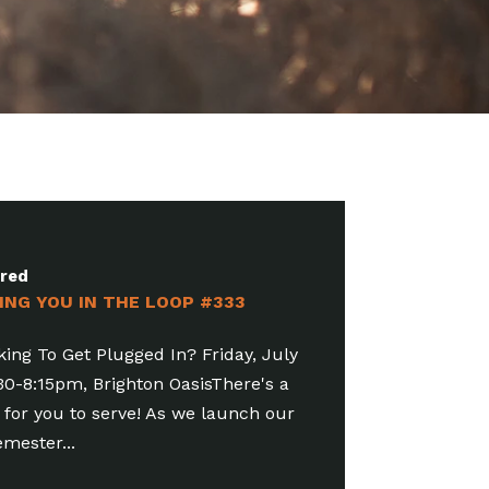
ured
ING YOU IN THE LOOP #332
e Join The Party! Friday, July 31,
8:15pm, Brighton OasisFamily
sm is a special opportunity for people
 ages to take the...