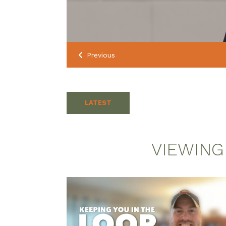
Previous
LATEST
VIEWING