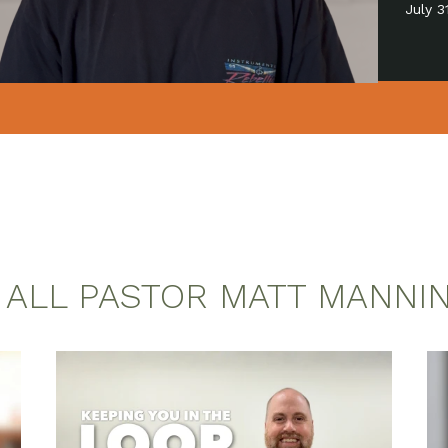
July 
 ALL PASTOR MATT MANNI