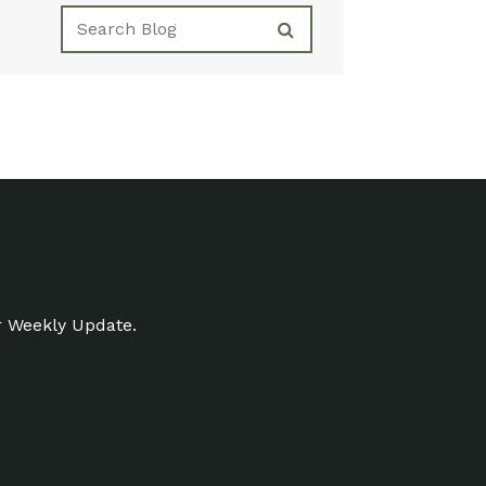
r Weekly Update.