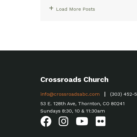
Load More Posts
Crossroads Church
info@crossroadsabc.com
(303) 452-
53 E. 128th Ave, Thornton, CO 80241
Sundays 8:30, 10 & 11:30am