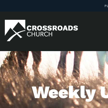
PL
Weekly 