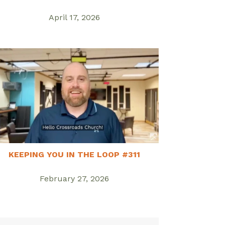
April 17, 2026
KEEPING YOU IN THE LOOP #311
February 27, 2026