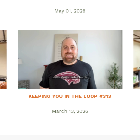
May 01, 2026
KEEPING YOU IN THE LOOP #313
March 13, 2026