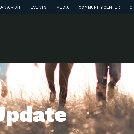
AN A VISIT
EVENTS
MEDIA
COMMUNITY CENTER
GI
Update