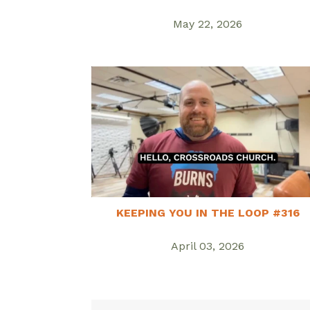
May 22, 2026
KEEPING YOU IN THE LOOP #316
April 03, 2026