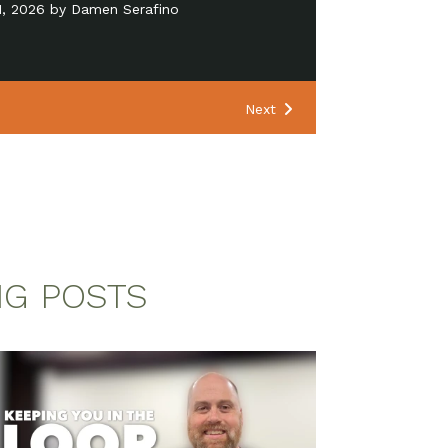
24, 2026 by Pastor Matt Manning
Next
NG POSTS