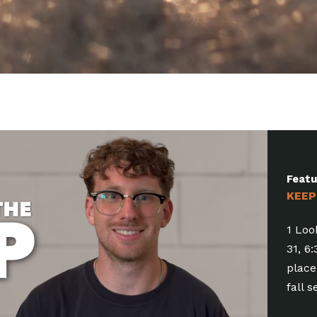
Feat
KEEP
1 Com
6:30-
Bapti
of all