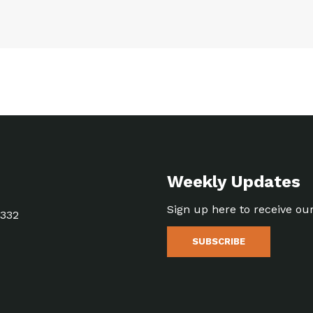
Weekly Updates
Sign up here to receive ou
5332
SUBSCRIBE