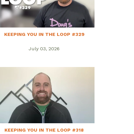
KEEPING YOU IN THE LOOP #329
July 03, 2026
KEEPING YOU IN THE LOOP #318