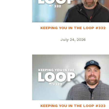
KEEPING YOU IN THE LOOP #332
July 24, 2026
KEEPING YOU IN THE LOOP #323