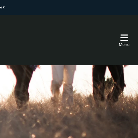
VE
Menu