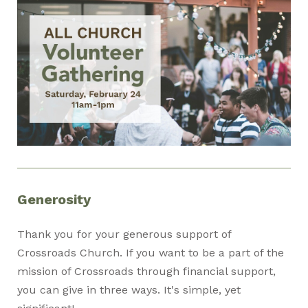
Generosity
Thank you for your generous support of
Crossroads Church. If you want to be a part of the
mission of Crossroads through financial support,
you can give in three ways. It's simple, yet