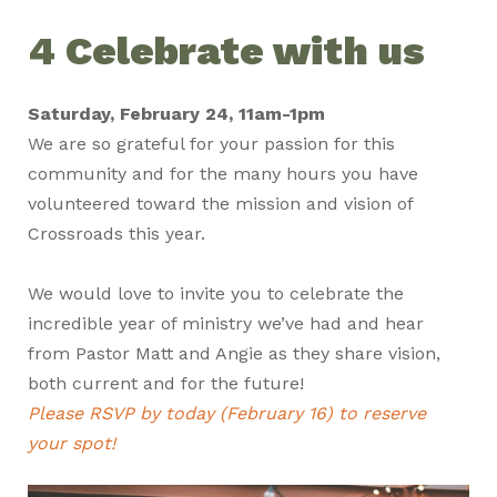
4 Celebrate with us
Saturday, February 24, 11am-1pm
We are so grateful for your passion for this
community and for the many hours you have
volunteered toward the mission and vision of
Crossroads this year.
We would love to invite you to celebrate the
incredible year of ministry we’ve had and hear
from Pastor Matt and Angie as they share vision,
both current and for the future!
Please RSVP by today (February 16) to reserve
your spot!