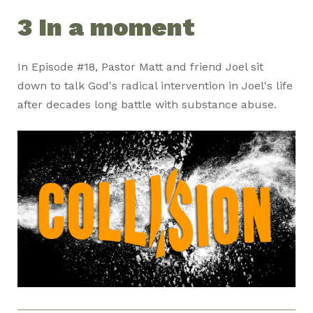
3 In a moment
In Episode #18, Pastor Matt and friend Joel sit
down to talk God's radical intervention in Joel's life
after decades long battle with substance abuse.