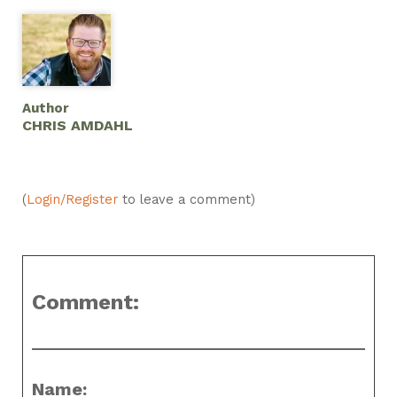
Author
CHRIS AMDAHL
(
Login/Register
to leave a comment)
Comment:
Name: