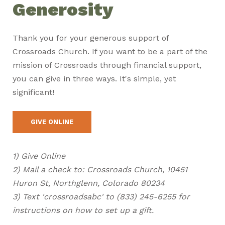
Generosity
Thank you for your generous support of
Crossroads Church. If you want to be a part of the
mission of Crossroads through financial support,
you can give in three ways. It's simple, yet
significant!
GIVE ONLINE
1) Give Online
2) Mail a check to: Crossroads Church, 10451
Huron St, Northglenn, Colorado 80234
3) Text 'crossroadsabc' to (833) 245-6255 for
instructions on how to set up a gift.