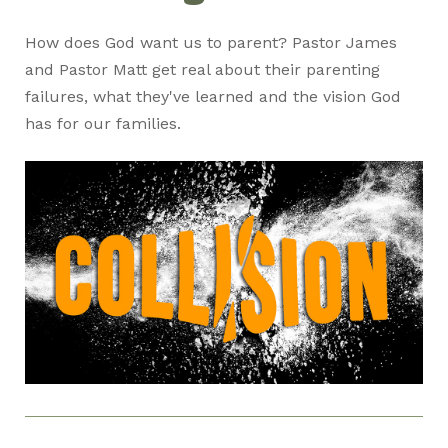
How does God want us to parent? Pastor James
and Pastor Matt get real about their parenting
failures, what they've learned and the vision God
has for our families.