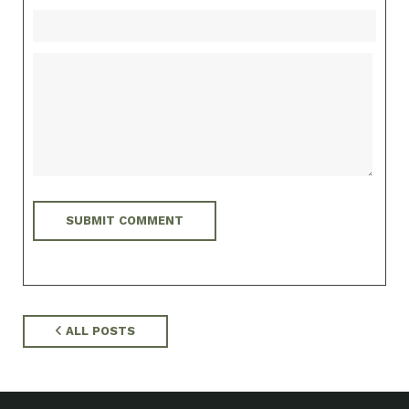
ALL POSTS