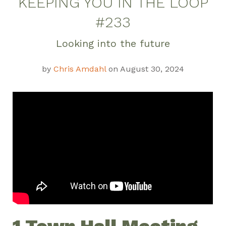
KEEPING YOU IN THE LOOP
#233
Looking into the future
by
Chris Amdahl
on August 30, 2024
1 Town Hall Meeting