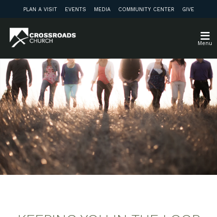
PLAN A VISIT
EVENTS
MEDIA
COMMUNITY CENTER
GIVE
Menu
Weekly Update