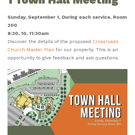
Sunday, September 1, During each service, Room
200
8:30, 10, 11:30am
Discover the details of the proposed
Crossroads
Church Master Plan
for our property. This is an
opportunity to give feedback and ask questions.