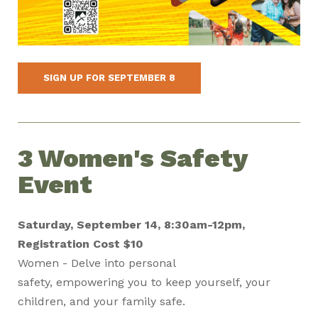
SIGN UP FOR SEPTEMBER 8
3 Women's Safety
Event
Saturday, September 14, 8:30am-12pm,
Registration Cost $10
Women - Delve into personal
safety, empowering you to keep yourself, your
children, and your family safe.