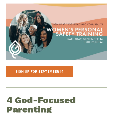
SIGN UP FOR SEPTEMBER 14
4 God-Focused
Parenting