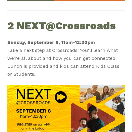
2 NEXT@Crossroads
Sunday, September 8, 11am-12:30pm
Take a next step at Crossroads! You'll learn what
we're all about and how you can get connected.
Lunch is provided and kids can attend Kids Class
or Students.