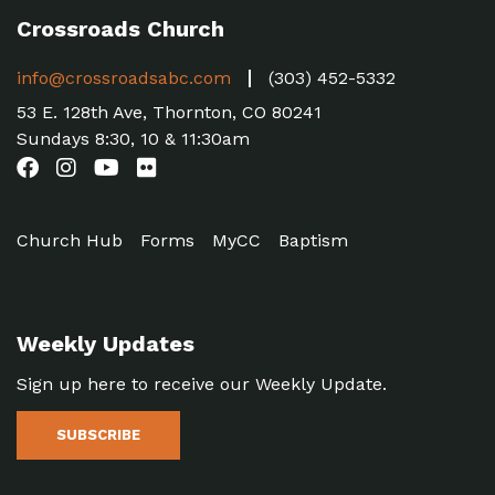
Crossroads Church
info@crossroadsabc.com
(303) 452-5332
53 E. 128th Ave, Thornton, CO 80241
Sundays 8:30, 10 & 11:30am
Church Hub
Forms
MyCC
Baptism
Weekly Updates
Sign up here to receive our Weekly Update.
SUBSCRIBE