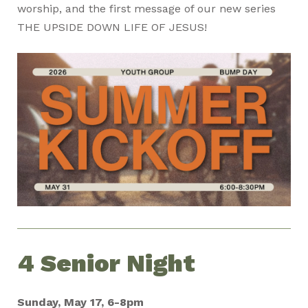
worship, and the first message of our new series
THE UPSIDE DOWN LIFE OF JESUS!
4 Senior Night
Sunday, May 17, 6-8pm