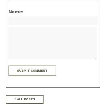
Name:
ALL POSTS