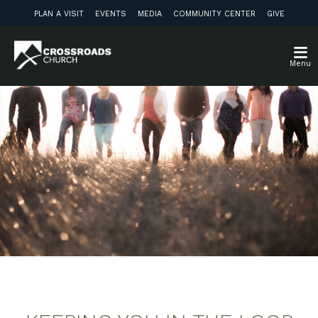
PLAN A VISIT
EVENTS
MEDIA
COMMUNITY CENTER
GIVE
Menu
Weekly Update