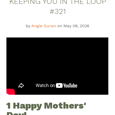
KEEPING YOU IN THE LOOP
#321
by
Angie Duran
on May 08, 2026
1
Happy Mothers'