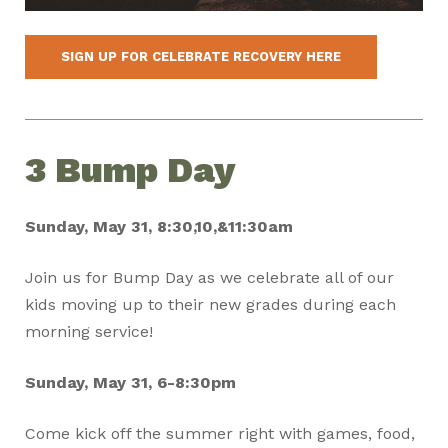
SIGN UP FOR CELEBRATE RECOVERY HERE
3 Bump Day
Sunday, May 31, 8:30,10,&11:30am
Join us for Bump Day as we celebrate all of our
kids moving up to their new grades during each
morning service!
Sunday, May 31, 6-8:30pm
Come kick off the summer right with games, food,