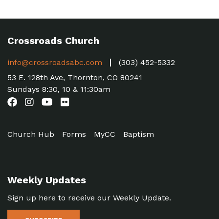
Crossroads Church
info@crossroadsabc.com
(303) 452-5332
53 E. 128th Ave, Thornton, CO 80241
Sundays 8:30, 10 & 11:30am
Church Hub
Forms
MyCC
Baptism
Weekly Updates
Sign up here to receive our Weekly Update.