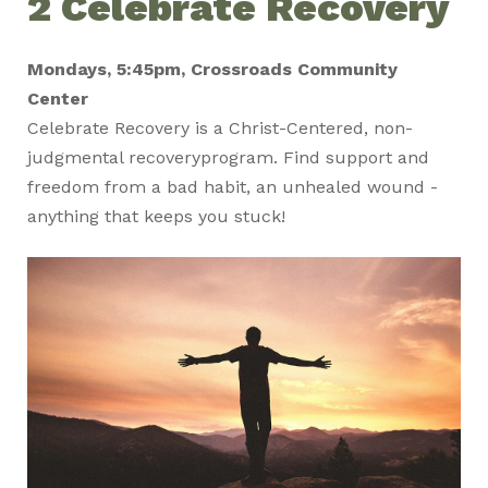
2 Celebrate Recovery
Mondays, 5:45pm, Crossroads Community
Center
Celebrate
Recovery
is a Christ-Centered, non-
judgmental
recovery
program. Find support and
freedom from a bad habit, an unhealed wound -
anything that keeps you stuck!