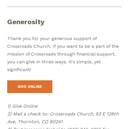
Generosity
Thank you for your generous support of
Crossroads Church.
If you want to be a part of the
mission of Crossroads through financial support,
you can give in three ways. It's simple, yet
significant!
GIVE ONLINE
1) Give Online
2) Mail a check to: Crossroads Church, 53 E 128th
Ave, Thornton, CO 80241