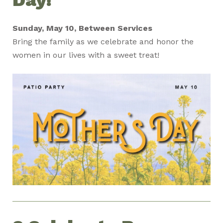
Day!
Sunday, May 10, Between Services
Bring the family as we celebrate and honor the
women in our lives with a sweet treat!