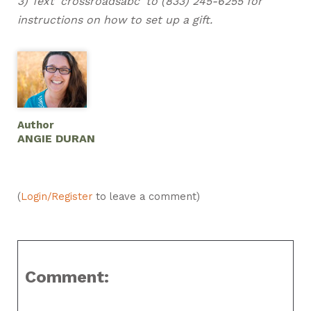
3) Text 'crossroadsabc' to (833) 245-6255 for
instructions on how to set up a gift.
Author
ANGIE DURAN
(
Login/Register
to leave a comment)
Comment: