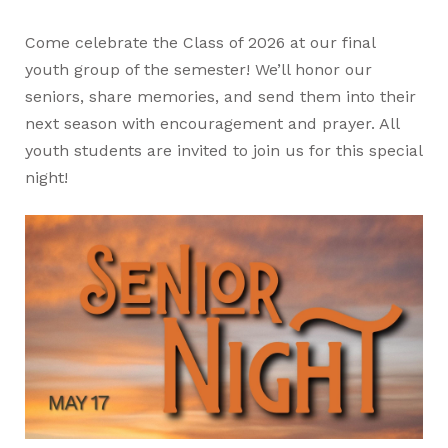
Come celebrate the Class of 2026 at our final
youth group of the semester! We’ll honor our
seniors, share memories, and send them into their
next season with encouragement and prayer. All
youth students are invited to join us for this special
night!