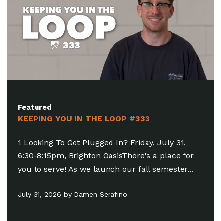
Featured
KEEPING YOU IN THE LOOP #333
1 Looking To Get Plugged In? Friday, July 31,
6:30-8:15pm, Brighton OasisThere's a place for
you to serve! As we launch our fall semester...
July 31, 2026 by Damen Serafino