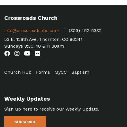
Crossroads Church
info@crossroadsabc.com
(303) 452-5332
53 E. 128th Ave, Thornton, CO 80241
Sundays 8:30, 10 & 11:30am
Church Hub
Forms
MyCC
Baptism
Weekly Updates
Sign up here to receive our Weekly Update.
SUBSCRIBE