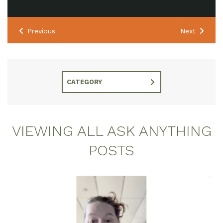
Previous
Next
CATEGORY
VIEWING ALL ASK ANYTHING
POSTS