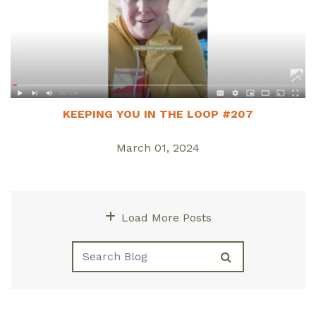
KEEPING YOU IN THE LOOP #207
March 01, 2024
Load More Posts