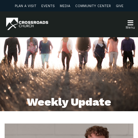
PLAN A VISIT
EVENTS
MEDIA
COMMUNITY CENTER
GIVE
Menu
Weekly Update