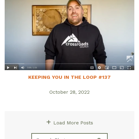
KEEPING YOU IN THE LOOP #137
October 28, 2022
Load More Posts