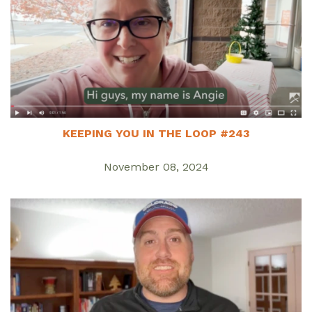
KEEPING YOU IN THE LOOP #243
November 08, 2024