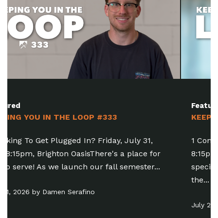
Featured
KEEPING YOU IN THE LOOP #332
1 Come Join The Party! Friday, July 31, 6:30-
8:15pm, Brighton OasisFamily Baptism is a
special opportunity for people of all ages to take
the...
July 24, 2026 by Pastor Matt Manning