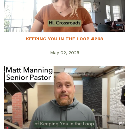
KEEPING YOU IN THE LOOP #268
May 02, 2025