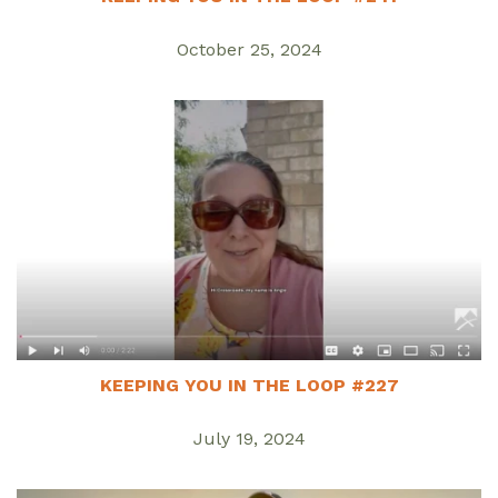
October 25, 2024
KEEPING YOU IN THE LOOP #227
July 19, 2024