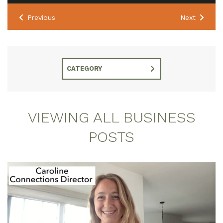
Previous
Next
CATEGORY
VIEWING ALL BUSINESS
POSTS