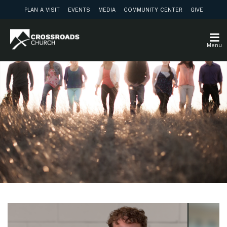
PLAN A VISIT
EVENTS
MEDIA
COMMUNITY CENTER
GIVE
Menu
Weekly Update