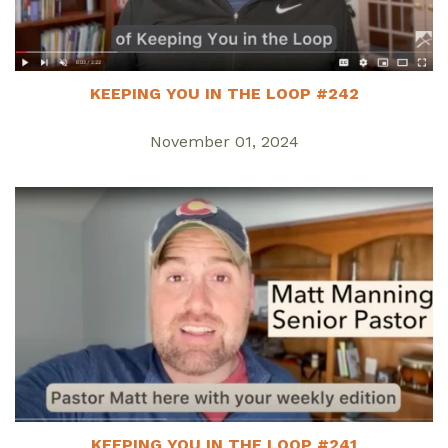
KEEPING YOU IN THE LOOP #242
November 01, 2024
KEEPING YOU IN THE LOOP #241