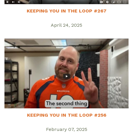
KEEPING YOU IN THE LOOP #267
April 24, 2025
KEEPING YOU IN THE LOOP #256
February 07, 2025