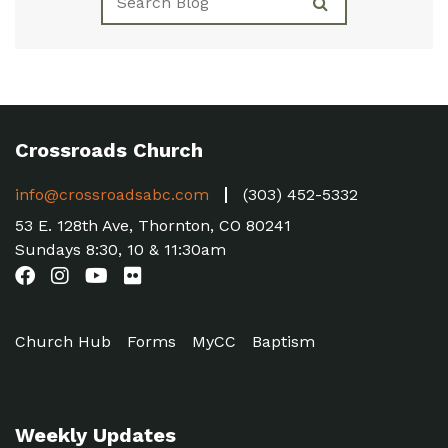
Crossroads Church
info@crossroadsabc.com
(303) 452-5332
53 E. 128th Ave, Thornton, CO 80241
Sundays 8:30, 10 & 11:30am
Church Hub
Forms
MyCC
Baptism
Weekly Updates