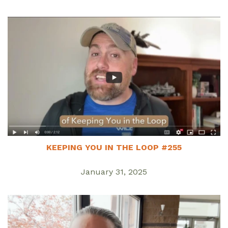
KEEPING YOU IN THE LOOP #255
January 31, 2025