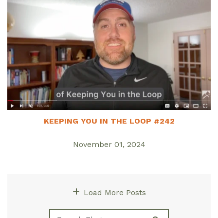
KEEPING YOU IN THE LOOP #242
November 01, 2024
Load More Posts