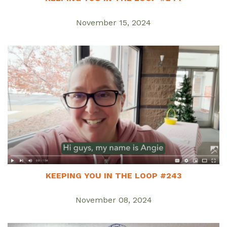
November 15, 2024
KEEPING YOU IN THE LOOP #243
November 08, 2024