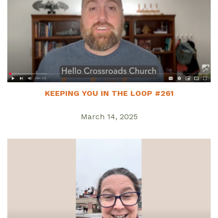
KEEPING YOU IN THE LOOP #261
March 14, 2025