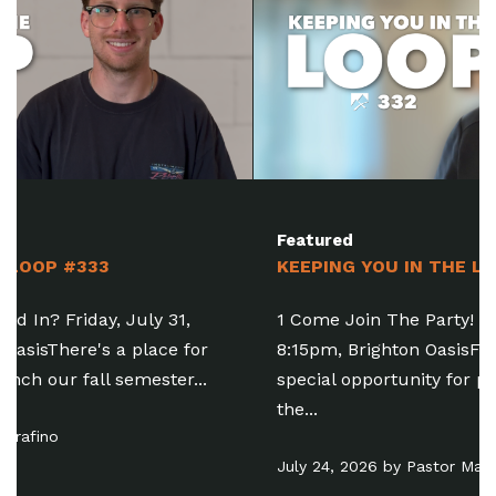
Featured
KEEPING YOU IN THE LOOP #332
1 Come Join The Party! Friday, July 31, 6:30-
8:15pm, Brighton OasisFamily Baptism is a
special opportunity for people of all ages to take
the...
July 24, 2026 by Pastor Matt Manning