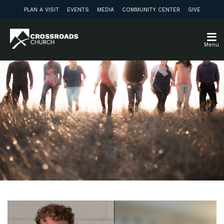
PLAN A VISIT
EVENTS
MEDIA
COMMUNITY CENTER
GIVE
Menu
Weekly Update