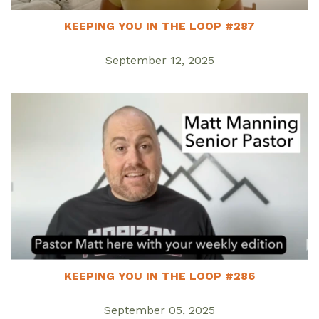
KEEPING YOU IN THE LOOP #287
September 12, 2025
KEEPING YOU IN THE LOOP #286
September 05, 2025