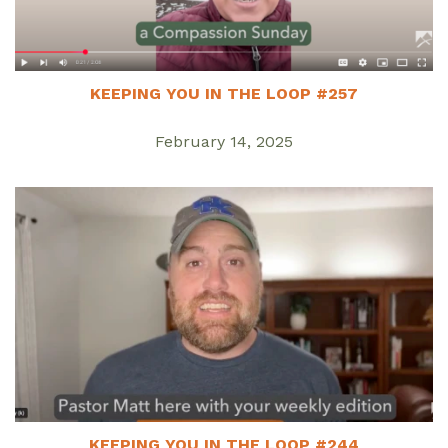
KEEPING YOU IN THE LOOP #257
February 14, 2025
KEEPING YOU IN THE LOOP #244