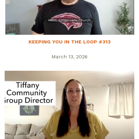
KEEPING YOU IN THE LOOP #313
March 13, 2026