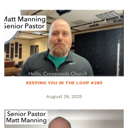
KEEPING YOU IN THE LOOP #285
August 29, 2025