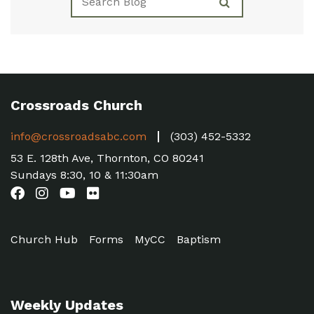
Crossroads Church
info@crossroadsabc.com
(303) 452-5332
53 E. 128th Ave, Thornton, CO 80241
Sundays 8:30, 10 & 11:30am
Church Hub
Forms
MyCC
Baptism
Weekly Updates