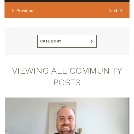
Previous
Next
CATEGORY
VIEWING ALL COMMUNITY
POSTS