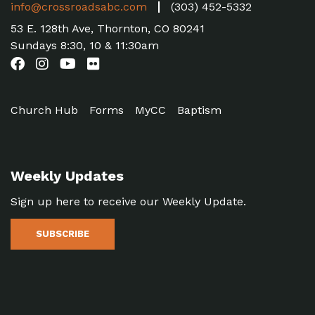
info@crossroadsabc.com
(303) 452-5332
53 E. 128th Ave, Thornton, CO 80241
Sundays 8:30, 10 & 11:30am
Church Hub
Forms
MyCC
Baptism
Weekly Updates
Sign up here to receive our Weekly Update.
SUBSCRIBE