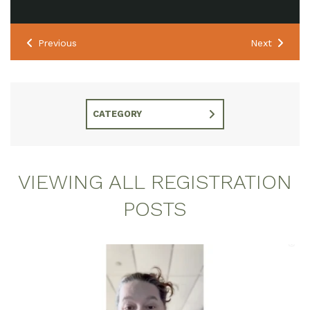
Previous
Next
CATEGORY
VIEWING ALL REGISTRATION
POSTS