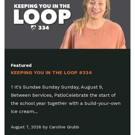
Featured
 LOOP #334
KEEPING YOU IN THE LO
unday, August 9,
1 Looking To Get Plugged In
Celebrate the start of
6:30-8:15pm, Brighton Oasis
r with a build-your-own
you to serve! As we launch 
July 31, 2026 by Damen Serafi
e Grubb