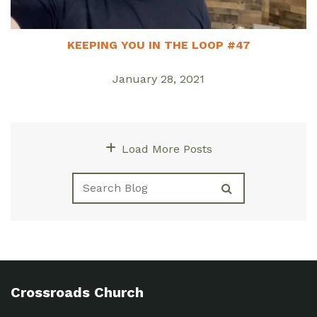
KEEPING YOU IN THE LOOP #47
January 28, 2021
Load More Posts
Crossroads Church