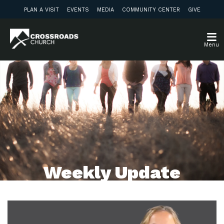
PLAN A VISIT
EVENTS
MEDIA
COMMUNITY CENTER
GIVE
Menu
Weekly Update