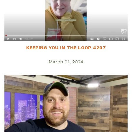
KEEPING YOU IN THE LOOP #207
March 01, 2024