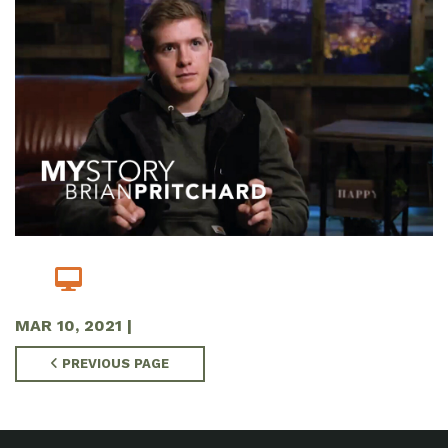
MAR 10
, 2021
|
PREVIOUS PAGE