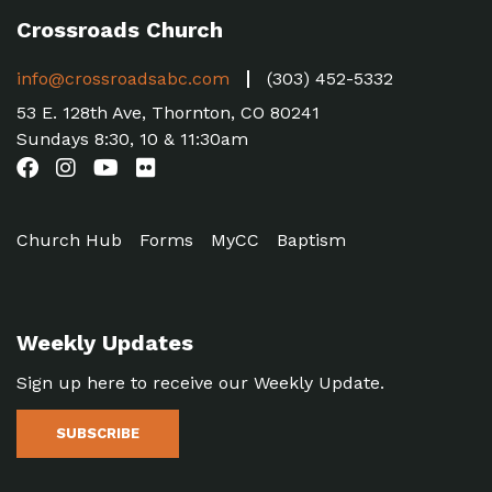
Crossroads Church
info@crossroadsabc.com
(303) 452-5332
53 E. 128th Ave, Thornton, CO 80241
Sundays 8:30, 10 & 11:30am
Church Hub
Forms
MyCC
Baptism
Weekly Updates
Sign up here to receive our Weekly Update.
SUBSCRIBE